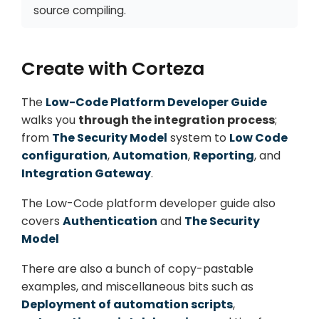
source compiling.
Create with Corteza
The
Low-Code Platform Developer Guide
walks you
through the integration process
;
from
The Security Model
system to
Low Code
configuration
,
Automation
,
Reporting
, and
Integration Gateway
.
The Low-Code platform developer guide also
covers
Authentication
and
The Security
Model
There are also a bunch of copy-pastable
examples, and miscellaneous bits such as
Deployment of automation scripts
,