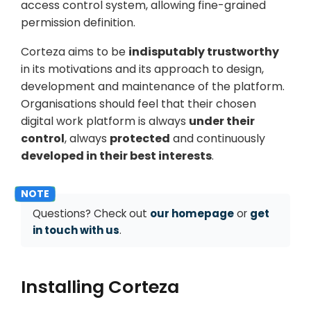
access control system, allowing fine-grained
permission definition.
Corteza aims to be
indisputably trustworthy
in its motivations and its approach to design,
development and maintenance of the platform.
Organisations should feel that their chosen
digital work platform is always
under their
control
, always
protected
and continuously
developed in their best interests
.
Questions? Check out
our homepage
or
get
in touch with us
.
Installing Corteza