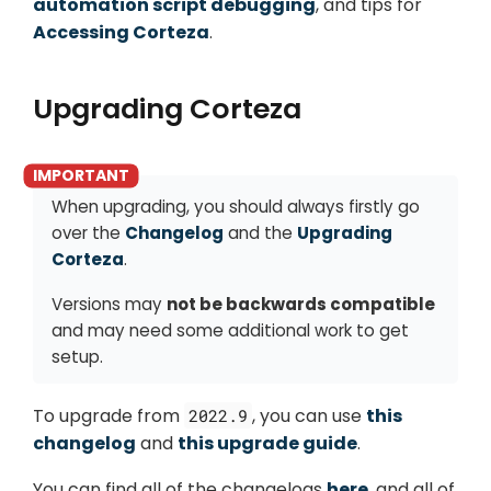
automation script debugging
, and tips for
Accessing Corteza
.
Upgrading Corteza
When upgrading, you should always firstly go
over the
Changelog
and the
Upgrading
Corteza
.
Versions may
not be backwards compatible
and may need some additional work to get
setup.
To upgrade from
, you can use
this
2022.9
changelog
and
this upgrade guide
.
You can find all of the changelogs
here
, and all of