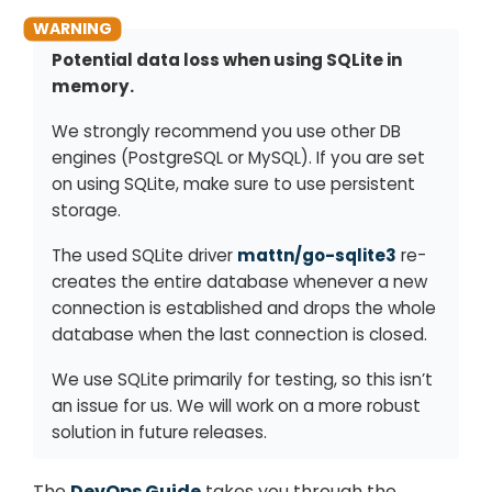
Potential data loss when using SQLite in
memory.
We strongly recommend you use other DB
engines (PostgreSQL or MySQL). If you are set
on using SQLite, make sure to use persistent
storage.
The used SQLite driver
mattn/go-sqlite3
re-
creates the entire database whenever a new
connection is established and drops the whole
database when the last connection is closed.
We use SQLite primarily for testing, so this isn’t
an issue for us. We will work on a more robust
solution in future releases.
The
DevOps Guide
takes you through the