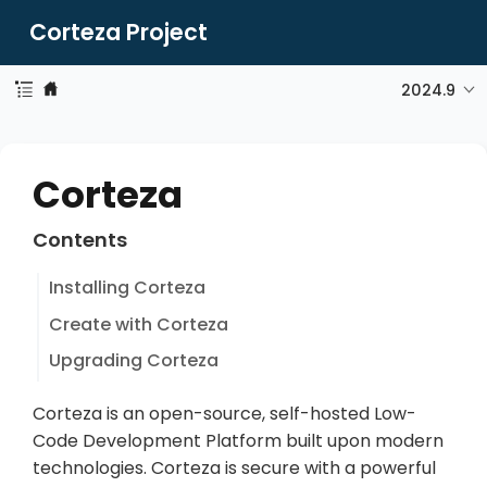
Corteza Project
2024.9
Corteza
Contents
Installing Corteza
Create with Corteza
Upgrading Corteza
Corteza is an open-source, self-hosted Low-
Code Development Platform built upon modern
technologies. Corteza is secure with a powerful