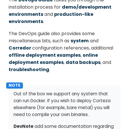
installation process for
demo/development
environments
and
production-like
environments
.
The DevOps guide also provides some
miscellaneous bits, such as
system
and
Corredor
configuration references, additional
offline deployment examples
,
online
deployment examples
,
data backups
, and
troubleshooting
.
Out of the box we support any system that
can run Docker. If you wish to deploy Corteza
elsewhere (for example, bare metal) you will
need to compile your own binaries.
DevNote
add some documentation regarding