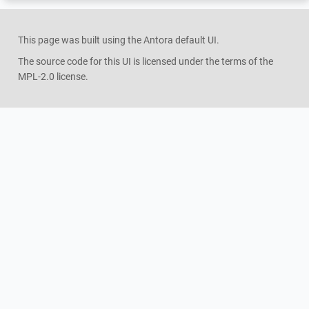
This page was built using the Antora default UI.
The source code for this UI is licensed under the terms of the
MPL-2.0 license.