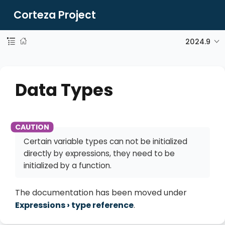
Corteza Project
2024.9
Data Types
Certain variable types can not be initialized
directly by expressions, they need to be
initialized by a function.
The documentation has been moved under
Expressions
type reference
.