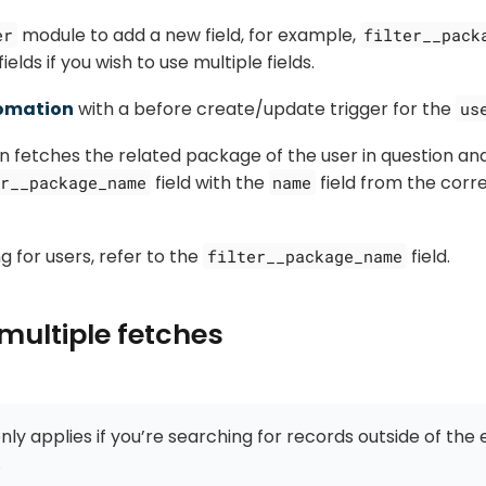
module to add a new field, for example,
er
filter__pack
ields if you wish to use multiple fields.
omation
with a before create/update trigger for the
us
 fetches the related package of the user in question an
field with the
field from the cor
r__package_name
name
 for users, refer to the
field.
filter__package_name
multiple fetches
nly applies if you’re searching for records outside of the 
.