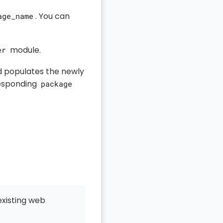
. You can
age_name
module.
er
d populates the newly
responding
package
existing web