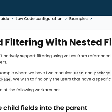
Guide
Low Code configuration
Examples
 Filtering With Nested F
t natively support filtering using values from referenced 
ers.
 example where we have two modules:
and
user
package
. We wish to find only the users that have a specifi
ckage
e of the following workarounds.
 child fields into the parent