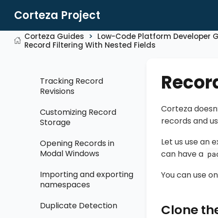
Internationalisation
Corteza Project
Accessing Corteza
Corteza Guides
Low-Code Platform Developer 
Low Code configuration
Record Filtering With Nested Fields
Page Layouts
Record
Tracking Record
Revisions
Corteza doesn’
Customizing Record
records and us
Storage
Let us use an
Opening Records in
Modal Windows
can have a
pa
Importing and exporting
You can use on
namespaces
Duplicate Detection
Clone the