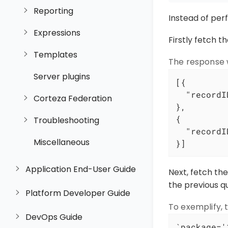
Reporting
Instead of per
Expressions
Firstly fetch t
Templates
The response w
Server plugins
[{

"recordI
Corteza Federation
},

{

Troubleshooting
"recordI
Miscellaneous
}]
Application End-User Guide
Next, fetch th
the previous q
Platform Developer Guide
To exemplify, t
DevOps Guide
`package='