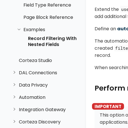
Field Type Reference
Extend the
us
add additional f
Page Block Reference
Define an
aut
Examples
Record Filtering With
The automation
Nested Fields
created
filte
record.
Corteza Studio
When searching
DAL Connections
Data Privacy
Perform 
Automation
Integration Gateway
This option o
Corteza Discovery
applications