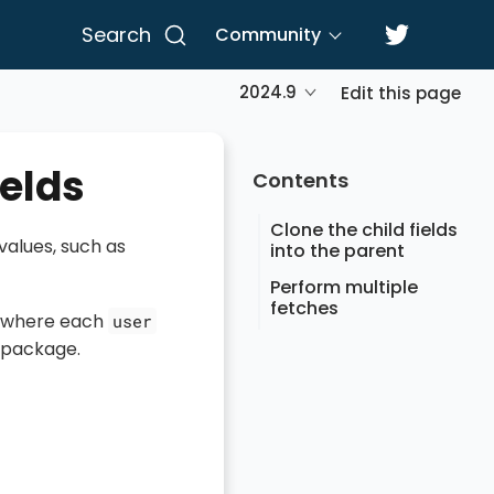
Search
Community
2024.9
Edit this page
ields
Contents
Clone the child fields
values, such as
into the parent
Perform multiple
fetches
where each
user
c package.