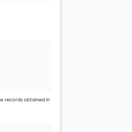
he records obtained in