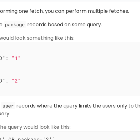
forming one fetch, you can perform multiple fetches.
he
records based on some query.
package
ould look something like this:
D"
: 
"1"
D"
: 
"2"
e
records where the query limits the users only to t
user
uery.
he query would look like this:
1' OR package='2'`