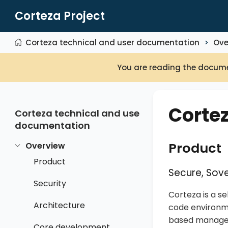
Corteza Project
Corteza technical and user documentation
Ove
You are reading the docume
Corte
Corteza technical and user
documentation
Product
Overview
Product
Secure, Sove
Security
Corteza is a s
Architecture
code environme
based manageme
Core development