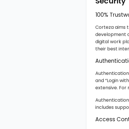
Security
100% Trustw
Corteza aims to
development an
digital work p
their best inte
Authenticat
Authentication
and “Login wit
extensive. For
Authentication
includes suppo
Access Cont