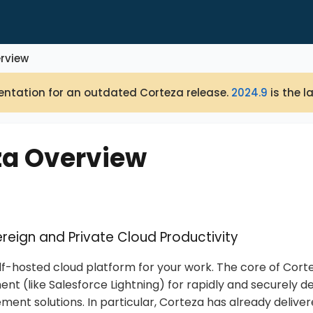
rview
ntation for an outdated Corteza release.
2024.9
is the l
za Overview
reign and Private Cloud Productivity
elf-hosted cloud platform for your work. The core of Corte
nt (like Salesforce Lightning) for rapidly and securely de
nt solutions. In particular, Corteza has already delive