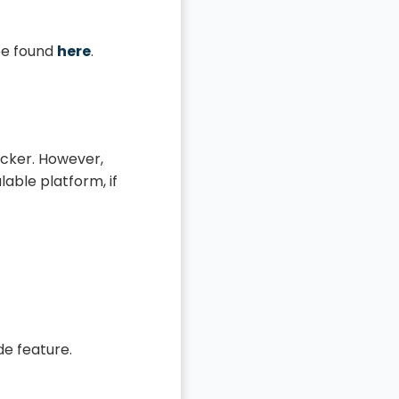
 be found
here
.
ocker. However,
lable platform, if
de feature.