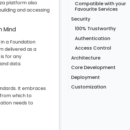
za platform also
Compatible with your
Favourite Services
building and accessing
Security
100% Trustworthy
n Mind
Authentication
 in a Foundation
Access Control
m delivered as a
is for any
Architecture
 and data.
Core Development
Deployment
Customization
andards. It embraces
 from which to
sation needs to