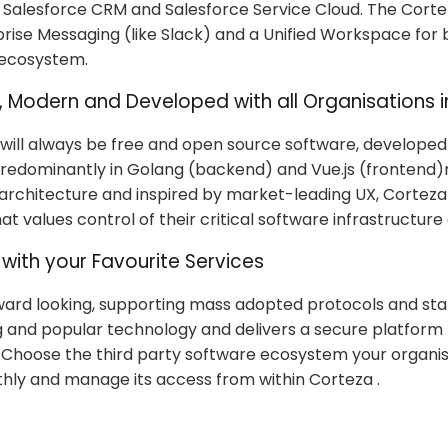
o Salesforce CRM and Salesforce Service Cloud. The Corte
prise Messaging (like Slack) and a Unified Workspace for 
 ecosystem.
, Modern and Developed with all Organisations i
 will always be free and open source software, developed
 predominantly in Golang (backend) and Vue.js (frontend)
 architecture and inspired by market-leading UX, Corteza 
at values control of their critical software infrastructure
with your Favourite Services
ward looking, supporting mass adopted protocols and st
 and popular technology and delivers a secure platform
. Choose the third party software ecosystem your organi
ly and manage its access from within Corteza .