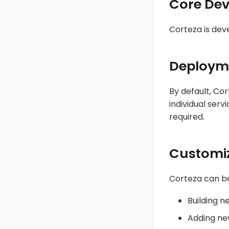
Core De
Corteza is dev
Deploym
By default, Co
individual serv
required.
Customi
Corteza can be
Building n
Adding new