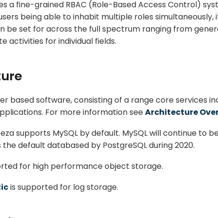
es a fine-grained RBAC (Role-Based Access Control) syst
users being able to inhabit multiple roles simultaneously, i
n be set for across the full spectrum ranging from general
activities for individual fields.
ture
er based software, consisting of a range core services in
plications. For more information see
Architecture Ove
teza supports MySQL by default. MySQL will continue to be
 the default databased by PostgreSQL during 2020.
rted for high performance object storage.
tic
is supported for log storage.