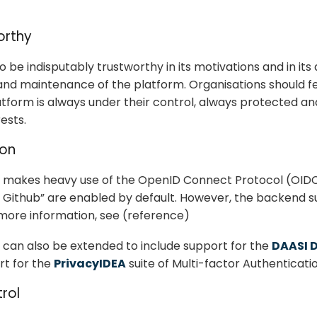
orthy
 be indisputably trustworthy in its motivations and in its
d maintenance of the platform. Organisations should fe
latform is always under their control, always protected a
rests.
ion
 makes heavy use of the OpenID Connect Protocol (OIDC)
h Github” are enabled by default. However, the backend s
 more information, see (reference)
 can also be extended to include support for the
DAASI 
rt for the
PrivacyIDEA
suite of Multi-factor Authenticati
rol