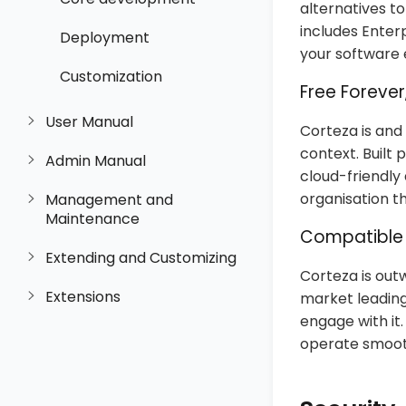
alternatives t
includes Enter
Deployment
your software
Customization
Free Forever
User Manual
Corteza is and
context. Built
Admin Manual
cloud-friendly
organisation th
Management and
Maintenance
Compatible 
Extending and Customizing
Corteza is out
Extensions
market leading
engage with it
operate smooth