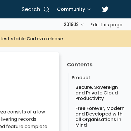
Search
Community
2019.12
Edit this page
atest stable Corteza release.
Contents
Product
Secure, Sovereign
and Private Cloud
Productivity
Free Forever, Modern
za consists of a low
and Developed with
livering records-
all Organisations in
Mind
red feature complete