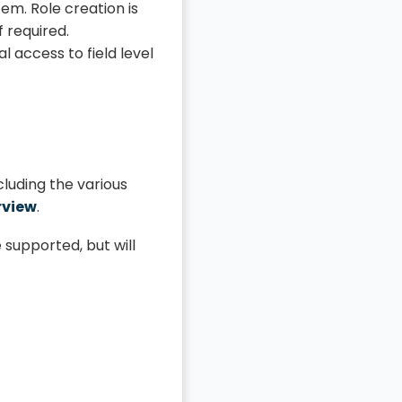
em. Role creation is
f required.
 access to field level
cluding the various
rview
.
 supported, but will