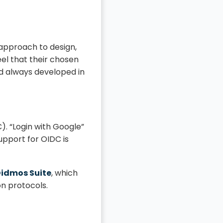
 approach to design,
el that their chosen
nd always developed in
. “Login with Google”
upport for OIDC is
Didmos Suite
, which
on protocols.