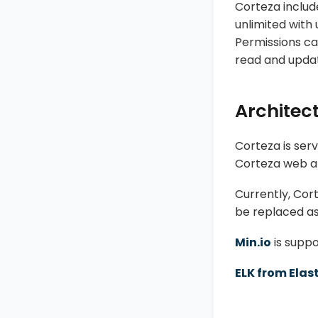
Corteza includ
unlimited with 
Permissions ca
read and update 
Architec
Corteza is serv
Corteza web ap
Currently, Cor
be replaced as
Min.io
is suppo
ELK from Elas