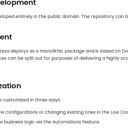
velopment
eloped entirely in the public domain. The repository can
ent
rteza deploys as a monolithic package and is based on D
ices can be split out for purposes of delivering a highly sca
zation
 customized in three ways:
ew configurations or changing existing ones in the Low Co
 business logic via the Automations feature.