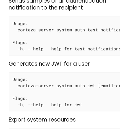
Sends samples of all authentication
notification to the recipient
Usage:

  corteza-server system auth test-notificatio
Flags:

  -h, --help   help for test-notifications
Generates new JWT for a user
Usage:

  corteza-server system auth jwt [email-or-id
Flags:

  -h, --help   help for jwt
Export system resources