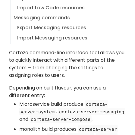
Import Low Code resources
Messaging commands
Export Messaging resources
Import Messaging resources
Corteza command-line interface tool allows you
to quickly interact with different parts of the
system — from changing the settings to
assigning roles to users.
Depending on built flavour, you can use a
different entry:
Microservice build produce
corteza-
,
server-system
corteza-server-messaging
and
,
corteza-server-compose
monolith build produces
corteza-server