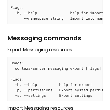
Flags:

  -h, --help               help for import

      --namespace string   Import into names
Messaging commands
Export Messaging resources
Usage:

  corteza-server messaging export [flags]

Flags:

  -h, --help          help for export

  -p, --permissions   Export system permissio
  -s, --settings      Export settings
Import Messaging resources