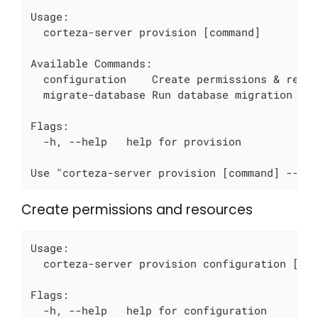
Usage:

  corteza-server provision [command]

Available Commands:

  configuration    Create permissions & resou
  migrate-database Run database migration scr
Flags:

  -h, --help   help for provision

Use "corteza-server provision [command] --he
Create permissions and resources
Usage:

  corteza-server provision configuration [fla
Flags:

  -h, --help   help for configuration