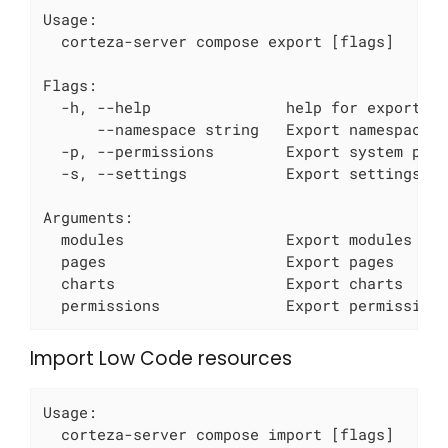
Usage:

  corteza-server compose export [flags]

Flags:

  -h, --help               help for export

      --namespace string   Export namespace r
  -p, --permissions        Export system perm
  -s, --settings           Export settings

Arguments:

  modules                  Export modules

  pages                    Export pages

  charts                   Export charts

  permissions              Export permission
Import Low Code resources
Usage:

  corteza-server compose import [flags]
