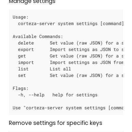
Manage settings
Usage:

  corteza-server system settings [command]

Available Commands:

  delete      Set value (raw JSON) for a spec
  export      Import settings as JSON to stdo
  get         Get value (raw JSON) for a spec
  import      Import settings as JSON from st
  list        List all

  set         Set value (raw JSON) for a spec
Flags:

  -h, --help   help for settings

Use "corteza-server system settings [command
Remove settings for specific keys