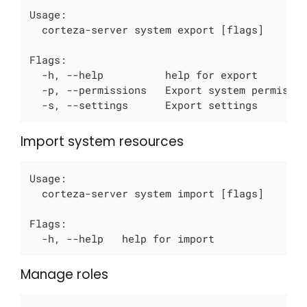
Usage:

  corteza-server system export [flags]

Flags:

  -h, --help          help for export

  -p, --permissions   Export system permissio
  -s, --settings      Export settings
Import system resources
Usage:

  corteza-server system import [flags]

Flags:

  -h, --help   help for import
Manage roles