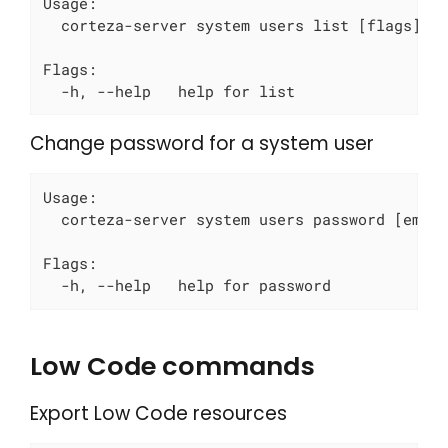
Usage:

  corteza-server system users list [flags]

Flags:

  -h, --help   help for list
Change password for a system user
Usage:

  corteza-server system users password [email
Flags:

  -h, --help   help for password
Low Code commands
Export Low Code resources