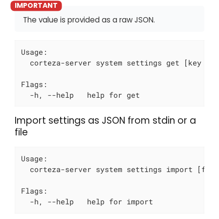
The value is provided as a raw JSON.
Usage:

  corteza-server system settings get [key to 
Flags:

  -h, --help   help for get
Import settings as JSON from stdin or a
file
Usage:

  corteza-server system settings import [file
Flags:

  -h, --help   help for import