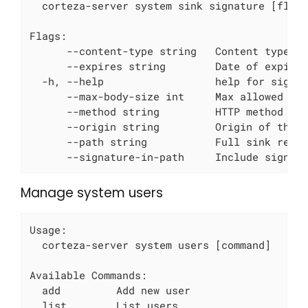
  corteza-server system sink signature [flags
Flags:

      --content-type string   Content type (o
      --expires string        Date of expirat
  -h, --help                  help for signat
      --max-body-size int     Max allowed bod
      --method string         HTTP method tha
      --origin string         Origin of the r
      --path string           Full sink reque
      --signature-in-path     Include signat
Manage system users
Usage:

  corteza-server system users [command]

Available Commands:

  add         Add new user

  list        List users
