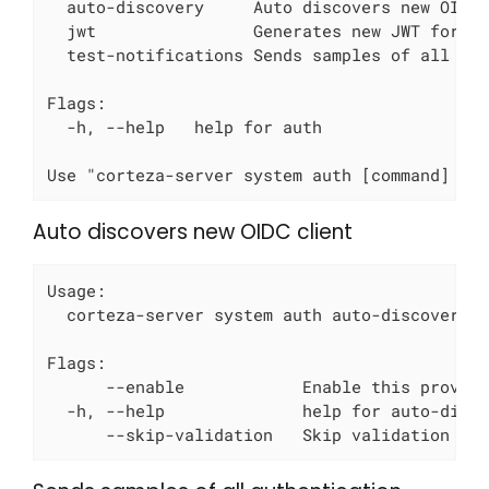
  auto-discovery     Auto discovers new OIDC 
  jwt                Generates new JWT for a 
  test-notifications Sends samples of all aut
Flags:

  -h, --help   help for auth

Use "corteza-server system auth [command] --
Auto discovers new OIDC client
Usage:

  corteza-server system auth auto-discovery [
Flags:

      --enable            Enable this provide
  -h, --help              help for auto-disco
      --skip-validation   Skip validation