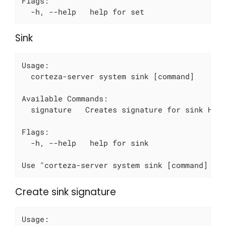
Flags:

  -h, --help   help for set
Sink
Usage:

  corteza-server system sink [command]

Available Commands:

  signature   Creates signature for sink HTTP
Flags:

  -h, --help   help for sink

Use "corteza-server system sink [command] --
Create sink signature
Usage:
