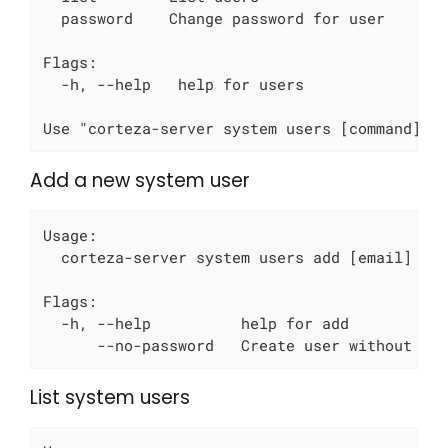
  password    Change password for user

Flags:

  -h, --help   help for users

Use "corteza-server system users [command] -
Add a new system user
Usage:

  corteza-server system users add [email] [fl
Flags:

  -h, --help          help for add

      --no-password   Create user without pa
List system users