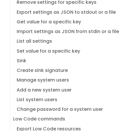
Remove settings for specific keys
Export settings as JSON to stdout or a file
Get value for a specific key
Import settings as JSON from stdin or a file
List all settings
Set value for a specific key
Sink
Create sink signature
Manage system users
Add a new system user
List system users
Change password for a system user
Low Code commands
Export Low Code resources