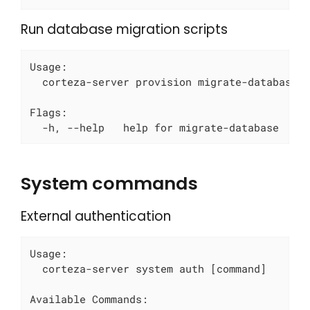
Run database migration scripts
Usage:

  corteza-server provision migrate-database [
Flags:

  -h, --help   help for migrate-database
System commands
External authentication
Usage:

  corteza-server system auth [command]

Available Commands:
