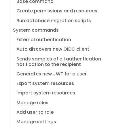
Base command
Create permissions and resources
Run database migration scripts
System commands
External authentication
Auto discovers new OIDC client
Sends samples of all authentication
notification to the recipient
Generates new JWT for a user
Export system resources
Import system resources
Manage roles
Add user to role
Manage settings