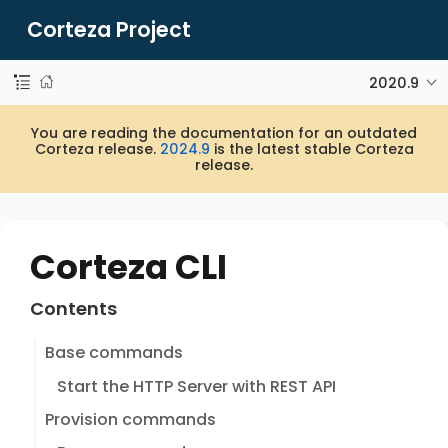
Corteza Project
2020.9
You are reading the documentation for an outdated
Corteza release.
2024.9
is the latest stable Corteza
release.
Corteza CLI
Contents
Base commands
Start the HTTP Server with REST API
Provision commands