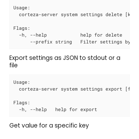
Usage:

  corteza-server system settings delete [keys
Flags:

  -h, --help            help for delete

      --prefix string   Filter settings by p
Export settings as JSON to stdout or a
file
Usage:

  corteza-server system settings export [file
Flags:

  -h, --help   help for export
Get value for a specific key