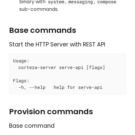
binary with
,
,
system
messaging
compose
sub-commands.
Base commands
Start the HTTP Server with REST API
Usage:

  corteza-server serve-api [flags]

Flags:

  -h, --help   help for serve-api
Provision commands
Base command