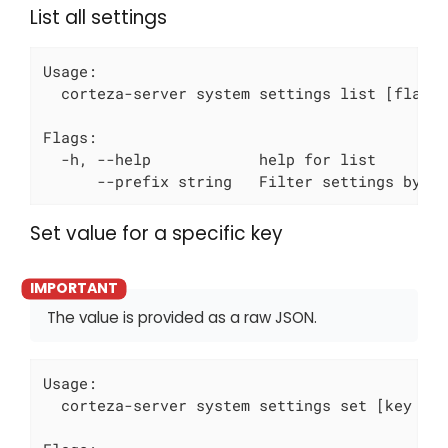
List all settings
Usage:

  corteza-server system settings list [flags]
Flags:

  -h, --help            help for list

      --prefix string   Filter settings by p
Set value for a specific key
The value is provided as a raw JSON.
Usage:

  corteza-server system settings set [key to 