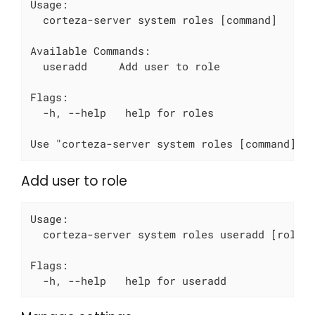
Usage:

  corteza-server system roles [command]

Available Commands:

  useradd     Add user to role

Flags:

  -h, --help   help for roles

Use "corteza-server system roles [command] -
Add user to role
Usage:

  corteza-server system roles useradd [role-I
Flags:

  -h, --help   help for useradd