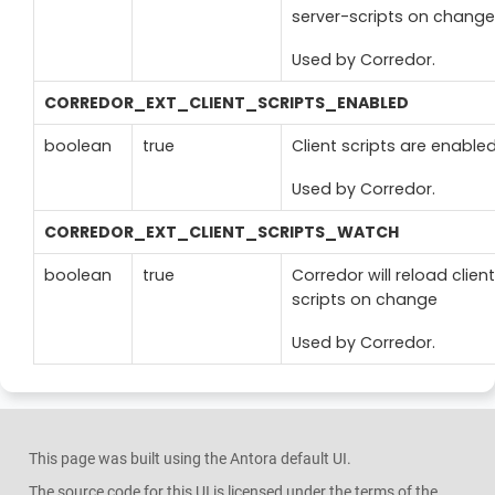
server-scripts on change
Used by Corredor.
CORREDOR_EXT_CLIENT_SCRIPTS_ENABLED
boolean
true
Client scripts are enable
Used by Corredor.
CORREDOR_EXT_CLIENT_SCRIPTS_WATCH
boolean
true
Corredor will reload clien
scripts on change
Used by Corredor.
This page was built using the Antora default UI.
The source code for this UI is licensed under the terms of the