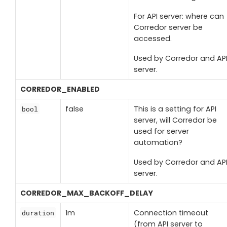
For API server: where can
Corredor server be
accessed.
Used by Corredor and AP
server.
CORREDOR_ENABLED
false
This is a setting for API
bool
server, will Corredor be
used for server
automation?
Used by Corredor and AP
server.
CORREDOR_MAX_BACKOFF_DELAY
1m
Connection timeout
duration
(from API server to