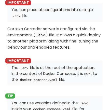
You can place all configurations into a single
file.
.env
Corteza Corredor server is configured via the
environment (
) file. It allows a quick deploy
.env
to another platform, along with fine-tuning the
behaviour and enabled features.
The
file is at the root of the application.
.env
In the context of Docker Compose, it is next to
the
file.
docker-compose.yaml
You can use variables defined in the
.env
inside your
file; for
docker-compose.yaml