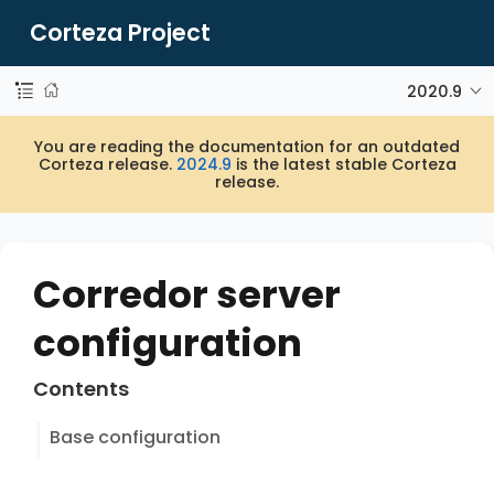
Corteza Project
2020.9
You are reading the documentation for an outdated
Corteza release.
2024.9
is the latest stable Corteza
release.
Corredor server
configuration
Contents
Base configuration