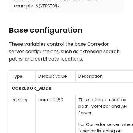
example
.
${VERSION}
Base configuration
These variables control the base Corredor
server configurations, such as extension search
paths, and certificate locations.
Type
Default value
Description
CORREDOR_ADDR
corredor:80
This setting is used by
string
both, Corredor and API
Server.
For Corredor server: wher
is server listening on