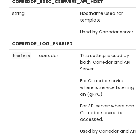
CORREDOR_EXEC_CSERVERS_API_HOST
string
Hostname used for
template
Used by Corredor server.
CORREDOR_LOG_ENABLED
corredor
This setting is used by
boolean
both, Corredor and API
Server.
For Corredor service:
where is service listening
on (gRPC)
For API server: where can
Corredor service be
accessed.
Used by Corredor and AP