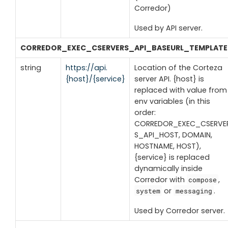
Corredor)
Used by API server.
CORREDOR_EXEC_CSERVERS_API_BASEURL_TEMPLATE
string
https://api.
Location of the Corteza
{host}/{service}
server API. {host} is
replaced with value from
env variables (in this
order:
CORREDOR_EXEC_CSERVE
S_API_HOST, DOMAIN,
HOSTNAME, HOST),
{service} is replaced
dynamically inside
Corredor with
,
compose
or
.
system
messaging
Used by Corredor server.