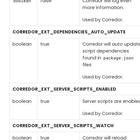
false
Corredor will log even
boolean
more information.
Used by Corredor
.
CORREDOR_EXT_DEPENDENCIES_AUTO_UPDATE
boolean
true
Corredor will auto updat
script dependencies
found in
package.json
files
Used by Corredor.
CORREDOR_EXT_SERVER_SCRIPTS_ENABLED
boolean
true
Server scripts are enable
Used by Corredor.
CORREDOR_EXT_SERVER_SCRIPTS_WATCH
boolean
true
Corredor will reload