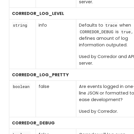
server.
CORREDOR_LOG_LEVEL
info
Defaults to
when
string
trace
is
,
CORREDOR_DEBUG
true
defines amount of log
information outputed.
Used by Corredor and AP
server.
CORREDOR_LOG_PRETTY
false
Are events logged in one
boolean
line JSON or formatted t
ease development?
Used by Corredor.
CORREDOR_DEBUG