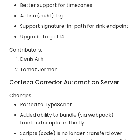
Better support for timezones
Action (audit) log
Support signature-in-path for sink endpoint
Upgrade to go 1.14
Contributors:
Denis Arh
Tomaž Jerman
Corteza Corredor Automation Server
Changes
Ported to TypeScript
Added ability to bundle (via webpack)
frontend scripts on the fly
Scripts (code) is no longer transferd over