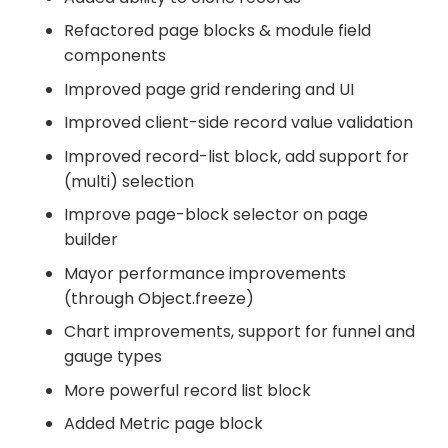
Refactored page blocks & module field
components
Improved page grid rendering and UI
Improved client-side record value validation
Improved record-list block, add support for
(multi) selection
Improve page-block selector on page
builder
Mayor performance improvements
(through Object.freeze)
Chart improvements, support for funnel and
gauge types
More powerful record list block
Added Metric page block