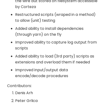
the wire but stored on filesystem accessible
by Corteza
Restructured scripts (wraped in a method)
to allow (unit) testing
Added ability to install dependencies
(through yarn) on the fly
Improved ability to capture log output from
scripts
Added ability to load (3rd party) scripts as
extensions and overload them if needed
Improved input/output data
encode/decode procedures
Contributors:
Denis Arh
Peter Grlica