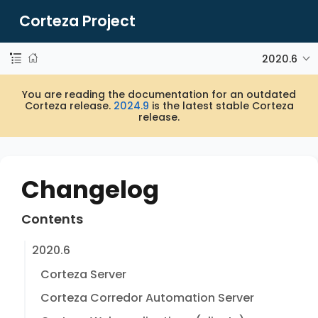
Corteza Project
2020.6
You are reading the documentation for an outdated
Corteza release.
2024.9
is the latest stable Corteza
release.
Changelog
Contents
2020.6
Corteza Server
Corteza Corredor Automation Server