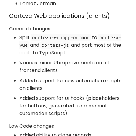
Tomaž Jerman
Corteza Web applications (clients)
General changes
Split
to
corteza-webapp-common
corteza-
and
and port most of the
vue
corteza-js
code to TypeScript
Various minor UI improvements on all
frontend clients
Added support for new automation scripts
on clients
Added support for UI hooks (placeholders
for buttons, generated from manual
automation scripts)
Low Code changes
Added ability to clone records