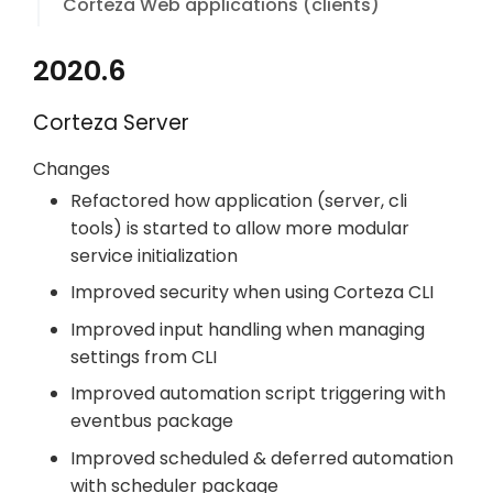
Corteza Web applications (clients)
2020.6
Corteza Server
Changes
Refactored how application (server, cli
tools) is started to allow more modular
service initialization
Improved security when using Corteza CLI
Improved input handling when managing
settings from CLI
Improved automation script triggering with
eventbus package
Improved scheduled & deferred automation
with scheduler package