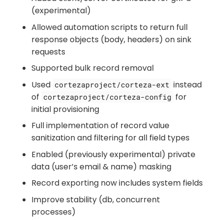
(experimental)
Allowed automation scripts to return full
response objects (body, headers) on sink
requests
Supported bulk record removal
Used
instead
cortezaproject/corteza-ext
of
for
cortezaproject/corteza-config
initial provisioning
Full implementation of record value
sanitization and filtering for all field types
Enabled (previously experimental) private
data (user’s email & name) masking
Record exporting now includes system fields
Improve stability (db, concurrent
processes)