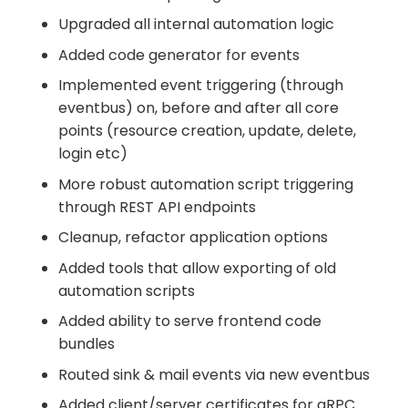
Upgraded all internal automation logic
Added code generator for events
Implemented event triggering (through
eventbus) on, before and after all core
points (resource creation, update, delete,
login etc)
More robust automation script triggering
through REST API endpoints
Cleanup, refactor application options
Added tools that allow exporting of old
automation scripts
Added ability to serve frontend code
bundles
Routed sink & mail events via new eventbus
Added client/server certificates for gRPC