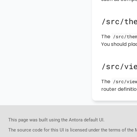
/src/th
The
/src/the
You should plac
/src/vi
The
/src/vie
router definitio
This page was built using the Antora default UI.
The source code for this UI is licensed under the terms of the 