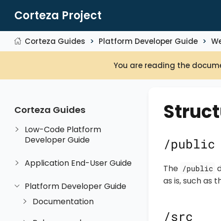
Corteza Project
Corteza Guides
Platform Developer Guide
We
You are reading the docume
Struct
Corteza Guides
Low-Code Platform
Developer Guide
/public
Application End-User Guide
The
d
/public
as is, such as t
Platform Developer Guide
Documentation
/src