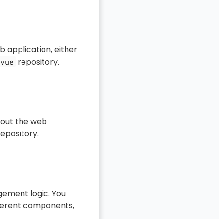
 application, either
repository.
-vue
hout the web
epository.
gement logic. You
ifferent components,