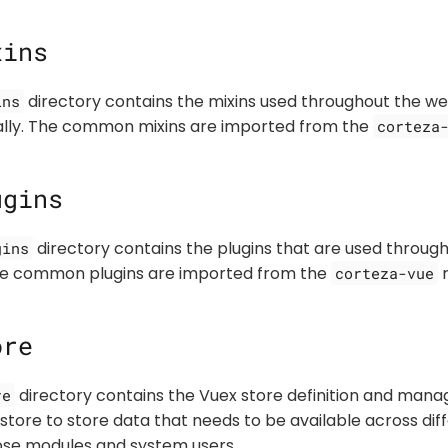
xins
directory contains the mixins used throughout the web
ins
cally. The common mixins are imported from the
corteza
ugins
directory contains the plugins that are used throug
gins
The common plugins are imported from the
r
corteza-vue
ore
directory contains the Vuex store definition and mana
re
 store to store data that needs to be available across d
se modules and system users.