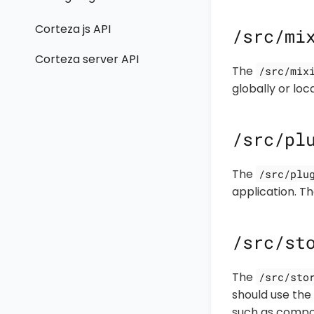
Corteza js API
/src/mi
Corteza server API
The
/src/mix
globally or lo
/src/pl
The
/src/plu
application. 
/src/st
The
/src/sto
should use the
such as compo