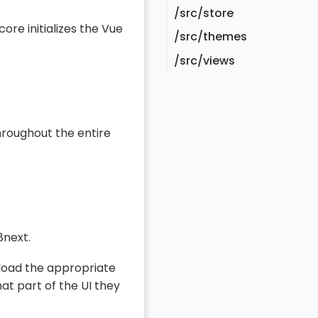
/src/store
ore initializes the Vue
/src/themes
/src/views
hroughout the entire
8next.
load the appropriate
at part of the UI they