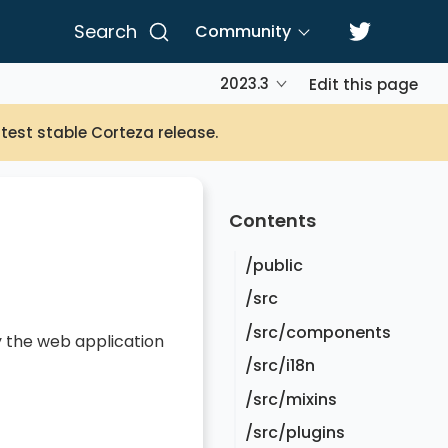
Search
Community
2023.3
Edit this page
atest stable Corteza release.
Contents
/public
/src
/src/components
y the web application
/src/i18n
/src/mixins
/src/plugins