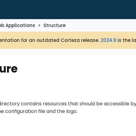
b Applications
Structure
ntation for an outdated Corteza release.
2024.9
is the l
ure
irectory contains resources that should be accessible b
he configuration file and the logo.