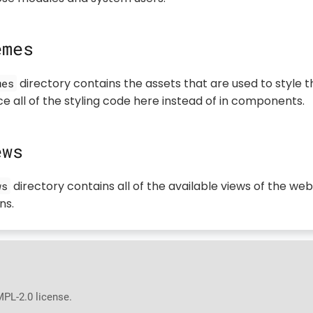
emes
directory contains the assets that are used to style t
mes
e all of the styling code here instead of in components.
ews
directory contains all of the available views of the web
ws
ns.
MPL-2.0 license.