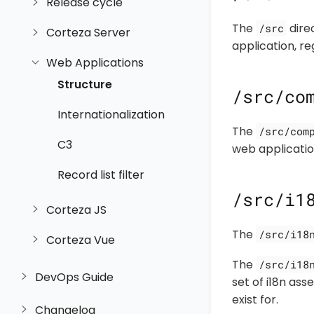
Release cycle
The
direc
/src
Corteza Server
application, re
Web Applications
Structure
/src/co
Internationalization
The
/src/com
C3
web application
Record list filter
/src/i1
Corteza JS
The
/src/i18
Corteza Vue
The
/src/i18
DevOps Guide
set of i18n as
exist for.
Changelog