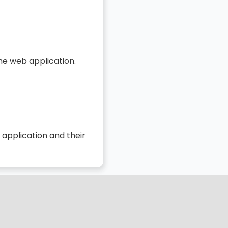
he web application.
 application and their