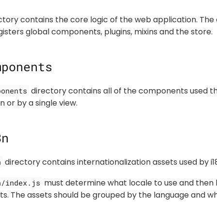
tory contains the core logic of the web application. The c
gisters global components, plugins, mixins and the store.
mponents
directory contains all of the components used t
ponents
 or by a single view.
8n
directory contains internationalization assets used by i1
n
must determine what locale to use and then 
n/index.js
sets. The assets should be grouped by the language and wh