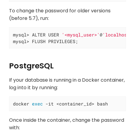
To change the password for older versions
(before 5.7), run:
mysql> ALTER USER 
'<mysql_user>'
@
'localhost'
mysql> FLUSH PRIVILEGES;
PostgreSQL
If your database is running in a Docker container,
log into it by running:
docker 
exec
 -it <container_id> bash
Once inside the container, change the password
with: