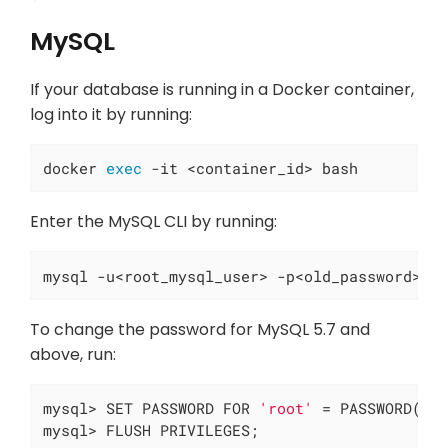
MySQL
If your database is running in a Docker container,
log into it by running:
docker 
exec
 -it <container_id> bash
Enter the MySQL CLI by running:
mysql -u<root_mysql_user> -p<old_password>
To change the password for MySQL 5.7 and
above, run:
mysql> SET PASSWORD FOR 
'root'
 = PASSWORD(
'n
mysql> FLUSH PRIVILEGES;