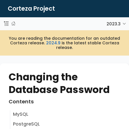
Corteza Project
2023.3
You are reading the documentation for an outdated
Corteza release.
2024.9
is the latest stable Corteza
release.
Changing the
Database Password
Contents
MySQL
PostgreSQL