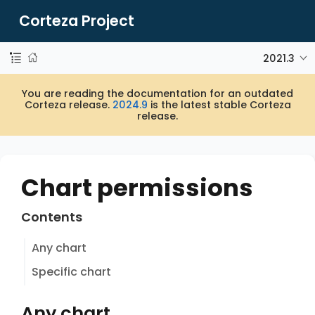
Corteza Project
2021.3
You are reading the documentation for an outdated
Corteza release.
2024.9
is the latest stable Corteza
release.
Chart permissions
Contents
Any chart
Specific chart
Any chart