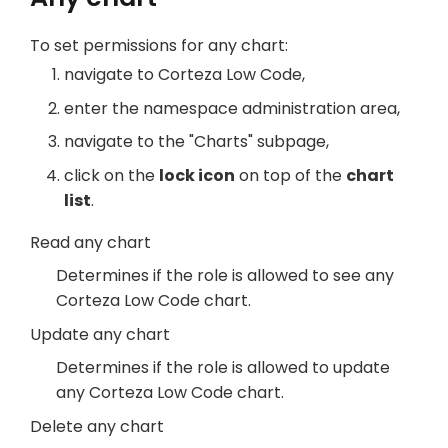
To set permissions for any chart:
navigate to Corteza Low Code,
enter the namespace administration area,
navigate to the "Charts" subpage,
click on the
lock icon
on top of the
chart
list
.
Read any chart
Determines if the role is allowed to see any
Corteza Low Code chart.
Update any chart
Determines if the role is allowed to update
any Corteza Low Code chart.
Delete any chart