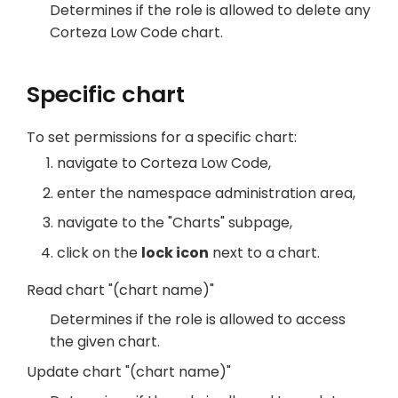
Determines if the role is allowed to delete any
Corteza Low Code chart.
Specific chart
To set permissions for a specific chart:
navigate to Corteza Low Code,
enter the namespace administration area,
navigate to the "Charts" subpage,
click on the
lock icon
next to a chart.
Read chart "(chart name)"
Determines if the role is allowed to access
the given chart.
Update chart "(chart name)"