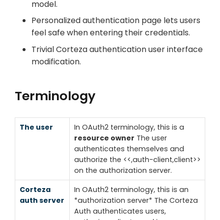
model.
Personalized authentication page lets users
feel safe when entering their credentials.
Trivial Corteza authentication user interface
modification.
Terminology
The user
In OAuth2 terminology, this is a
resource owner
The user
authenticates themselves and
authorize the <<,auth-client,client>>
on the authorization server.
Corteza
In OAuth2 terminology, this is an
auth server
*authorization server*
The Corteza
Auth authenticates users,