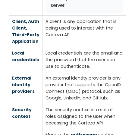
server.
Client, Auth
A client is any application that is
Client,
being used to interact with the
Third-Party
Corteza API.
Application
Local
Local credentials are the email and
credentials
the password that the user can
use to authenticate.
External
An external identity provider is any
identity
provider that supports the OpenID
providers
Connect (OIDC) protocol, such as
Google, LinkedIn, and GitHub.
Security
The security context is a set of
context
roles assigned to the user when
accessing the Corteza API.
More in the
auth scope
section.