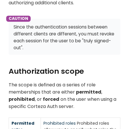
authorizing additional clients.
Since the authentication sessions between
different clients are different, you must revoke
each session for the user to be "truly signed-
out".
Authorization scope
The scope is defined as a series of role
memberships that are either
permitted
,
prohibited
, or
forced
on the user when using a
specific Corteza Auth server.
Permitted
Prohibited roles
Prohibited roles