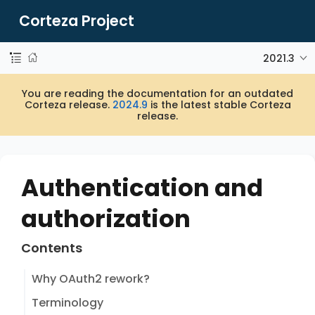
Corteza Project
2021.3
You are reading the documentation for an outdated
Corteza release.
2024.9
is the latest stable Corteza
release.
Authentication and
authorization
Contents
Why OAuth2 rework?
Terminology