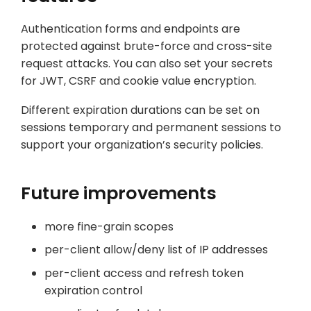
Authentication forms and endpoints are
protected against brute-force and cross-site
request attacks. You can also set your secrets
for JWT, CSRF and cookie value encryption.
Different expiration durations can be set on
sessions temporary and permanent sessions to
support your organization’s security policies.
Future improvements
more fine-grain scopes
per-client allow/deny list of IP addresses
per-client access and refresh token
expiration control