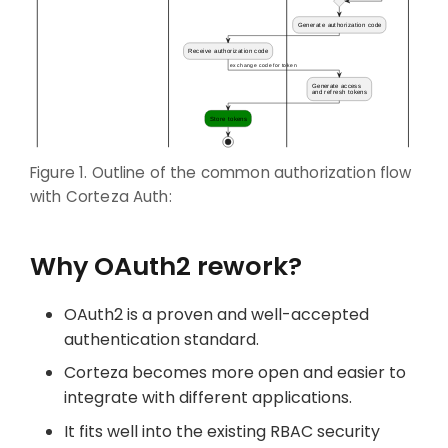
Figure 1. Outline of the common authorization flow
with Corteza Auth:
Why OAuth2 rework?
OAuth2 is a proven and well-accepted
authentication standard.
Corteza becomes more open and easier to
integrate with different applications.
It fits well into the existing RBAC security