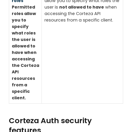
roles
allow you to specify what roles the
Permitted
user is
not allowed to have
when
roles allow
accessing the Corteza API
you to
resources from a specific client.
specify
what roles
the user is
allowed to
have
when
accessing
the Corteza
API
resources
from a
specific
client.
Corteza Auth security
features