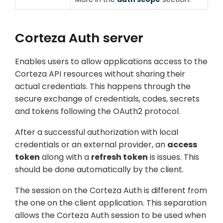
Corteza Auth server
Enables users to allow applications access to the
Corteza API resources without sharing their
actual credentials. This happens through the
secure exchange of credentials, codes, secrets
and tokens following the OAuth2 protocol.
After a successful authorization with local
credentials or an external provider, an
access
token
along with a
refresh token
is issues. This
should be done automatically by the client.
The session on the Corteza Auth is different from
the one on the client application. This separation
allows the Corteza Auth session to be used when