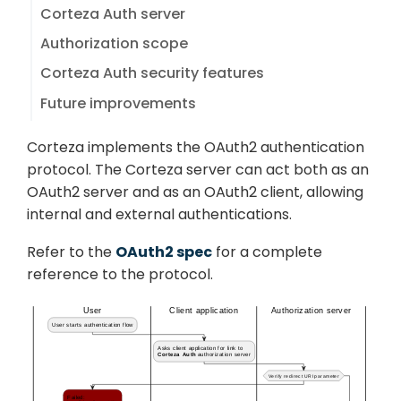
Corteza Auth server
Authorization scope
Corteza Auth security features
Future improvements
Corteza implements the OAuth2 authentication
protocol. The Corteza server can act both as an
OAuth2 server and as an OAuth2 client, allowing
internal and external authentications.
Refer to the
OAuth2 spec
for a complete
reference to the protocol.