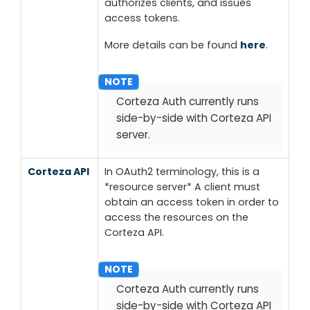
authorizes clients, and issues
access tokens.
More details can be found
here
.
Corteza Auth currently runs
side-by-side with Corteza API
server.
Corteza API
In OAuth2 terminology, this is a
*resource server*
A client must
obtain an access token in order to
access the resources on the
Corteza API.
Corteza Auth currently runs
side-by-side with Corteza API