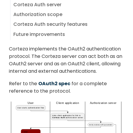
Corteza Auth server
Authorization scope
Corteza Auth security features
Future improvements
Corteza implements the OAuth2 authentication
protocol. The Corteza server can act both as an
OAuth2 server and as an OAuth2 client, allowing
internal and external authentications.
Refer to the
OAuth2 spec
for a complete
reference to the protocol.