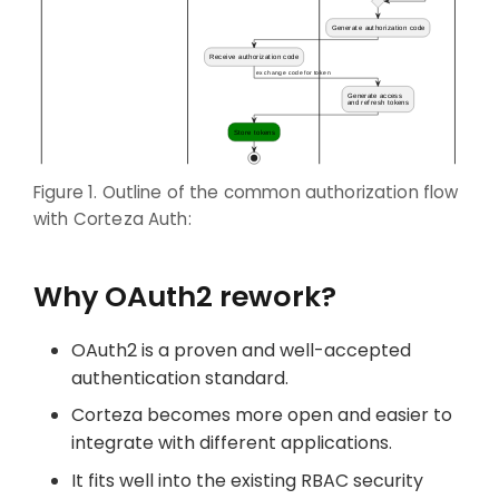
Figure 1. Outline of the common authorization flow
with Corteza Auth:
Why OAuth2 rework?
OAuth2 is a proven and well-accepted
authentication standard.
Corteza becomes more open and easier to
integrate with different applications.
It fits well into the existing RBAC security