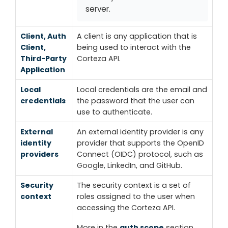
server.
Client, Auth
A client is any application that is
Client,
being used to interact with the
Third-Party
Corteza API.
Application
Local
Local credentials are the email and
credentials
the password that the user can
use to authenticate.
External
An external identity provider is any
identity
provider that supports the OpenID
providers
Connect (OIDC) protocol, such as
Google, LinkedIn, and GitHub.
Security
The security context is a set of
context
roles assigned to the user when
accessing the Corteza API.
More in the
auth scope
section.