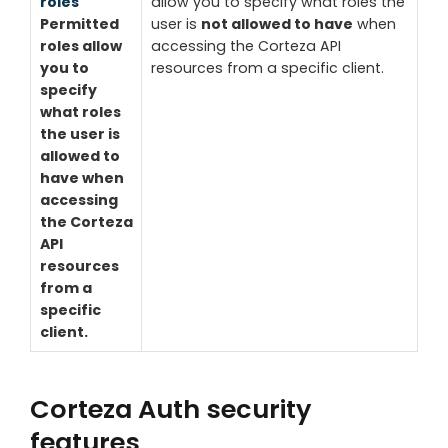
roles
allow you to specify what roles the
Permitted
user is
not allowed to have
when
roles allow
accessing the Corteza API
you to
resources from a specific client.
specify
what roles
the user is
allowed to
have
when
accessing
the Corteza
API
resources
from a
specific
client.
Corteza Auth security
features