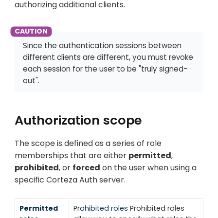
authorizing additional clients.
Since the authentication sessions between
different clients are different, you must revoke
each session for the user to be "truly signed-
out".
Authorization scope
The scope is defined as a series of role
memberships that are either
permitted
,
prohibited
, or
forced
on the user when using a
specific Corteza Auth server.
Permitted
Prohibited roles
Prohibited roles