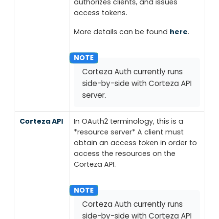
authorizes clients, and issues
access tokens.
More details can be found
here
.
Corteza Auth currently runs
side-by-side with Corteza API
server.
Corteza API
In OAuth2 terminology, this is a
*resource server*
A client must
obtain an access token in order to
access the resources on the
Corteza API.
Corteza Auth currently runs
side-by-side with Corteza API