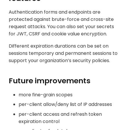
Authentication forms and endpoints are
protected against brute-force and cross-site
request attacks. You can also set your secrets
for JWT, CSRF and cookie value encryption.
Different expiration durations can be set on
sessions temporary and permanent sessions to
support your organization’s security policies.
Future improvements
more fine-grain scopes
per-client allow/deny list of IP addresses
per-client access and refresh token
expiration control