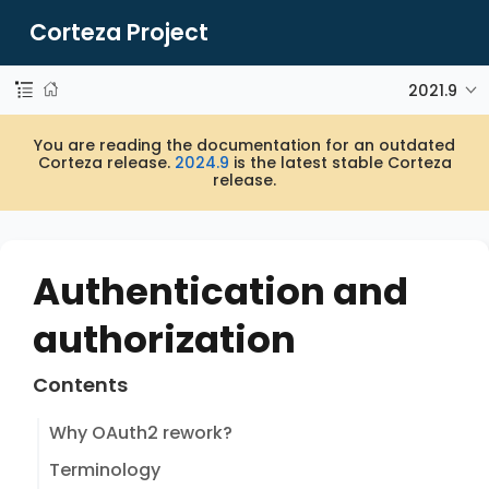
Corteza Project
2021.9
You are reading the documentation for an outdated
Corteza release.
2024.9
is the latest stable Corteza
release.
Authentication and
authorization
Contents
Why OAuth2 rework?
Terminology