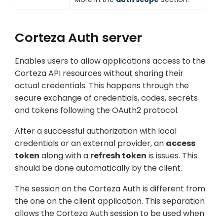
Corteza Auth server
Enables users to allow applications access to the
Corteza API resources without sharing their
actual credentials. This happens through the
secure exchange of credentials, codes, secrets
and tokens following the OAuth2 protocol.
After a successful authorization with local
credentials or an external provider, an
access
token
along with a
refresh token
is issues. This
should be done automatically by the client.
The session on the Corteza Auth is different from
the one on the client application. This separation
allows the Corteza Auth session to be used when