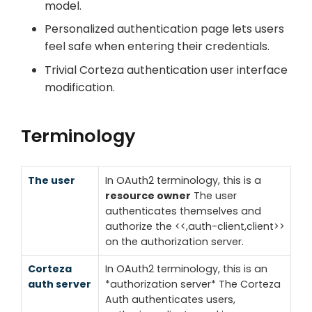
model.
Personalized authentication page lets users
feel safe when entering their credentials.
Trivial Corteza authentication user interface
modification.
Terminology
The user
In OAuth2 terminology, this is a
resource owner
The user
authenticates themselves and
authorize the <<,auth-client,client>>
on the authorization server.
Corteza
In OAuth2 terminology, this is an
auth server
*authorization server*
The Corteza
Auth authenticates users,