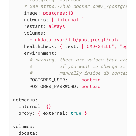
# See https://hub.docker.com/_/postgres 
image:
postgres:13
networks:
[
internal
]
restart:
always
volumes:
-
dbdata:/var/lib/postgresql/data
healthcheck:
{
test:
["CMD-SHELL",
"pg_i
environment:
# Warning: these are values that are o
#          if you want to change it la
#          manually inside db containe
POSTGRES_USER:
corteza
POSTGRES_PASSWORD:
corteza
networks:
internal:
{}
proxy:
{
external:
true
}
volumes:
dbdata: