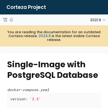
Corteza Project
2021.9
You are reading the documentation for an outdated
Corteza release.
2024.9
is the latest stable Corteza
release.
Single-Image with
PostgreSQL Database
docker-compose.yaml
version:
'3.5'