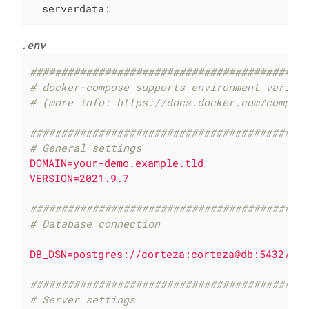
serverdata:
.env
############################################
# docker-compose supports environment variab
# (more info: https://docs.docker.com/compos
############################################
# General settings
DOMAIN=your-demo.example.tld
VERSION=2021.9.7
############################################
# Database connection
DB_DSN=postgres://corteza:corteza@db:5432/co
############################################
# Server settings