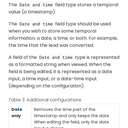
The
field type stores a temporal
Date and time
value (a timestamp).
The
field type should be used
Date and time
when you wish to store some temporal
information; a date, a time, or both. For example,
the time that the lead was converted.
A field of the
type is represented
Date and time
as a formatted string when viewed. When the
field is being edited, it is represented as a date
input, a time input, or a date-time input
(depending on the configuration).
Table 3. Additional configurations:
Date
Removes the time part of the
only
timestamp and only keeps the date.
When editing the field, only the date