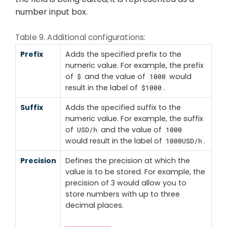
number input box.
Table 9. Additional configurations:
Prefix
Adds the specified prefix to the
numeric value. For example, the prefix
of
and the value of
would
$
1000
result in the label of
.
$1000
Suffix
Adds the specified suffix to the
numeric value. For example, the suffix
of
and the value of
USD/h
1000
would result in the label of
.
1000USD/h
Precision
Defines the precision at which the
value is to be stored. For example, the
precision of 3 would allow you to
store numbers with up to three
decimal places.