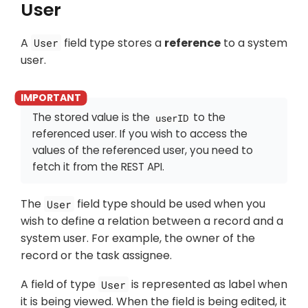
User
A
field type stores a
reference
to a system
User
user.
The stored value is the
to the
userID
referenced user. If you wish to access the
values of the referenced user, you need to
fetch it from the REST API.
The
field type should be used when you
User
wish to define a relation between a record and a
system user. For example, the owner of the
record or the task assignee.
A field of type
is represented as label when
User
it is being viewed. When the field is being edited, it