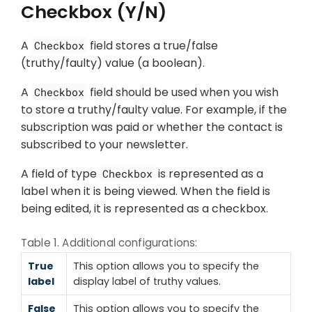
Checkbox (Y/N)
A
field stores a true/false
Checkbox
(truthy/faulty) value (a boolean).
A
field should be used when you wish
Checkbox
to store a truthy/faulty value. For example, if the
subscription was paid or whether the contact is
subscribed to your newsletter.
A field of type
is represented as a
Checkbox
label when it is being viewed. When the field is
being edited, it is represented as a checkbox.
Table 1. Additional configurations:
True
This option allows you to specify the
label
display label of truthy values.
False
This option allows you to specify the