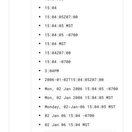
15:04
15:04:05Z07:00
15:04:05 MST
15:04:05 -0700
15:04 MST
15:04Z07:00
15:04 -0700
3:04PM
2006-01-02T15:04:05Z07:00
Mon, 02 Jan 2006 15:04:05 -0700
Mon, 02 Jan 2006 15:04:05 MST
Monday, 02-Jan-06 15:04:05 MST
02 Jan 06 15:04 -0700
02 Jan 06 15:04 MST