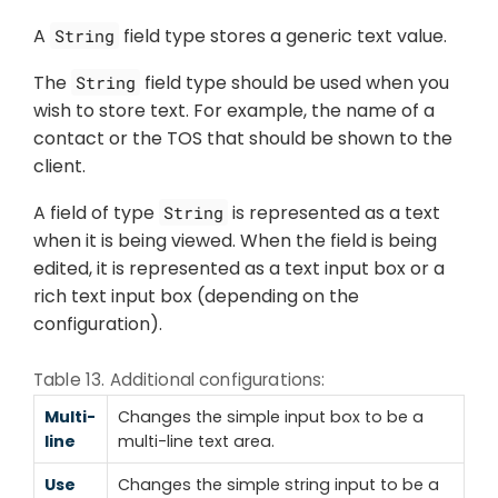
A
field type stores a generic text value.
String
The
field type should be used when you
String
wish to store text. For example, the name of a
contact or the TOS that should be shown to the
client.
A field of type
is represented as a text
String
when it is being viewed. When the field is being
edited, it is represented as a text input box or a
rich text input box (depending on the
configuration).
Table 13. Additional configurations:
Multi-
Changes the simple input box to be a
line
multi-line text area.
Use
Changes the simple string input to be a