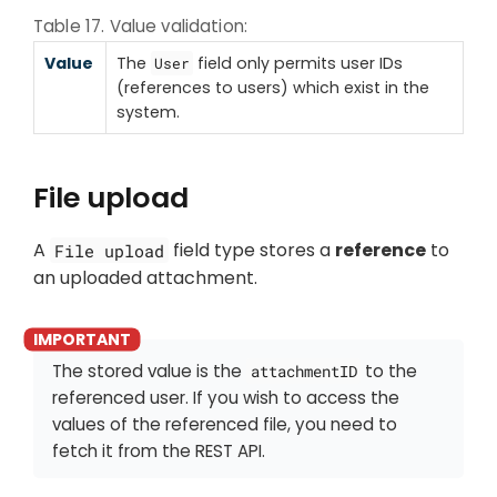
Table 17. Value validation:
Value
The
field only permits user IDs
User
(references to users) which exist in the
system.
File upload
A
field type stores a
reference
to
File upload
an uploaded attachment.
The stored value is the
to the
attachmentID
referenced user. If you wish to access the
values of the referenced file, you need to
fetch it from the REST API.