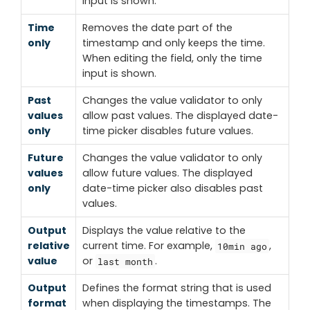
input is shown.
Time
Removes the date part of the
only
timestamp and only keeps the time.
When editing the field, only the time
input is shown.
Past
Changes the value validator to only
values
allow past values. The displayed date-
only
time picker disables future values.
Future
Changes the value validator to only
values
allow future values. The displayed
only
date-time picker also disables past
values.
Output
Displays the value relative to the
relative
current time. For example,
,
10min ago
value
or
.
last month
Output
Defines the format string that is used
format
when displaying the timestamps. The