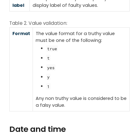
label
display label of faulty values.
Table 2. Value validation:
Format
The value format for a truthy value
must be one of the following:
true
t
yes
y
1
Any non truthy value is considered to be
a falsy value.
Date and time