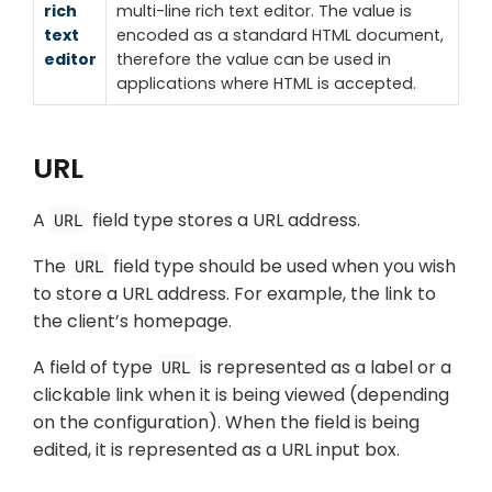
rich
multi-line rich text editor. The value is
text
encoded as a standard HTML document,
editor
therefore the value can be used in
applications where HTML is accepted.
URL
A
field type stores a URL address.
URL
The
field type should be used when you wish
URL
to store a URL address. For example, the link to
the client’s homepage.
A field of type
is represented as a label or a
URL
clickable link when it is being viewed (depending
on the configuration). When the field is being
edited, it is represented as a URL input box.