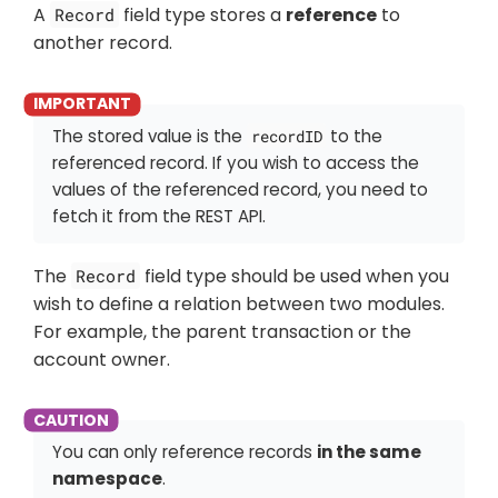
A
field type stores a
reference
to
Record
another record.
The stored value is the
to the
recordID
referenced record. If you wish to access the
values of the referenced record, you need to
fetch it from the REST API.
The
field type should be used when you
Record
wish to define a relation between two modules.
For example, the parent transaction or the
account owner.
You can only reference records
in the same
namespace
.