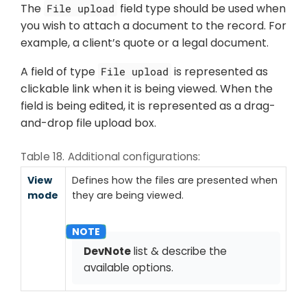
The
field type should be used when
File upload
you wish to attach a document to the record. For
example, a client’s quote or a legal document.
A field of type
is represented as
File upload
clickable link when it is being viewed. When the
field is being edited, it is represented as a drag-
and-drop file upload box.
Table 18. Additional configurations:
View
Defines how the files are presented when
mode
they are being viewed.
DevNote
list & describe the
available options.