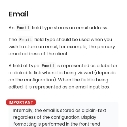
Email
An
field type stores an email address.
Email
The
field type should be used when you
Email
wish to store an email, for example, the primary
email address of the client.
A field of type
is represented as a label or
Email
a clickable link when it is being viewed (depends
on the configuration). When the field is being
edited, it is represented as an email input box.
Internally, the email is stored as a plain-text
regardless of the configuration. Display
formatting is performed in the front-end