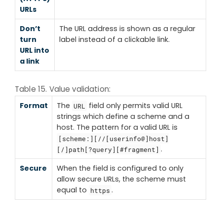
URLs
Don’t
The URL address is shown as a regular
turn
label instead of a clickable link.
URL into
a link
Table 15. Value validation:
Format
The
field only permits valid URL
URL
strings which define a scheme and a
host. The pattern for a valid URL is
[scheme:][//[userinfo@]host]
.
[/]path[?query][#fragment]
Secure
When the field is configured to only
allow secure URLs, the scheme must
equal to
.
https