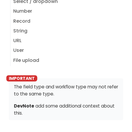
Select / dropdown
Number
Record
String
URL
User
File upload
The field type and workflow type may not refer
to the same type.
DevNote
add some additional context about
this.