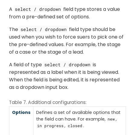
A
field type stores a value
select / dropdown
from a pre-defined set of options.
The
field type should be
select / dropdown
used when you wish to force suers to pick one of
the pre-defined values. For example, the stage
of a case or the stage of a lead.
A field of type
is
select / dropdown
represented as a label when it is being viewed.
When the field is being edited, it is represented
as a dropdown input box.
Table 7. Additional configurations:
Options
Defines a set of available options that
the field can have. For example,
,
new
,
.
in progress
closed