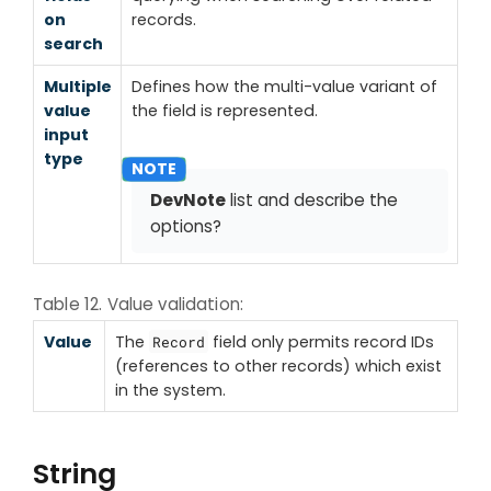
on
records.
search
Multiple
Defines how the multi-value variant of
value
the field is represented.
input
type
DevNote
list and describe the
options?
Table 12. Value validation:
Value
The
field only permits record IDs
Record
(references to other records) which exist
in the system.
String