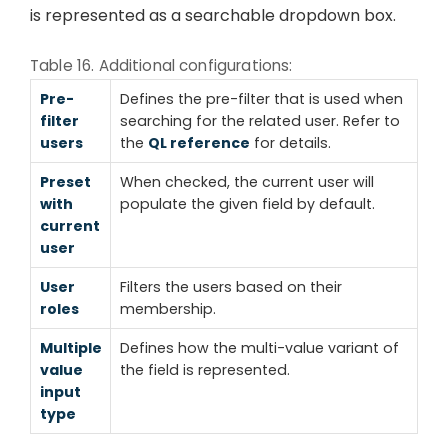
is represented as a searchable dropdown box.
Table 16. Additional configurations:
Pre-
Defines the pre-filter that is used when
filter
searching for the related user. Refer to
users
the
QL reference
for details.
Preset
When checked, the current user will
with
populate the given field by default.
current
user
User
Filters the users based on their
roles
membership.
Multiple
Defines how the multi-value variant of
value
the field is represented.
input
type