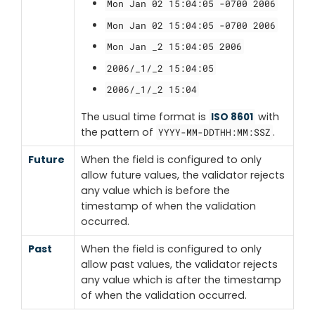
Mon Jan 02 15:04:05 -0700 2006
Mon Jan 02 15:04:05 -0700 2006
Mon Jan _2 15:04:05 2006
2006/_1/_2 15:04:05
2006/_1/_2 15:04
The usual time format is
with
ISO 8601
the pattern of
.
YYYY-MM-DDTHH:MM:SSZ
Future
When the field is configured to only
allow future values, the validator rejects
any value which is before the
timestamp of when the validation
occurred.
Past
When the field is configured to only
allow past values, the validator rejects
any value which is after the timestamp
of when the validation occurred.