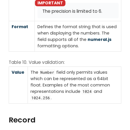
The precision is limited to 6.
Format
Defines the format string that is used
when displaying the numbers. The
field supports all of the
numeral.js
formatting options.
Table 10. Value validation:
Value
The
field only permits values
Number
which can be represented as a 64bit
float. Examples of the most common
representations include
and
1024
.
1024.256
Record