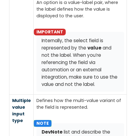
An option is a value-label pair, where
the label defines how the value is
displayed to the user.
Internally, the select field is
represented by the
value
and
not the label. When you’re
referencing the field via
automation or an external
integration, make sure to use the
value and not the label.
Multiple
Defines how the multi-value variant of
value
the field is represented.
input
type
DevNote
list and describe the