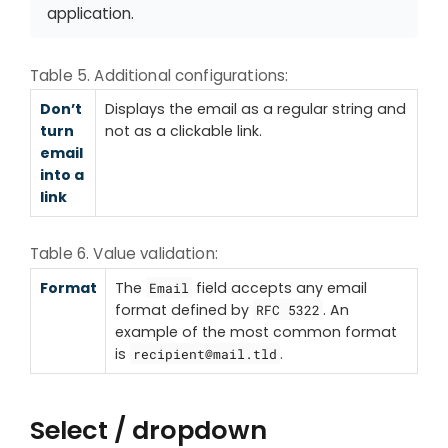
application.
Table 5. Additional configurations:
Don’t
Displays the email as a regular string and
turn
not as a clickable link.
email
into a
link
Table 6. Value validation:
Format
The
field accepts any email
Email
format defined by
. An
RFC 5322
example of the most common format
is
.
recipient@mail.tld
Select / dropdown