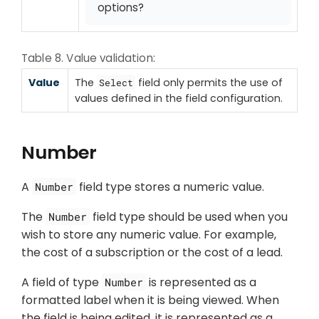
options?
Table 8. Value validation:
Value
The
field only permits the use of
Select
values defined in the field configuration.
Number
A
field type stores a numeric value.
Number
The
field type should be used when you
Number
wish to store any numeric value. For example,
the cost of a subscription or the cost of a lead.
A field of type
is represented as a
Number
formatted label when it is being viewed. When
the field is being edited, it is represented as a