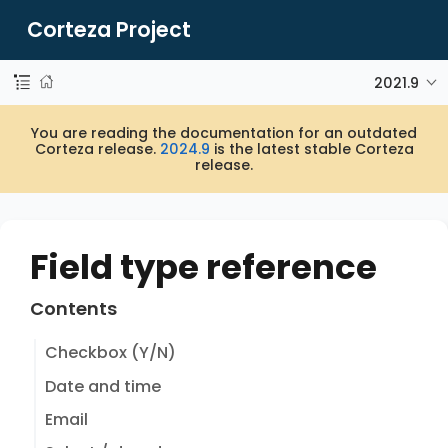
Corteza Project
2021.9
You are reading the documentation for an outdated
Corteza release.
2024.9
is the latest stable Corteza
release.
Field type reference
Contents
Checkbox (Y/N)
Date and time
Email