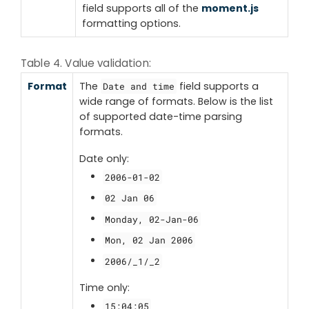
field supports all of the
moment.js
formatting options.
Table 4. Value validation:
Format
The
field supports a
Date and time
wide range of formats. Below is the list
of supported date-time parsing
formats.
Date only:
2006-01-02
02 Jan 06
Monday, 02-Jan-06
Mon, 02 Jan 2006
2006/_1/_2
Time only:
15:04:05