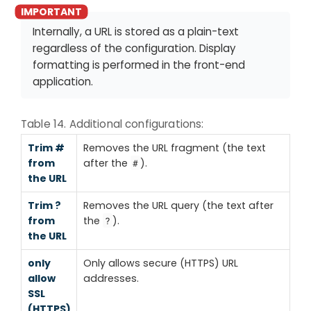
Internally, a URL is stored as a plain-text
regardless of the configuration. Display
formatting is performed in the front-end
application.
Table 14. Additional configurations:
Trim #
Removes the URL fragment (the text
from
after the
).
#
the URL
Trim ?
Removes the URL query (the text after
from
the
).
?
the URL
only
Only allows secure (HTTPS) URL
allow
addresses.
SSL
(HTTPS)