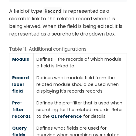
A field of type
is represented as a
Record
clickable link to the related record when it is
being viewed. When the field is being edited, it is
represented as a searchable dropdown box.
Table 11. Additional configurations:
Module
Defines - the records of which module
a field is linked to.
Record
Defines what module field from the
label
related module should be used when
field
displaying it’s records records.
Pre-
Defines the pre-filter that is used when
filter
searching for the related records. Refer
records
to the
QL reference
for details.
Query
Defines what fields are used for
fields
querying when searching over related