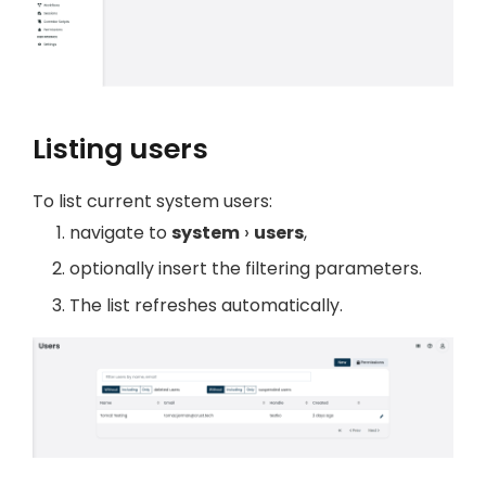
Listing users
To list current system users:
navigate to
system
users
,
optionally insert the filtering parameters.
The list refreshes automatically.