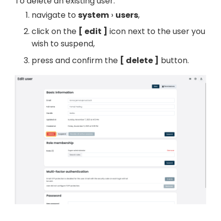
To delete an existing user:
navigate to
system
users
,
click on the
edit
icon next to the user you
wish to suspend,
press and confirm the
delete
button.