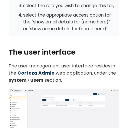
select the role you wish to change this for,
select the appropriate access option for
the "show email details for (name here)"
or "show name details for (name here)".
The user interface
The user management user interface resides in
the
Corteza Admin
web application, under the
system
users
section.