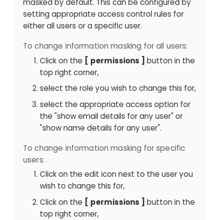
masked by default. This can be configured by
setting appropriate access control rules for
either all users or a specific user.
To change information masking for all users:
Click on the
permissions
button in the
top right corner,
select the role you wish to change this for,
select the appropriate access option for
the "show email details for any user" or
"show name details for any user".
To change information masking for specific
users:
Click on the edit icon next to the user you
wish to change this for,
Click on the
permissions
button in the
top right corner,