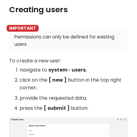
Creating users
Permissions can only be defined for existing
users.
To create a new user:
navigate to
system
users
,
click on the
new
button in the top right
corner,
provide the requested data,
press the
submit
button.