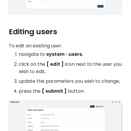
Editing users
To edit an existing user:
navigate to
system
users
,
click on the
edit
icon next to the user you
wish to edit,
update the parameters you wish to change,
press the
submit
button.