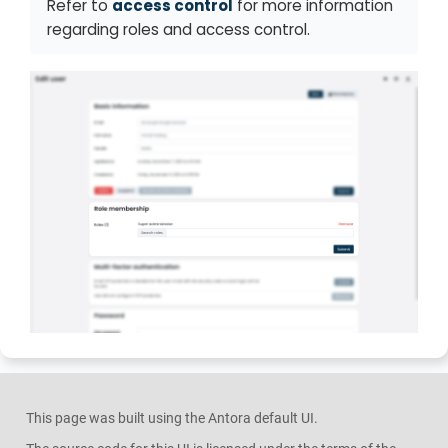
Refer to
access control
for more information
regarding roles and access control.
This page was built using the Antora default UI.