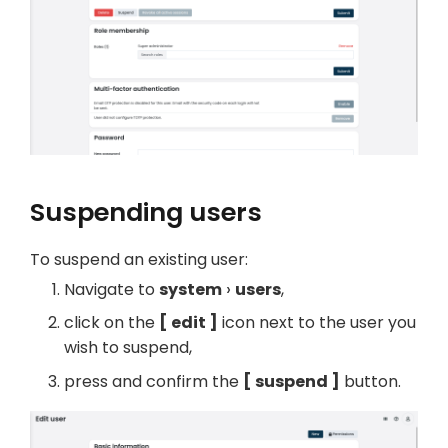
Suspending users
To suspend an existing user:
Navigate to
system
users
,
click on the
edit
icon next to the user you
wish to suspend,
press and confirm the
suspend
button.