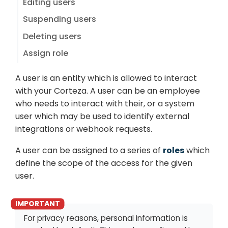
Editing users
Suspending users
Deleting users
Assign role
A user is an entity which is allowed to interact
with your Corteza. A user can be an employee
who needs to interact with their, or a system
user which may be used to identify external
integrations or webhook requests.
A user can be assigned to a series of
roles
which
define the scope of the access for the given
user.
For privacy reasons, personal information is