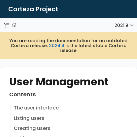
Corteza Project
2021.9
You are reading the documentation for an outdated
Corteza release.
2024.9
is the latest stable Corteza
release.
User Management
Contents
The user interface
Listing users
Creating users