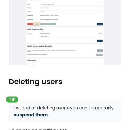
Deleting users
Instead of deleting users, you can temporarily
suspend them
.