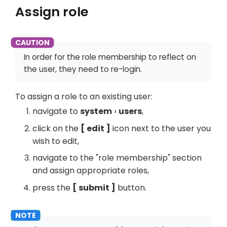
Assign role
In order for the role membership to reflect on
the user, they need to re-login.
To assign a role to an existing user:
navigate to
system
users
,
click on the
edit
icon next to the user you
wish to edit,
navigate to the "role membership" section
and assign appropriate roles,
press the
submit
button.