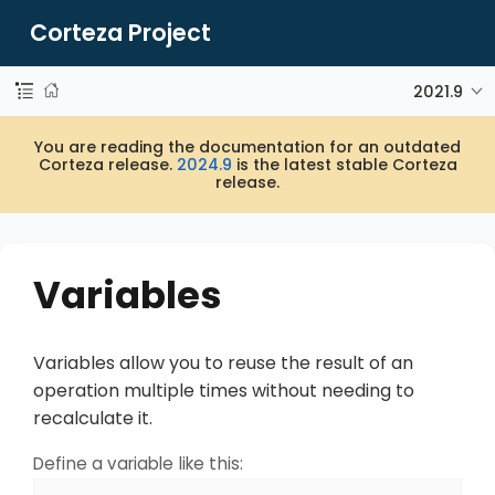
Corteza Project
2021.9
You are reading the documentation for an outdated
Corteza release.
2024.9
is the latest stable Corteza
release.
Variables
Variables allow you to reuse the result of an
operation multiple times without needing to
recalculate it.
Define a variable like this: