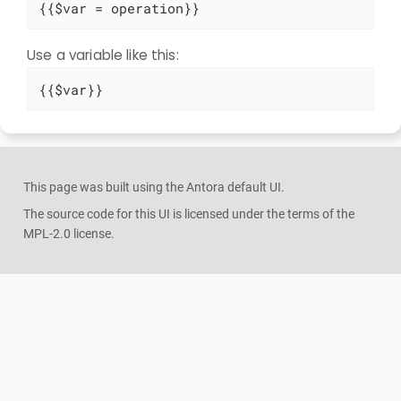
{{$var = operation}}
Use a variable like this:
{{$var}}
This page was built using the Antora default UI.
The source code for this UI is licensed under the terms of the
MPL-2.0 license.