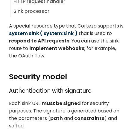
HTTP request handler
Sink processor
A special resource type that Corteza supports is
system sink (
)
that is used to
system:sink
respond to API requests
. You can use the sink
route to
implement webhooks
; for example,
the OAuth flow.
Security model
Authentication with signature
Each sink URL
must be signed
for security
purposes. The signature is generated based on
the parameters (
path
and
constraints
) and
salted.