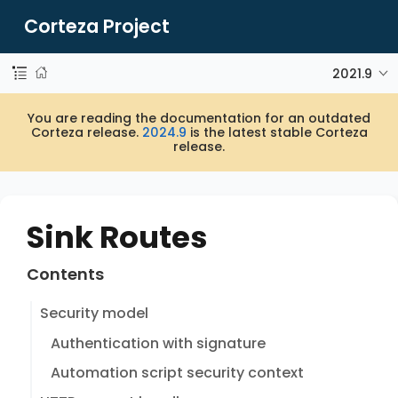
Corteza Project
2021.9
You are reading the documentation for an outdated
Corteza release.
2024.9
is the latest stable Corteza
release.
Sink Routes
Contents
Security model
Authentication with signature
Automation script security context