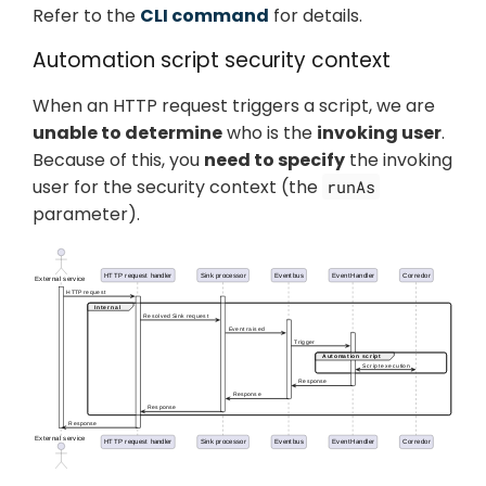
Refer to the
CLI command
for details.
Automation script security context
When an HTTP request triggers a script, we are
unable to determine
who is the
invoking user
.
Because of this, you
need to specify
the invoking
user for the security context (the
runAs
parameter).