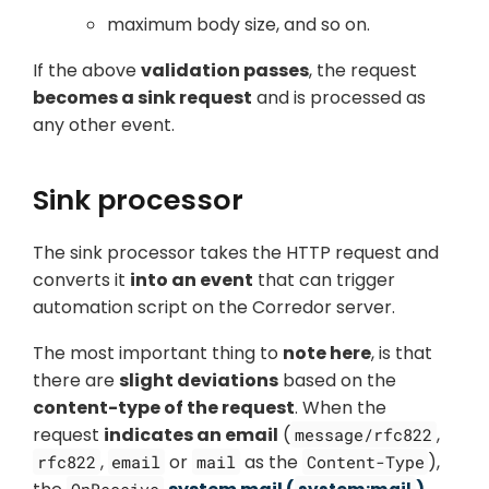
maximum body size, and so on.
If the above
validation passes
, the request
becomes a sink request
and is processed as
any other event.
Sink processor
The sink processor takes the HTTP request and
converts it
into an event
that can trigger
automation script on the Corredor server.
The most important thing to
note here
, is that
there are
slight deviations
based on the
content-type of the request
. When the
request
indicates an email
(
,
message/rfc822
,
or
as the
),
rfc822
email
mail
Content-Type