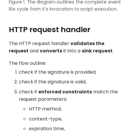
Figure 1. The diagram outlines the complete event
life cycle from it’s invocation to script execution.
HTTP request handler
The HTTP request handler
validates the
request
and
converts
it into a
sink request
.
The flow outline:
check if the signature is provided,
check if the signature is valid,
check if
enforced constraints
match the
request parameters:
HTTP method,
content-type,
expiration time,