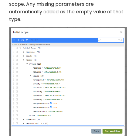
scope. Any missing parameters are
automatically added as the empty value of that
type.