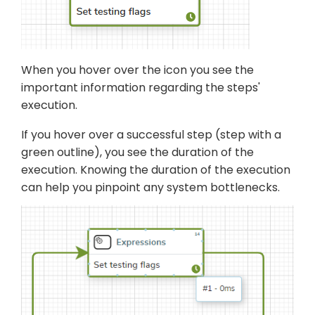
When you hover over the icon you see the
important information regarding the steps'
execution.
If you hover over a successful step (step with a
green outline), you see the duration of the
execution. Knowing the duration of the execution
can help you pinpoint any system bottlenecks.