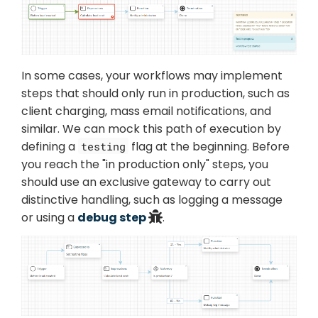
In some cases, your workflows may implement
steps that should only run in production, such as
client charging, mass email notifications, and
similar. We can mock this path of execution by
defining a
flag at the beginning. Before
testing
you reach the "in production only" steps, you
should use an exclusive gateway to carry out
distinctive handling, such as logging a message
or using a
debug step
.