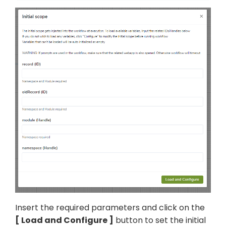
Insert the required parameters and click on the
Load and Configure
button to set the initial