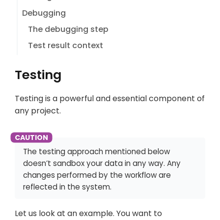
Debugging
The debugging step
Test result context
Testing
Testing is a powerful and essential component of
any project.
The testing approach mentioned below
doesn’t sandbox your data in any way. Any
changes performed by the workflow are
reflected in the system.
Let us look at an example. You want to