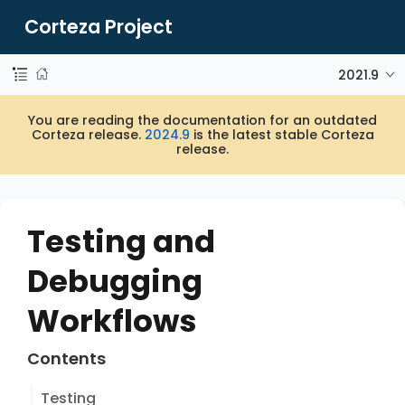
Corteza Project
2021.9
You are reading the documentation for an outdated
Corteza release.
2024.9
is the latest stable Corteza
release.
Testing and
Debugging
Workflows
Contents
Testing