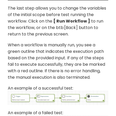
The last step allows you to change the variables
of the initial scope before test running the
workflow. Click on the
Run Workflow
to run
the workflow, or on the btb:[Back] button to
return to the previous screen.
When a workflow is manually run, you see a
green outline that indicates the execution path
based on the provided input. If any of the steps
fail to execute successfully, they are be marked
with a red outline. If there is no error handling,
the manual execution is also terminated.
An example of a successful test:
An example of a failed test: