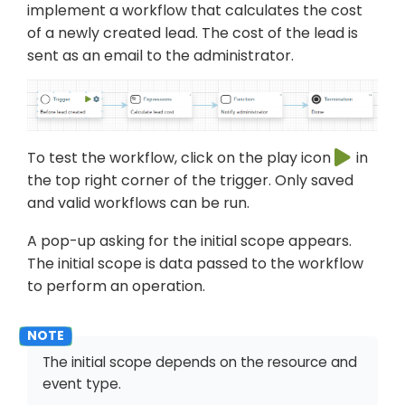
implement a workflow that calculates the cost
of a newly created lead. The cost of the lead is
sent as an email to the administrator.
To test the workflow, click on the play icon
in
the top right corner of the trigger. Only saved
and valid workflows can be run.
A pop-up asking for the initial scope appears.
The initial scope is data passed to the workflow
to perform an operation.
The initial scope depends on the resource and
event type.