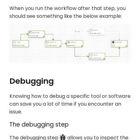
When you run the workflow after that step, you
should see something like the below example:
Debugging
Knowing how to debug a specific tool or software
can save you a lot of time if you encounter an
issue.
The debugging step
The debugging step
allows you to inspect the