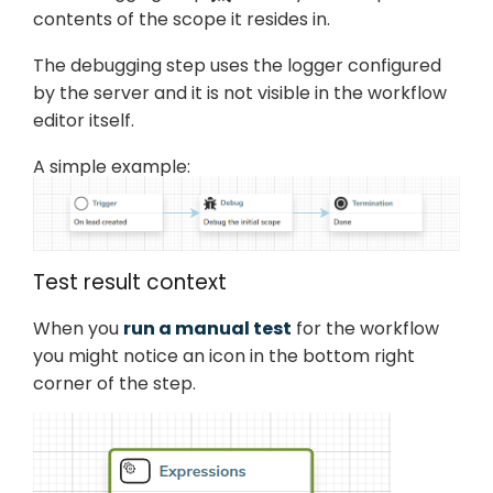
contents of the scope it resides in.
The debugging step uses the logger configured
by the server and it is not visible in the workflow
editor itself.
A simple example:
Test result context
When you
run a manual test
for the workflow
you might notice an icon in the bottom right
corner of the step.