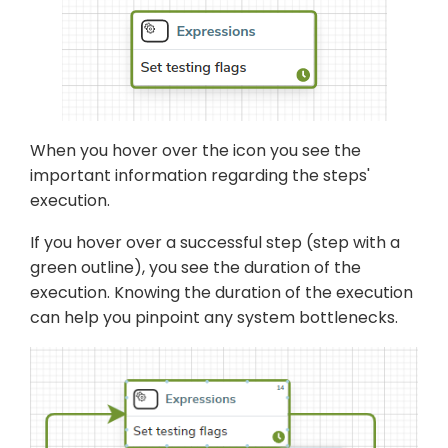
When you hover over the icon you see the
important information regarding the steps'
execution.
If you hover over a successful step (step with a
green outline), you see the duration of the
execution. Knowing the duration of the execution
can help you pinpoint any system bottlenecks.