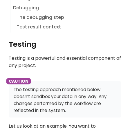
Debugging
The debugging step
Test result context
Testing
Testing is a powerful and essential component of
any project.
The testing approach mentioned below
doesn’t sandbox your data in any way. Any
changes performed by the workflow are
reflected in the system.
Let us look at an example. You want to