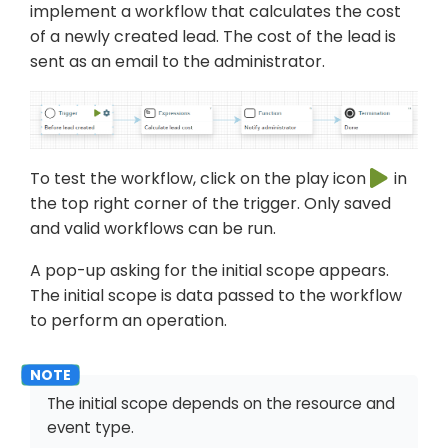
implement a workflow that calculates the cost
of a newly created lead. The cost of the lead is
sent as an email to the administrator.
To test the workflow, click on the play icon
in
the top right corner of the trigger. Only saved
and valid workflows can be run.
A pop-up asking for the initial scope appears.
The initial scope is data passed to the workflow
to perform an operation.
The initial scope depends on the resource and
event type.