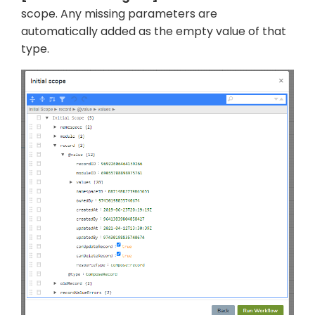
scope. Any missing parameters are
automatically added as the empty value of that
type.