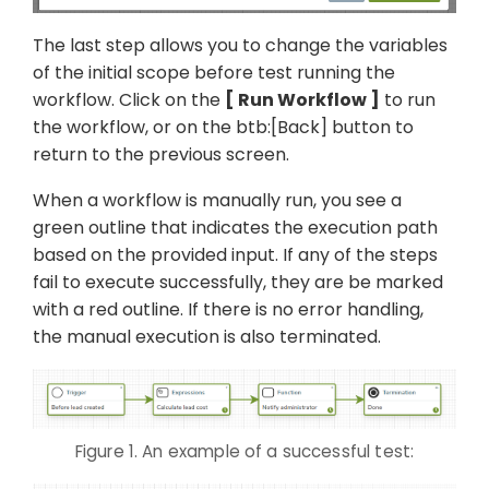
The last step allows you to change the variables
of the initial scope before test running the
workflow. Click on the
Run Workflow
to run
the workflow, or on the btb:[Back] button to
return to the previous screen.
When a workflow is manually run, you see a
green outline that indicates the execution path
based on the provided input. If any of the steps
fail to execute successfully, they are be marked
with a red outline. If there is no error handling,
the manual execution is also terminated.
Figure 1. An example of a successful test: