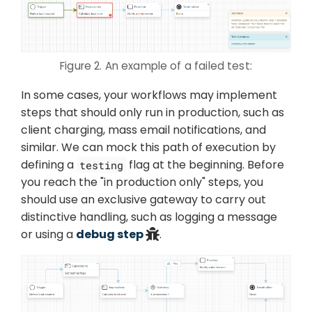
Figure 2. An example of a failed test:
In some cases, your workflows may implement
steps that should only run in production, such as
client charging, mass email notifications, and
similar. We can mock this path of execution by
defining a
flag at the beginning. Before
testing
you reach the "in production only" steps, you
should use an exclusive gateway to carry out
distinctive handling, such as logging a message
or using a
debug step
.