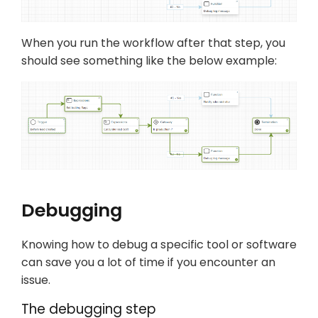
When you run the workflow after that step, you
should see something like the below example:
Debugging
Knowing how to debug a specific tool or software
can save you a lot of time if you encounter an
issue.
The debugging step