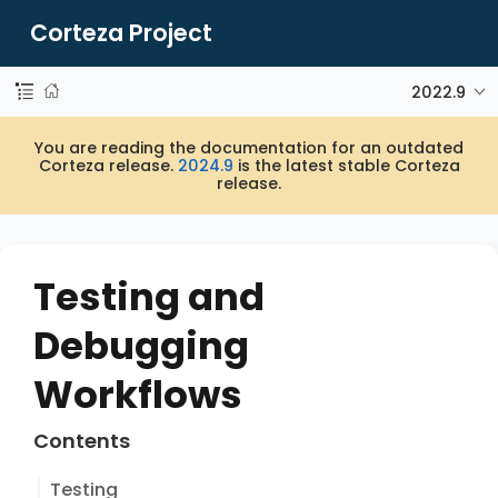
Corteza Project
2022.9
You are reading the documentation for an outdated
Corteza release.
2024.9
is the latest stable Corteza
release.
Testing and
Debugging
Workflows
Contents
Testing