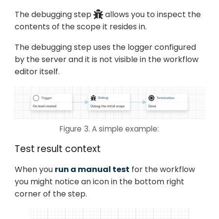
The debugging step
allows you to inspect the
contents of the scope it resides in.
The debugging step uses the logger configured
by the server and it is not visible in the workflow
editor itself.
Figure 3. A simple example:
Test result context
When you
run a manual test
for the workflow
you might notice an icon in the bottom right
corner of the step.