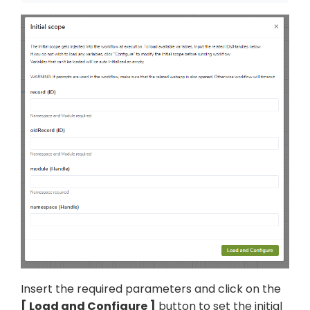
Insert the required parameters and click on the
Load and Configure
button to set the initial