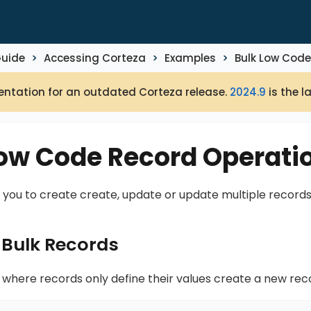
Guide
Accessing Corteza
Examples
Bulk Low Code
ntation for an outdated Corteza release.
2024.9
is the l
Low Code Record Operati
 you to create create, update or update multiple records
 Bulk Records
 where records only define their values create a new rec