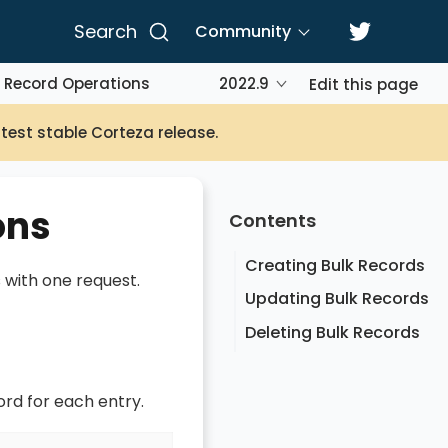
Search
Community
 Record Operations
2022.9
Edit this page
atest stable Corteza release.
ons
Contents
Creating Bulk Records
 with one request.
Updating Bulk Records
Deleting Bulk Records
ord for each entry.