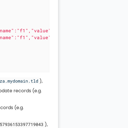
name":"f1","value":"a edited"},{"name":"f1","
name":"f1","value":"a edited"},{"name":"f1","
),
za.mydomain.tld
pdate records (e.g.
cords (e.g.
),
57936153397719043