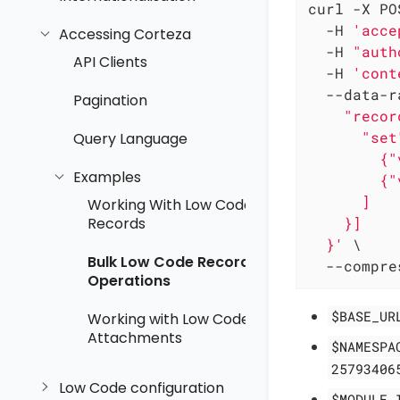
curl -X PO
  -H 
'acce
Accessing Corteza
  -H 
"auth
API Clients
  -H 
'cont
  --data-r
Pagination
    "recor
      "set"
Query Language
        {"
Examples
        {"
      ]

Working With Low Code
    }]

Records
  }'
 \

Bulk Low Code Record
  --compre
Operations
$BASE_UR
Working with Low Code
Attachments
$NAMESPA
25793406
Low Code configuration
$MODULE_