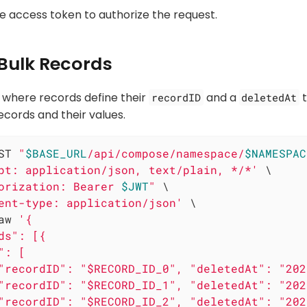
he access token to authorize the request.
 Bulk Records
 where records define their
and a
t
recordID
deletedAt
ecords and their values.
ST 
"
$BASE_URL
/api/compose/namespace/
$NAMESPAC
pt: application/json, text/plain, */*'
 \

orization: Bearer 
$JWT
"
 \

ent-type: application/json'
 \

aw 
'{

ds": [{

: [

"recordID": "$RECORD_ID_0", "deletedAt": "202
"recordID": "$RECORD_ID_1", "deletedAt": "202
"recordID": "$RECORD_ID_2", "deletedAt": "202