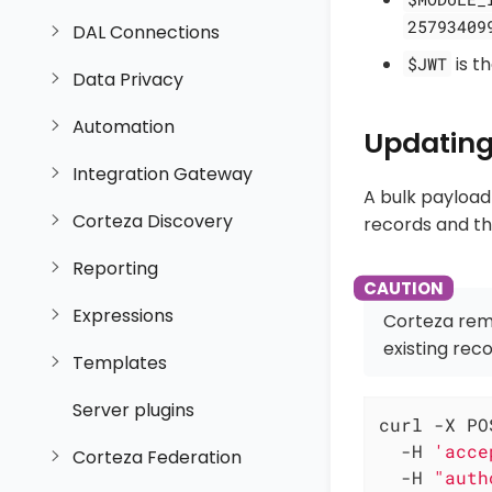
25793409
DAL Connections
is t
$JWT
Data Privacy
Automation
Updating
Integration Gateway
A bulk payload
Corteza Discovery
records and the
Reporting
Expressions
Corteza rem
existing reco
Templates
Server plugins
curl -X PO
  -H 
'acce
Corteza Federation
  -H 
"auth