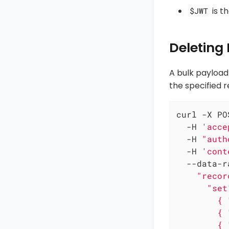
is t
$JWT
Deleting
A bulk payload
the specified r
curl -X PO
  -H 
'acce
  -H 
"auth
  -H 
'cont
  --data-r
    "recor
      "set"
        { 
        { 
        { 