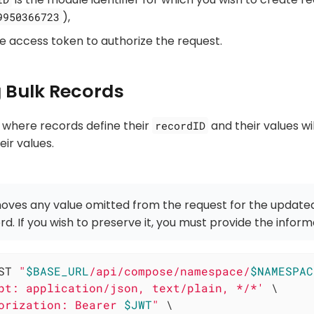
),
9950366723
he access token to authorize the request.
 Bulk Records
 where records define their
and their values wi
recordID
ir values.
oves any value omitted from the request for the update
rd. If you wish to preserve it, you must provide the inform
ST 
"
$BASE_URL
/api/compose/namespace/
$NAMESPAC
pt: application/json, text/plain, */*'
 \

orization: Bearer 
$JWT
"
 \
