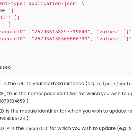
ent-type: application/json'
 \

aw 
'{

ds": [{

: [

recordID": "257936153397719043", "values":[{"
recordID": "257936153565556739", "values":[{"
ssed
is the URL to your Corteza instance (e.g.
L
https://corte
is the namespace identifier for which you wish to u
CE_ID
),
5070534659
is the module identifier for which you wish to update re
ID
),
9950366723
is the
for which you wish to update (e.g.
ID_*
recordID
2