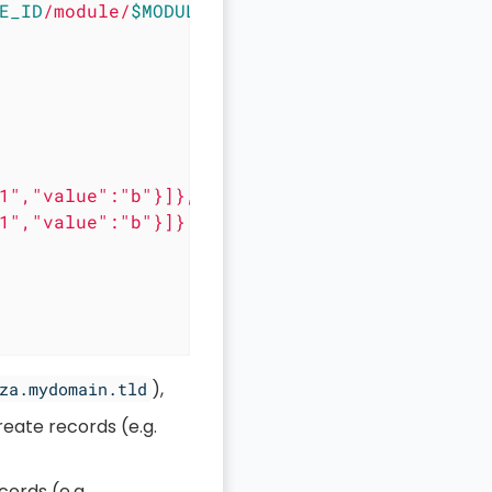
E_ID
/module/
$MODULE_ID
/record/"
 \

1","value":"b"}]},

1","value":"b"}]}

),
za.mydomain.tld
reate records (e.g.
cords (e.g.