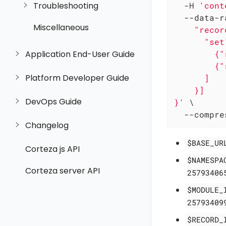
Troubleshooting
  -H 
'cont
  --data-r
Miscellaneous
    "recor
      "set"
        {"
Application End-User Guide
        {"
Platform Developer Guide
      ]

    }]

DevOps Guide
}'
 \

  --compre
Changelog
$BASE_UR
Corteza js API
$NAMESPA
Corteza server API
25793406
$MODULE_
25793409
$RECORD_