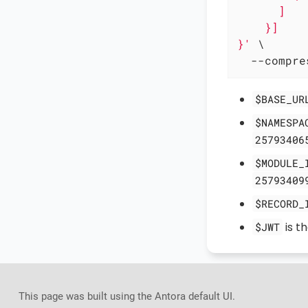
      ]

    }]

}'
 \

  --compre
$BASE_UR
$NAMESPA
25793406
$MODULE_
25793409
$RECORD_
is t
$JWT
This page was built using the Antora default UI.