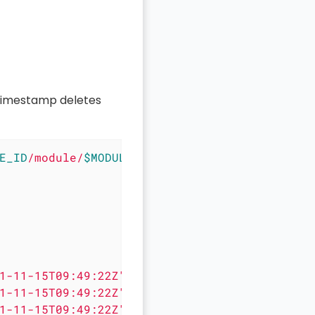
imestamp deletes
E_ID
/module/
$MODULE_ID
/record/"
 \

1-11-15T09:49:22Z" },

1-11-15T09:49:22Z" },

1-11-15T09:49:22Z" }
