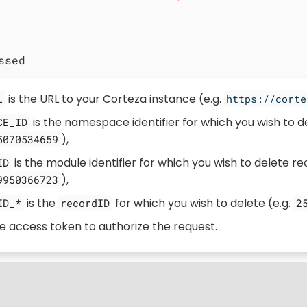
ssed
is the URL to your Corteza instance (e.g.
L
https://corte
is the namespace identifier for which you wish to de
CE_ID
),
5070534659
is the module identifier for which you wish to delete re
ID
),
9950366723
is the
for which you wish to delete (e.g.
ID_*
recordID
2
he access token to authorize the request.