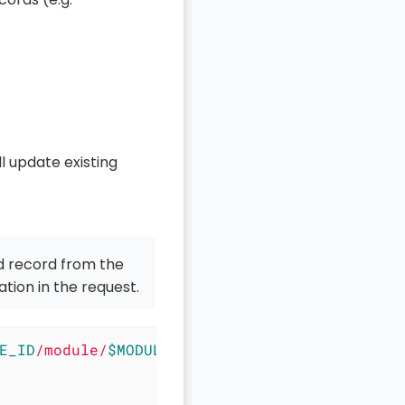
ll update existing
d record from the
ation in the request.
E_ID
/module/
$MODULE_ID
/record/"
 \
