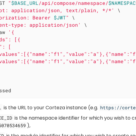
ST 
"
$BASE_URL
/api/compose/namespace/
$NAMESPAC
pt: application/json, text/plain, */*'
 \

orization: Bearer 
$JWT
"
 \

ent-type: application/json'
 \

aw 
'{

ds": [{

: [

values":[{"name":"f1","value":"a"},{"name":"f
values":[{"name":"f1","value":"a"},{"name":"f
ssed
is the URL to your Corteza instance (e.g.
L
https://corte
is the namespace identifier for which you wish to c
CE_ID
),
5070534659
is the module identifier for which you wish to create re
ID