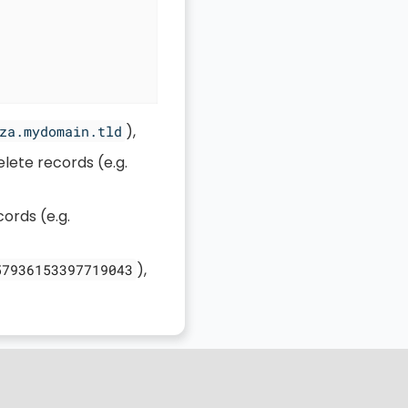
),
za.mydomain.tld
lete records (e.g.
cords (e.g.
),
57936153397719043