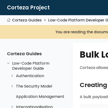
Corteza Project
Corteza Guides
Low-Code Platform Developer 
You are reading the docume
Bulk 
Corteza Guides
Low-Code Platform
Corteza allows
Developer Guide
Authentication
Creating
The Security Model
Application Management
A bulk payload
Internationalisation