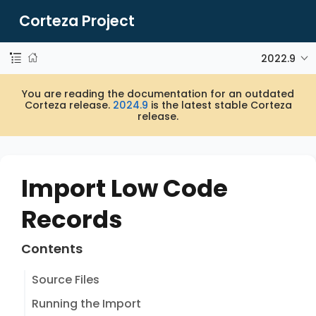
Corteza Project
2022.9
You are reading the documentation for an outdated
Corteza release.
2024.9
is the latest stable Corteza
release.
Import Low Code
Records
Contents
Source Files
Running the Import