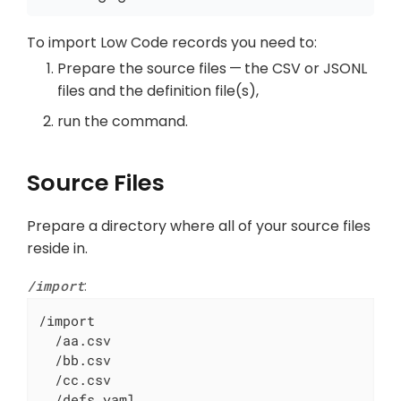
To import Low Code records you need to:
Prepare the source files — the CSV or JSONL
files and the definition file(s),
run the command.
Source Files
Prepare a directory where all of your source files
reside in.
/import
:
/import

  /aa.csv

  /bb.csv

  /cc.csv

  /defs.yaml