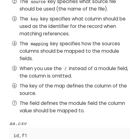
The
key specifies what source file
source
should be used (the name of the file).
The
key specifies what column should be
key
used as the identifier for the record when
matching references.
The
key specifies how the sources
mapping
columns should be mapped to the module
fields.
When you use the
instead of a module field,
/
the column is omitted.
The key of the map defines the column of the
source.
The field defines the module field the column
value should be mapped to.
aa.csv
:
id,f1
