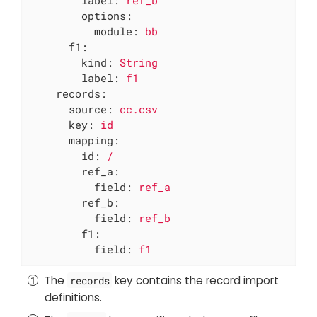
label:
ref_b
options:
module:
bb
f1:
kind:
String
label:
f1
records:
source:
cc.csv
key:
id
mapping:
id:
/
ref_a:
field:
ref_a
ref_b:
field:
ref_b
f1:
field:
f1
The
key contains the record import
records
definitions.