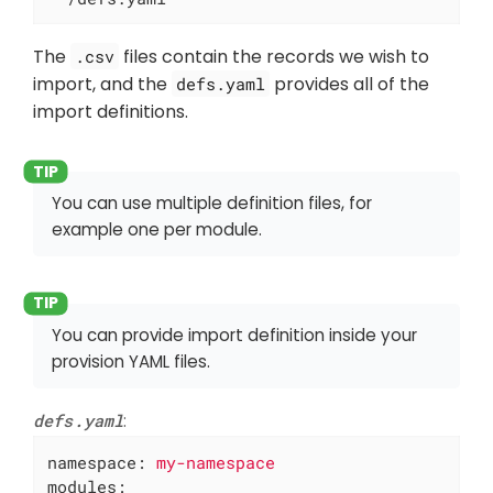
The
files contain the records we wish to
.csv
import, and the
provides all of the
defs.yaml
import definitions.
You can use multiple definition files, for
example one per module.
You can provide import definition inside your
provision YAML files.
defs.yaml
:
namespace:
my-namespace
modules: