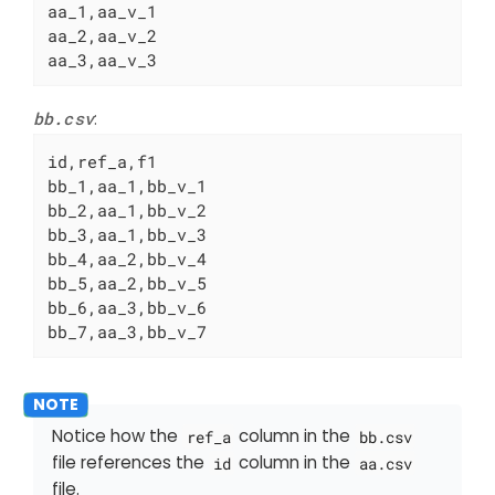
aa_1,aa_v_1

aa_2,aa_v_2

aa_3,aa_v_3
bb.csv
:
id,ref_a,f1

bb_1,aa_1,bb_v_1

bb_2,aa_1,bb_v_2

bb_3,aa_1,bb_v_3

bb_4,aa_2,bb_v_4

bb_5,aa_2,bb_v_5

bb_6,aa_3,bb_v_6

bb_7,aa_3,bb_v_7
Notice how the
column in the
ref_a
bb.csv
file references the
column in the
id
aa.csv
file.