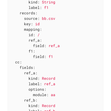
kind:
String
label:
f1
records:
source:
bb.csv
key:
id
mapping:
id:
/
ref_a:
field:
ref_a
f1:
field:
f1
cc:
fields:
ref_a:
kind:
Record
label:
ref_a
options:
module:
aa
ref_b:
kind:
Record