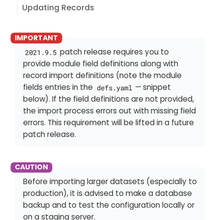
Updating Records
patch release requires you to
2021.9.5
provide module field definitions along with
record import definitions (note the module
fields entries in the
— snippet
defs.yaml
below). If the field definitions are not provided,
the import process errors out with missing field
errors. This requirement will be lifted in a future
patch release.
Before importing larger datasets (especially to
production), it is advised to make a database
backup and to test the configuration locally or
on a staging server.