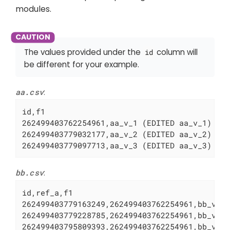
modules.
The values provided under the
column will
id
be different for your example.
aa.csv
:
id,f1

262499403762254961,aa_v_1 (EDITED aa_v_1)

262499403779032177,aa_v_2 (EDITED aa_v_2)

262499403779097713,aa_v_3 (EDITED aa_v_3)
bb.csv
:
id,ref_a,f1

262499403779163249,262499403762254961,bb_v_1 
262499403779228785,262499403762254961,bb_v_2 
262499403795809393,262499403762254961,bb_v_3 