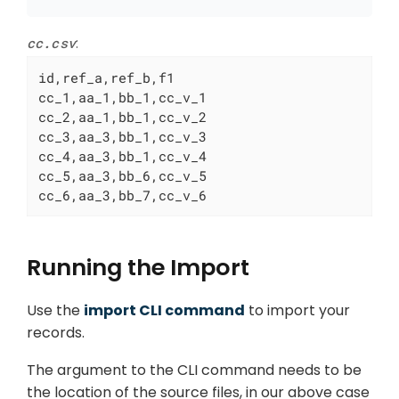
cc.csv
:
id,ref_a,ref_b,f1

cc_1,aa_1,bb_1,cc_v_1

cc_2,aa_1,bb_1,cc_v_2

cc_3,aa_3,bb_1,cc_v_3

cc_4,aa_3,bb_1,cc_v_4

cc_5,aa_3,bb_6,cc_v_5

cc_6,aa_3,bb_7,cc_v_6
Running the Import
Use the
import CLI command
to import your
records.
The argument to the CLI command needs to be
the location of the source files, in our above case