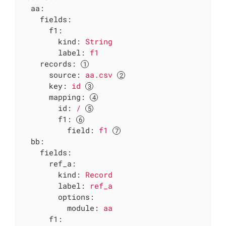
aa:
fields:
f1:
kind:
String
label:
f1
records:
source:
aa.csv
key:
id
mapping:
id:
/
f1:
field:
f1
bb:
fields:
ref_a:
kind:
Record
label:
ref_a
options:
module:
aa
f1: