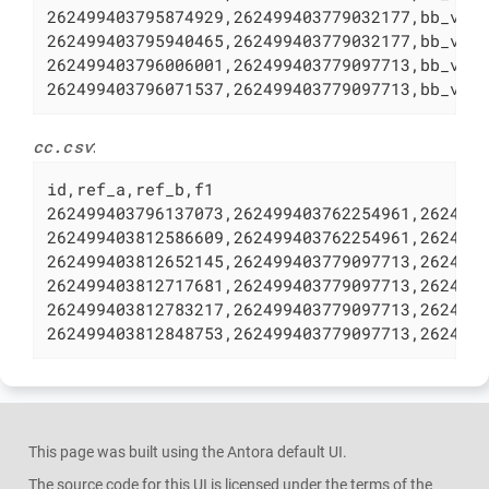
262499403795874929,262499403779032177,bb_v_4 
262499403795940465,262499403779032177,bb_v_5 
262499403796006001,262499403779097713,bb_v_6 
262499403796071537,262499403779097713,bb_v_7
cc.csv
:
id,ref_a,ref_b,f1

262499403796137073,262499403762254961,2624994
262499403812586609,262499403762254961,2624994
262499403812652145,262499403779097713,2624994
262499403812717681,262499403779097713,2624994
262499403812783217,262499403779097713,2624994
262499403812848753,262499403779097713,262499
This page was built using the Antora default UI.
The source code for this UI is licensed under the terms of the