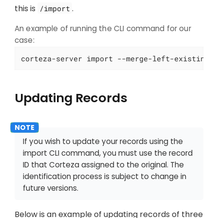
this is
.
/import
An example of running the CLI command for our
case:
corteza-server import --merge-left-existing 
Updating Records
If you wish to update your records using the
import CLI command, you must use the record
ID that Corteza assigned to the original. The
identification process is subject to change in
future versions.
Below is an example of updating records of three