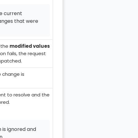
he current
hanges that were
 the
modified values
ion fails, the request
spatched.
e change is
ent to resolve and the
ored.
 is ignored and
n.