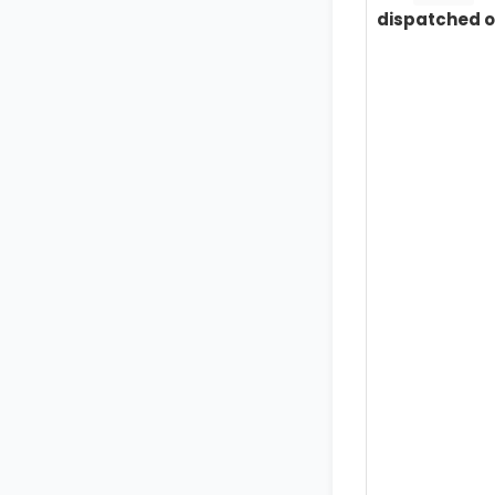
dispatched o