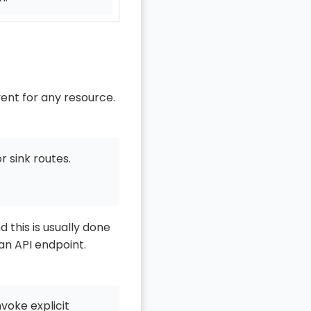
ent for any resource.
r sink routes.
 this is usually done
 an API endpoint.
voke explicit