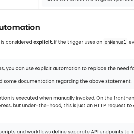
 automation
 is considered
explicit
, if the trigger uses an
ev
onManual
s, you can use explicit automation to replace the need fo
d some documentation regarding the above statement.
ation is executed when manually invoked. On the front-end
ress, but under-the-hood, this is just an HTTP request to
cripts and workflows define separate API endpoints to in