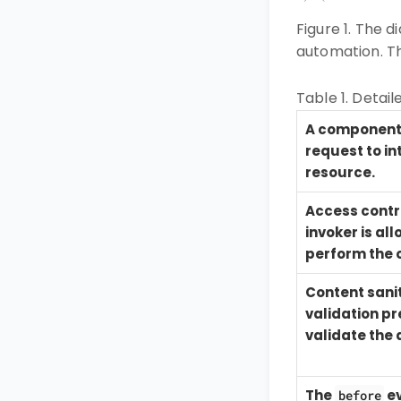
Figure 1. The 
automation. Th
Table 1. Detail
A component 
request to in
resource.
Access contro
invoker is al
perform the 
Content sani
validation p
validate the 
The
ev
before