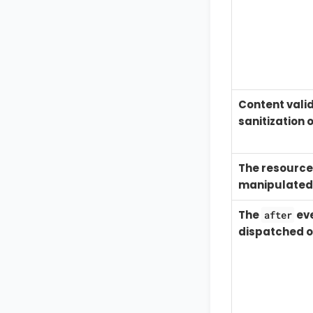
Content vali
sanitization 
The resource 
manipulated
The
eve
after
dispatched o