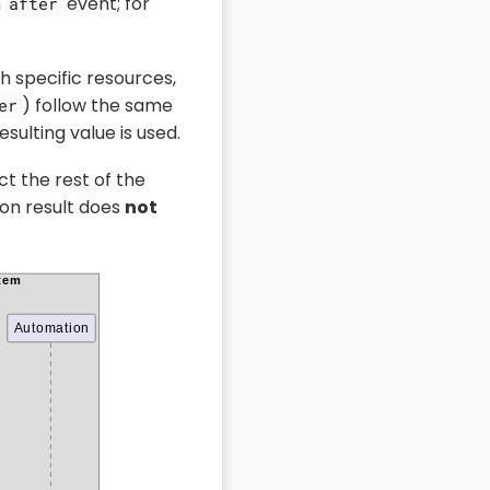
n
event; for
after
h specific resources,
) follow the same
er
sulting value is used.
ct the rest of the
on result does
not