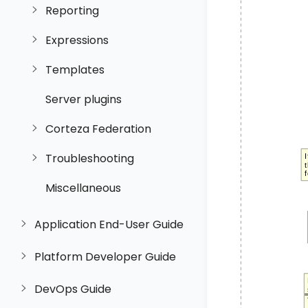
Reporting
Expressions
Templates
Server plugins
Corteza Federation
Troubleshooting
Miscellaneous
Application End-User Guide
Platform Developer Guide
DevOps Guide