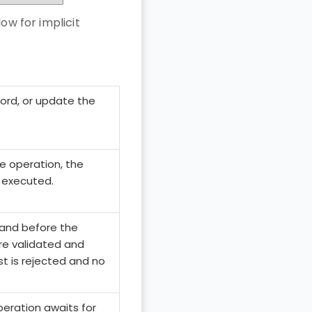
ow for implicit
ord, or update the
he operation, the
 executed.
and before the
re validated and
est is rejected and no
peration awaits for