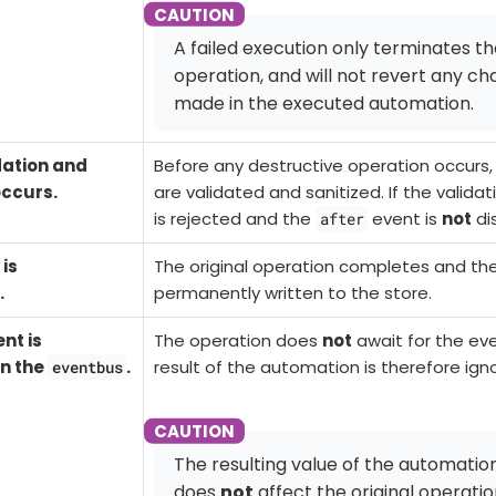
A failed execution only terminates t
operation, and will not revert any c
made in the executed automation.
dation and
Before any
destructive
operation occurs,
occurs.
are validated and sanitized. If the validat
is rejected and the
event is
not
di
after
is
The original operation completes and th
.
permanently written to the store.
nt is
The operation does
not
await for the ev
n the
.
result of the automation is therefore ign
eventbus
The resulting value of the automation
does
not
affect the original operatio