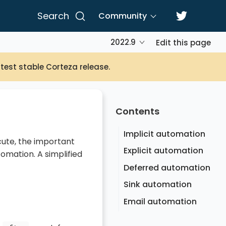
Search
Community
2022.9
Edit this page
atest stable Corteza release.
Contents
Implicit automation
cute, the important
Explicit automation
omation. A simplified
Deferred automation
Sink automation
Email automation