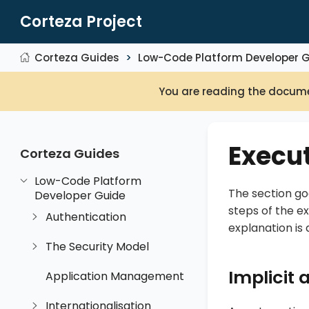
Corteza Project
Corteza Guides
Low-Code Platform Developer 
You are reading the docume
Execut
Corteza Guides
Low-Code Platform
The section go
Developer Guide
steps of the e
Authentication
explanation is
The Security Model
Implicit
Application Management
Internationalisation