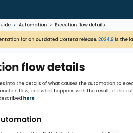
Guide
Automation
Execution flow details
ntation for an outdated Corteza release.
2024.9
is the l
ion flow details
es into the details of what causes the automation to exe
xecution flow, and what happens with the result of the aut
 described
here
.
 automation