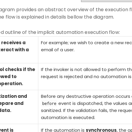
diagram provides an abstract overview of the execution fl
e flow is explained in details bellow the diagram.
ed outline of the implicit automation execution flow:
receives a
For example; we wish to create a new rec
teract with a
email of a user.
l checks if the
If the invoker is not allowed to perform t
lowed to
request is rejected and no automation is
operation.
tization and
Before any
destructive
operation occurs 
repare and
event is dispatched, the values a
before
data.
sanitized. If the validation fails, the requ
automation is executed.
ent is
If the automation is
synchronous
, the o