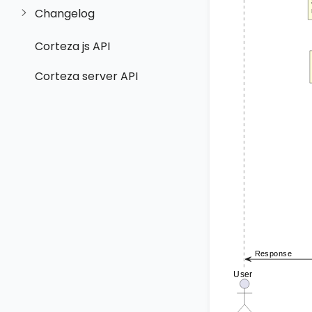
Changelog
Corteza js API
Corteza server API