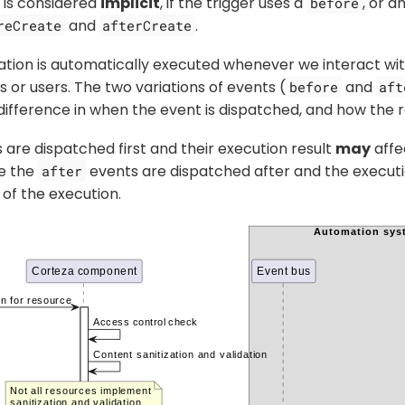
 is considered
implicit
, if the trigger uses a
, or a
before
and
.
reCreate
afterCreate
ation is automatically executed whenever we interact wit
 or users. The two variations of events (
and
before
aft
difference in when the event is dispatched, and how the re
are dispatched first and their execution result
may
affe
le the
events are dispatched after and the executi
after
 of the execution.