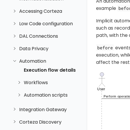
An automation
example
befo
Accessing Corteza
Implicit autom
Low Code configuration
such as records
path, with the 
DAL Connections
events 
before
Data Privacy
execution, whi
Automation
affect the rest
Execution flow details
Workflows
Automation scripts
Integration Gateway
Corteza Discovery