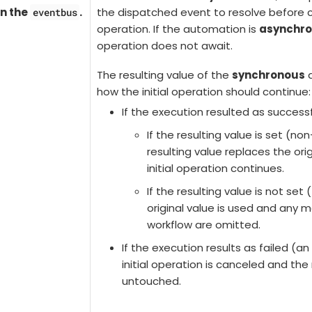
n the
.
the dispatched event to resolve before co
eventbus
operation. If the automation is
asynchr
operation does not await.
The resulting value of the
synchronous
a
how the initial operation should continue:
If the execution resulted as successf
If the resulting value is set (no
resulting value replaces the ori
initial operation continues.
If the resulting value is not set 
original value is used and any m
workflow are omitted.
If the execution results as failed (an
initial operation is canceled and th
untouched.