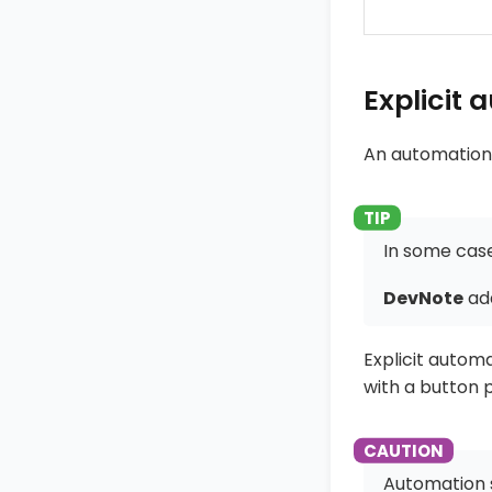
Explicit
An automation
In some case
DevNote
ad
Explicit autom
with a button p
Automation s