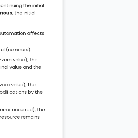
ntinuing the initial
onous
, the initial
utomation affects
ul (no errors):
n-zero value), the
ginal value and the
(zero value), the
odifications by the
 error occurred), the
e resource remains