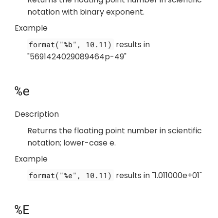
notation with binary exponent.
Example
results in
format("%b", 10.11)
"5691424029089464p-49"
%e
Description
Returns the floating point number in scientific
notation; lower-case e.
Example
results in "1.011000e+01"
format("%e", 10.11)
%E