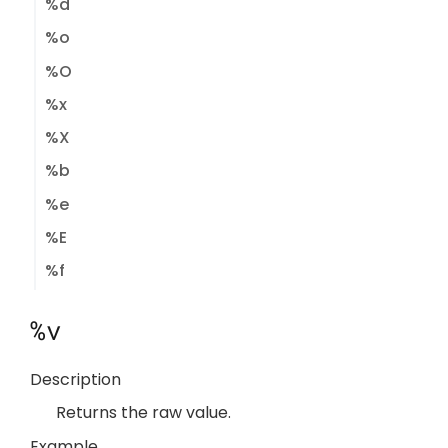
%d
%o
%O
%x
%X
%b
%e
%E
%f
%v
Description
Returns the raw value.
Example