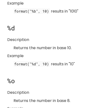
Example
results in "1010"
format("%b", 10)
%d
Description
Returns the number in base 10.
Example
results in "10"
format("%d", 10)
%o
Description
Returns the number in base 8.