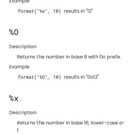
Example
results in "12"
format("%o", 10)
%O
Description
Returns the number in base 8 with 0o prefix.
Example
results in "0o12"
format("%O", 10)
%x
Description
Returns the number in base 16; lower-case a-
f.