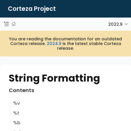
Corteza Project
2022.9
You are reading the documentation for an outdated
Corteza release.
2024.9
is the latest stable Corteza
release.
String Formatting
Contents
%v
%t
%b