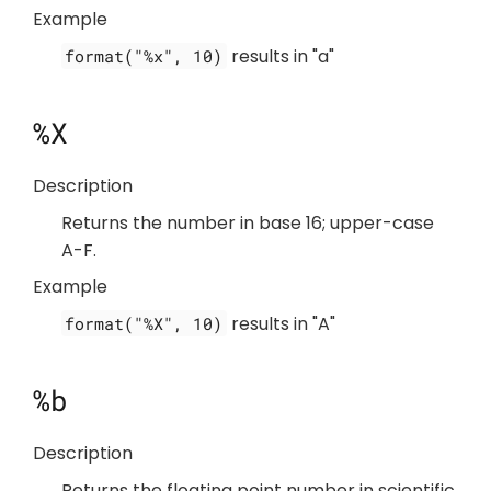
Example
results in "a"
format("%x", 10)
%X
Description
Returns the number in base 16; upper-case
A-F.
Example
results in "A"
format("%X", 10)
%b
Description
Returns the floating point number in scientific