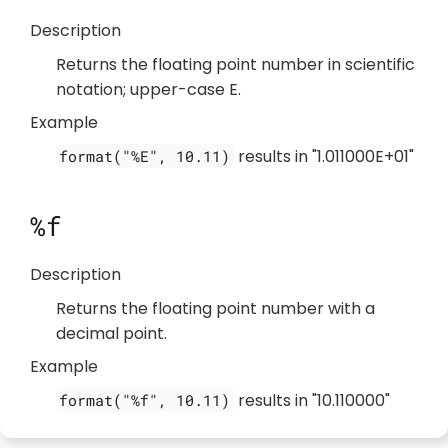
Description
Returns the floating point number in scientific
notation; upper-case E.
Example
results in "1.011000E+01"
format("%E", 10.11)
%f
Description
Returns the floating point number with a
decimal point.
Example
results in "10.110000"
format("%f", 10.11)