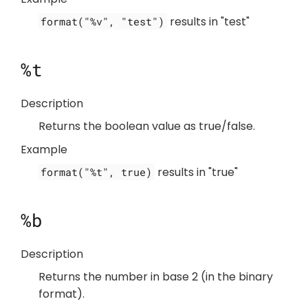
results in "test"
format("%v", "test")
%t
Description
Returns the boolean value as true/false.
Example
results in "true"
format("%t", true)
%b
Description
Returns the number in base 2 (in the binary
format).