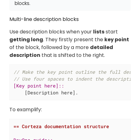
blocks.
Multi-line description blocks
Use description blocks when your
lists
start
getting long
. They firstly present the
key point
of the block, followed by a more
detailed
description
that is shifted to the right.
// Make the key point outline the full descr
// Use four spaces to indent the description
[Key point here]::

[Description here].
To examplify:
== Corteza documentation structure
DevOps guide::
