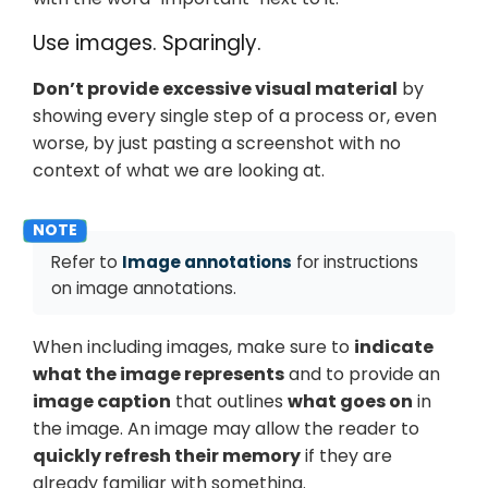
Use images. Sparingly.
Don’t provide excessive visual material
by
showing every single step of a process or, even
worse, by just pasting a screenshot with no
context of what we are looking at.
Refer to
Image annotations
for instructions
on image annotations.
When including images, make sure to
indicate
what the image represents
and to provide an
image caption
that outlines
what goes on
in
the image. An image may allow the reader to
quickly refresh their memory
if they are
already familiar with something.