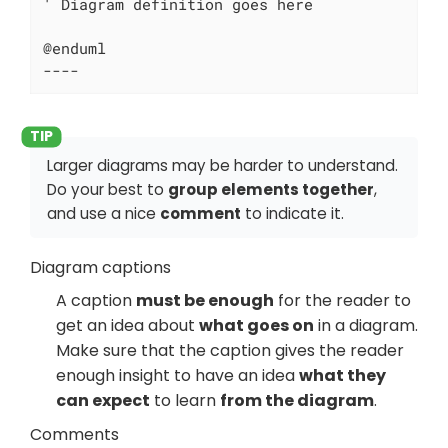
' Diagram definition goes here

@enduml

----
Larger diagrams may be harder to understand.
Do your best to
group elements together
,
and use a nice
comment
to indicate it.
Diagram captions
A caption
must be enough
for the reader to
get an idea about
what goes on
in a diagram.
Make sure that the caption gives the reader
enough insight to have an idea
what they
can expect
to learn
from the diagram
.
Comments