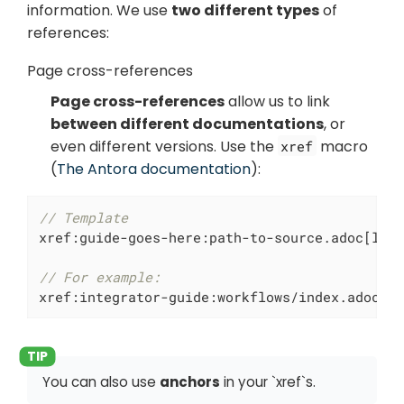
information. We use
two different types
of
references:
Page cross-references
Page cross-references
allow us to link
between different documentations
, or
even different versions. Use the
macro
xref
(
The Antora documentation
):
// Template
xref:guide-goes-here:path-to-source.adoc[labe
// For example:
xref:integrator-guide:workflows/index.adoc[W
You can also use
anchors
in your `xref`s.