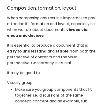
Composition, formation, layout
When composing any text it is important to pay
attention its formation and layout, especially so
when we talk about documents
viewed via
electronic devices
.
It is essential to produce a document that is
easy to understand
and
stable
from both the
perspective of contents and the visual
perspective. Consistency is crucial.
It may be good to:
Visually group
Make sure you group components that fit
together, i.e., discussions of the same
concept, concept and an example, sub-