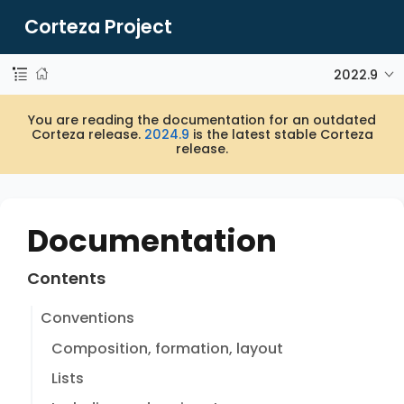
Corteza Project
2022.9
You are reading the documentation for an outdated
Corteza release.
2024.9
is the latest stable Corteza
release.
Documentation
Contents
Conventions
Composition, formation, layout
Lists