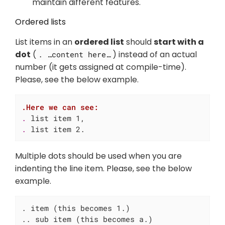
maintain different features.
Ordered lists
List items in an
ordered list
should
start with a
dot
(
) instead of an actual
. …​content here…​
number (it gets assigned at compile-time).
Please, see the below example.
.Here we can see:
. 
. 
list item 2.
Multiple dots should be used when you are
indenting the line item. Please, see the below
example.
. item (this becomes 1.)

.. sub item (this becomes a.)
