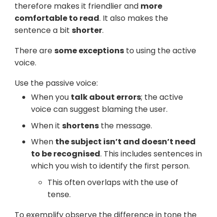
therefore makes it friendlier and
more
comfortable to read
. It also makes the
sentence a bit
shorter
.
There are
some exceptions
to using the active
voice.
Use the passive voice:
When you
talk about errors
; the active
voice can suggest blaming the user.
When it
shortens
the message.
When
the subject isn’t and doesn’t need
to be recognised
. This includes sentences in
which you wish to identify the first person.
This often overlaps with the use of
tense.
To exemplify observe the difference in tone the