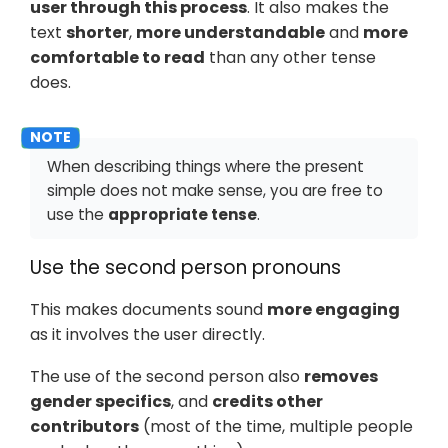
user through this process
. It also makes the
text
shorter
,
more understandable
and
more
comfortable to read
than any other tense
does.
When describing things where the present
simple does not make sense, you are free to
use the
appropriate tense
.
Use the second person pronouns
This makes documents sound
more engaging
as it involves the user directly.
The use of the second person also
removes
gender specifics
, and
credits other
contributors
(most of the time, multiple people