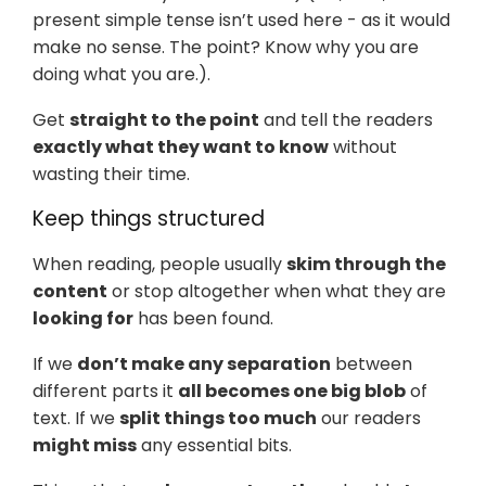
present simple tense isn’t used here - as it would
make no sense. The point? Know why you are
doing what you are.).
Get
straight to the point
and tell the readers
exactly what they want to know
without
wasting their time.
Keep things structured
When reading, people usually
skim through the
content
or stop altogether when what they are
looking for
has been found.
If we
don’t make any separation
between
different parts it
all becomes one big blob
of
text. If we
split things too much
our readers
might miss
any essential bits.