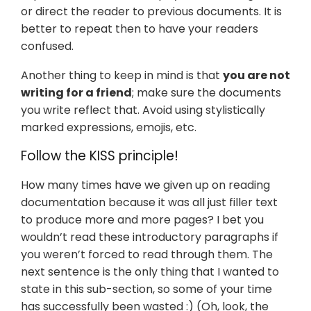
or direct the reader to previous documents. It is
better to repeat then to have your readers
confused.
Another thing to keep in mind is that
you are not
writing for a friend
; make sure the documents
you write reflect that. Avoid using stylistically
marked expressions, emojis, etc.
Follow the KISS principle!
How many times have we given up on reading
documentation because it was all just filler text
to produce more and more pages? I bet you
wouldn’t read these introductory paragraphs if
you weren’t forced to read through them. The
next sentence is the only thing that I wanted to
state in this sub-section, so some of your time
has successfully been wasted :) (Oh, look, the