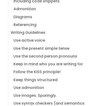
Including code snippets
Admonition
Diagrams
Referencing
Writing Guidelines
Use active voice
Use the present simple tense
Use the second person pronouns
Keep in mind who you are writing for
Follow the KISS principle!
Keep things structured
Use admonition
Use images. Sparingly.
Use syntax checkers (and semantics