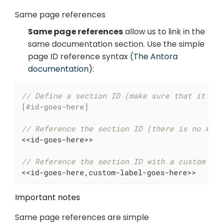
Same page references
Same page references
allow us to link in the
same documentation section. Use the simple
page ID reference syntax (
The Antora
documentation
):
// Define a section ID (make sure that it st
[#id-goes-here]
// Reference the section ID (there is no # h
<<id-goes-here>>

// Reference the section ID with a custom la
<<id-goes-here,custom-label-goes-here>>
Important notes
Same page references are simple