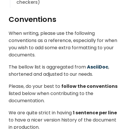
checkers)
Conventions
When writing, please use the following
conventions as a reference, especially for when
you wish to add some extra formatting to your
documents.
The bellow list is aggregated from
AsciiDoc
,
shortened and adjusted to our needs.
Please, do your best to
follow the conventions
listed below when contributing to the
documentation.
We are quite strict in having
1 sentence per line
to have a nicer version history of the document
in production.