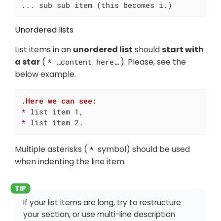
... sub sub item (this becomes i.)
Unordered lists
List items in an
unordered list
should
start with
a star
(
). Please, see the
* …​content here…​
below example.
.Here we can see:
* 
* 
list item 2.
Multiple asterisks (
symbol) should be used
*
when indenting the line item.
If your list items are long, try to restructure
your section, or use multi-line description