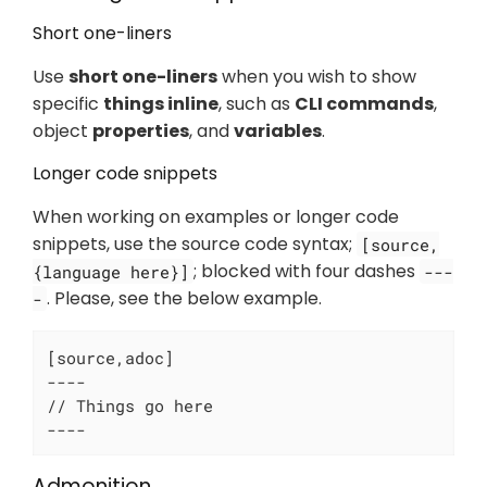
Short one-liners
Use
short one-liners
when you wish to show
specific
things inline
, such as
CLI commands
,
object
properties
, and
variables
.
Longer code snippets
When working on examples or longer code
snippets, use the source code syntax;
[source,
; blocked with four dashes
{language here}]
---
. Please, see the below example.
-
[source,adoc]

----

// Things go here

----
Admonition