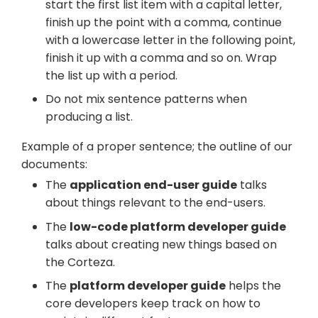
start the first list item with a capital letter,
finish up the point with a comma, continue
with a lowercase letter in the following point,
finish it up with a comma and so on. Wrap
the list up with a period.
Do not mix sentence patterns when
producing a list.
Example of a proper sentence; the outline of our
documents:
The
application end-user guide
talks
about things relevant to the end-users.
The
low-code platform developer guide
talks about creating new things based on
the Corteza.
The
platform developer guide
helps the
core developers keep track on how to