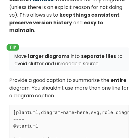
(unless there is an explicit reason for not doing
so). This allows us to
keep things consistent
,
preserve version history
and
easy to
maintain
.
Move
larger diagrams
into
separate files
to
avoid clutter and unreadable source.
Provide a good caption to summarize the
entire
diagram. You shouldn’t use more than one line for
a diagram caption.
[plantuml,diagram-name-here,svg,role=diagram-
----

@startuml
