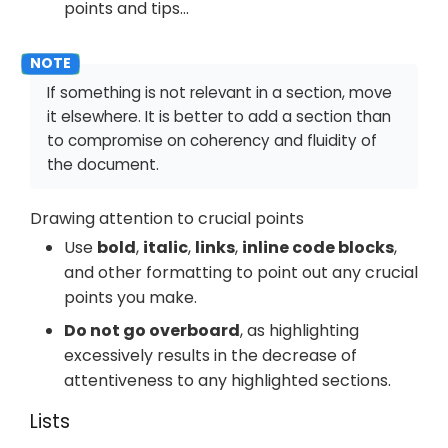
points and tips…​
If something is not relevant in a section, move
it elsewhere. It is better to add a section than
to compromise on coherency and fluidity of
the document.
Drawing attention to crucial points
Use
bold
,
italic
,
links
,
inline code blocks
,
and other formatting to point out any crucial
points you make.
Do not go overboard
, as highlighting
excessively results in the decrease of
attentiveness to any highlighted sections.
Lists