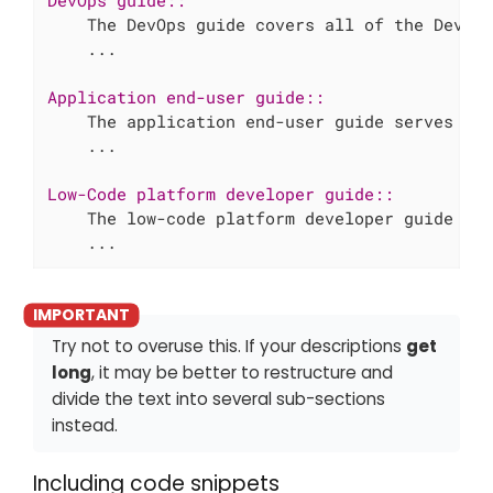
    ...
Application end-user guide::

    ...
Low-Code platform developer guide::

    ...
Try not to overuse this. If your descriptions
get
long
, it may be better to restructure and
divide the text into several sub-sections
instead.
Including code snippets