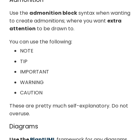
Use the
admonition block
syntax when wanting
to create admonitions; where you want
extra
attention
to be drawn to.
You can use the following:
NOTE
TIP
IMPORTANT
WARNING
CAUTION
These are pretty much self-explanatory. Do not
overuse.
Diagrams
Use the
PlantUML
framework for any diagrams