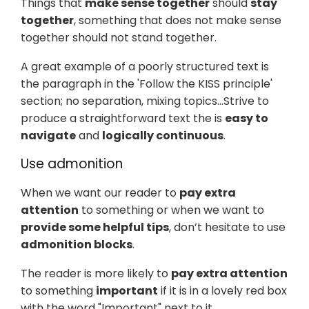
Things that
make sense together
should
stay
together
, something that does not make sense
together should not stand together.
A great example of a poorly structured text is
the paragraph in the 'Follow the KISS principle'
section; no separation, mixing topics…​ Strive to
produce a straightforward text the is
easy to
navigate
and
logically continuous
.
Use admonition
When we want our reader to
pay extra
attention
to something or when we want to
provide some helpful tips
, don’t hesitate to use
admonition blocks
.
The reader is more likely to
pay extra attention
to something
important
if it is in a lovely red box
with the word "Important" next to it.