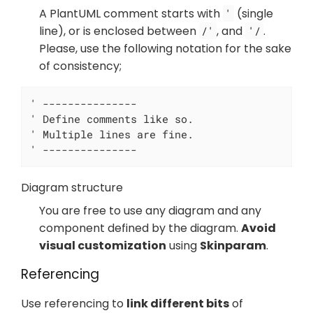
A PlantUML comment starts with
(single
'
line), or is enclosed between
, and
.
/'
'/
Please, use the following notation for the sake
of consistency;
' ---------------

' Define comments like so.

' Multiple lines are fine.

' ---------------
Diagram structure
You are free to use any diagram and any
component defined by the diagram.
Avoid
visual customization
using
Skinparam
.
Referencing
Use referencing to
link different bits
of