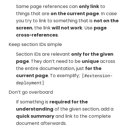
Same page references can
only link
to
things that are
on the current page
. In case
you try to link to something that is
not on the
screen
, the link
will not work
. Use
page
cross-references
.
Keep section IDs simple
Section IDs are relevant
only for the given
page
. They don’t need to be
unique
across
the entire documentation, just
for the
current page
. To exemplify;
[#extension-
deployment]
Don’t go overboard
If something is
required for the
understanding
of the given section, add a
quick summary
and link to the complete
document afterwards.