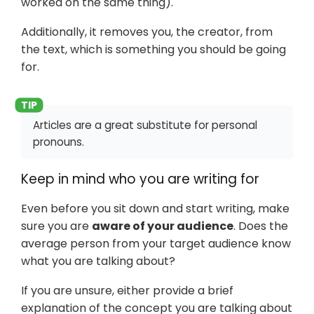
worked on the same thing).
Additionally, it removes you, the creator, from
the text, which is something you should be going
for.
Articles are a great substitute for personal
pronouns.
Keep in mind who you are writing for
Even before you sit down and start writing, make
sure you are
aware of your audience
. Does the
average person from your target audience know
what you are talking about?
If you are unsure, either provide a brief
explanation of the concept you are talking about