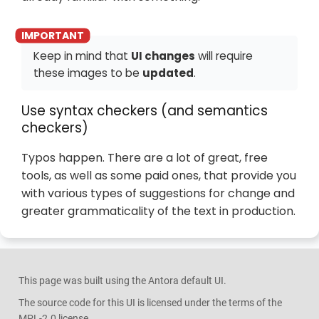
Keep in mind that
UI changes
will require
these images to be
updated
.
Use syntax checkers (and semantics
checkers)
Typos happen. There are a lot of great, free
tools, as well as some paid ones, that provide you
with various types of suggestions for change and
greater grammaticality of the text in production.
This page was built using the Antora default UI.
The source code for this UI is licensed under the terms of the
MPL-2.0 license.