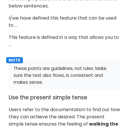
below sentences;
I/we have defined this feature that can be used
to …​
This feature is defined in a way that allows you to
…​
These points are guidelines, not rules. Make
sure the text also flows, is consistent and
makes sense.
Use the present simple tense
Users refer to the documentation to find out how
they can achieve the desired. The present
simple tense ensures the feeling of
walking the