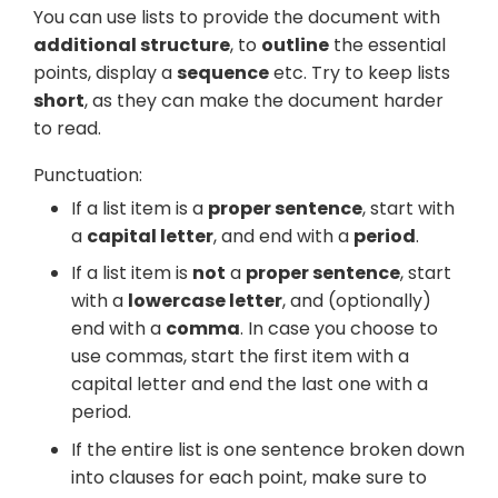
You can use lists to provide the document with
additional structure
, to
outline
the essential
points, display a
sequence
etc. Try to keep lists
short
, as they can make the document harder
to read.
Punctuation:
If a list item is a
proper sentence
, start with
a
capital letter
, and end with a
period
.
If a list item is
not
a
proper sentence
, start
with a
lowercase letter
, and (optionally)
end with a
comma
. In case you choose to
use commas, start the first item with a
capital letter and end the last one with a
period.
If the entire list is one sentence broken down
into clauses for each point, make sure to