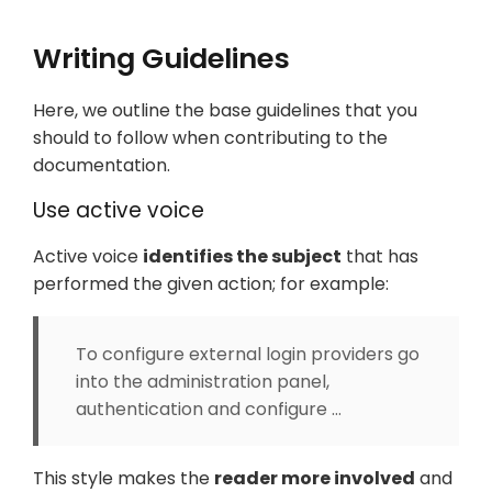
Writing Guidelines
Here, we outline the base guidelines that you
should to follow when contributing to the
documentation.
Use active voice
Active voice
identifies the subject
that has
performed the given action; for example:
To configure external login providers go
into the administration panel,
authentication and configure …​
This style makes the
reader more involved
and