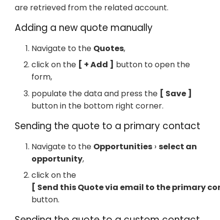
are retrieved from the related account.
Adding a new quote manually
Navigate to the
Quotes
,
click on the
+ Add
button to open the
form,
populate the data and press the
Save
button in the bottom right corner.
Sending the quote to a primary contact
Navigate to the
Opportunities
select an
opportunity
,
click on the
Send this Quote via email to the primary c
button.
Sending the quote to a custom contact