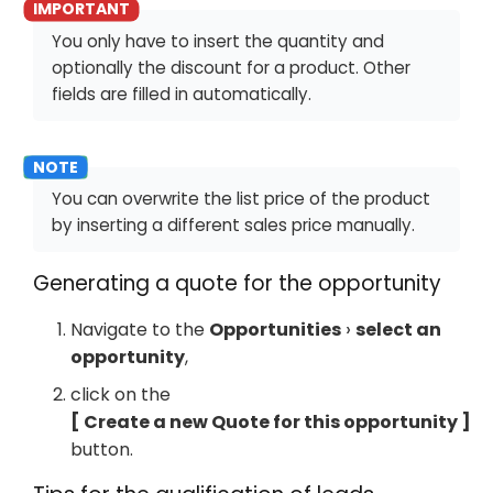
You only have to insert the quantity and
optionally the discount for a product. Other
fields are filled in automatically.
You can overwrite the list price of the product
by inserting a different sales price manually.
Generating a quote for the opportunity
Navigate to the
Opportunities
select an
opportunity
,
click on the
Create a new Quote for this opportunity
button.