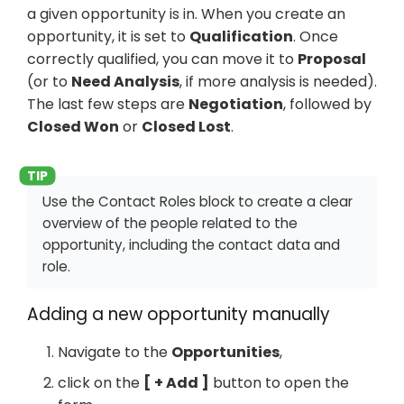
a given opportunity is in. When you create an
opportunity, it is set to
Qualification
. Once
correctly qualified, you can move it to
Proposal
(or to
Need Analysis
, if more analysis is needed).
The last few steps are
Negotiation
, followed by
Closed Won
or
Closed Lost
.
Use the Contact Roles block to create a clear
overview of the people related to the
opportunity, including the contact data and
role.
Adding a new opportunity manually
Navigate to the
Opportunities
,
click on the
+ Add
button to open the