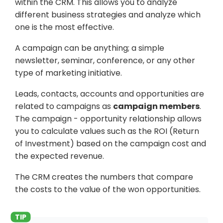
within the CRM. This allows you to analyze
different business strategies and analyze which
one is the most effective.
A campaign can be anything; a simple
newsletter, seminar, conference, or any other
type of marketing initiative.
Leads, contacts, accounts and opportunities are
related to campaigns as
campaign members
.
The campaign - opportunity relationship allows
you to calculate values such as the ROI (Return
of Investment) based on the campaign cost and
the expected revenue.
The CRM creates the numbers that compare
the costs to the value of the won opportunities.