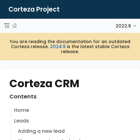
Corteza Project
2022.9
You are reading the documentation for an outdated
Corteza release.
2024.9
is the latest stable Corteza
release.
Corteza CRM
Contents
Home
Leads
Adding a new lead