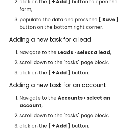
click on the
+ Add
button to open the
form,
populate the data and press the
Save
button on the bottom right corner.
Adding a new task for a lead
Navigate to the
Leads
select a lead
,
scroll down to the "tasks" page block,
click on the
+ Add
button.
Adding a new task for an account
Navigate to the
Accounts
select an
account
,
scroll down to the "tasks" page block,
click on the
+ Add
button.