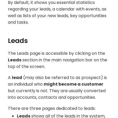
By default, it shows you essential statistics
regarding your leads, a calendar with events, as
well as lists of your new leads, key opportunities
and tasks.
Leads
The Leads page is accessible by clicking on the
Leads
section in the main navigation bar on the
top of the screen.
A
lead
(may also be referred to as prospect) is
an individual who
might become a customer
but currently is not. They are usually converted
into accounts, contacts and opportunities.
There are three pages dedicated to leads:
Leads
shows all of the leads in the system,