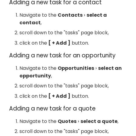
Adding a new task for a contact
Navigate to the
Contacts
select a
contact
,
scroll down to the "tasks" page block,
click on the
+ Add
button.
Adding a new task for an opportunity
Navigate to the
Opportunities
select an
opportunity
,
scroll down to the "tasks" page block,
click on the
+ Add
button.
Adding a new task for a quote
Navigate to the
Quotes
select a quote
,
scroll down to the "tasks" page block,