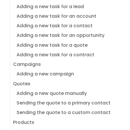
Adding a new task for a lead
Adding a new task for an account
Adding a new task for a contact
Adding a new task for an opportunity
Adding a new task for a quote
Adding a new task for a contract
Campaigns
Adding a new campaign
Quotes
Adding a new quote manually
Sending the quote to a primary contact
Sending the quote to a custom contact
Products