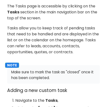
The Tasks page is accessible by clicking on the
Tasks
section in the main navigation bar on the
top of the screen.
Tasks allow you to keep track of pending tasks
that need to be handled and are displayed in the
list or on the calendar on the homepage. Tasks
can refer to leads, accounts, contacts,
opportunities, quotes, or contracts.
Make sure to mark the task as "closed" once it
has been completed.
Adding a new custom task
Navigate to the
Tasks
,