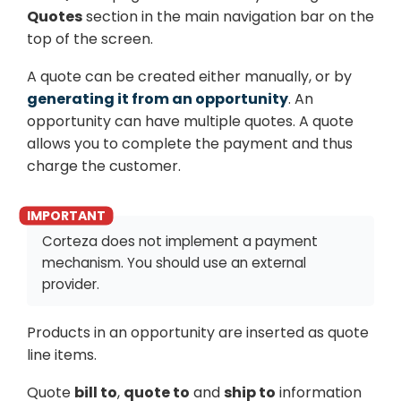
Quotes
section in the main navigation bar on the
top of the screen.
A quote can be created either manually, or by
generating it from an opportunity
. An
opportunity can have multiple quotes. A quote
allows you to complete the payment and thus
charge the customer.
Corteza does not implement a payment
mechanism. You should use an external
provider.
Products in an opportunity are inserted as quote
line items.
Quote
bill to
,
quote to
and
ship to
information