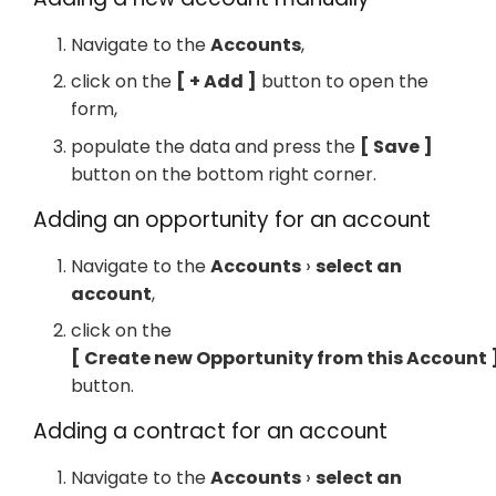
Navigate to the
Accounts
,
click on the
+ Add
button to open the
form,
populate the data and press the
Save
button on the bottom right corner.
Adding an opportunity for an account
Navigate to the
Accounts
select an
account
,
click on the
Create new Opportunity from this Account
button.
Adding a contract for an account
Navigate to the
Accounts
select an