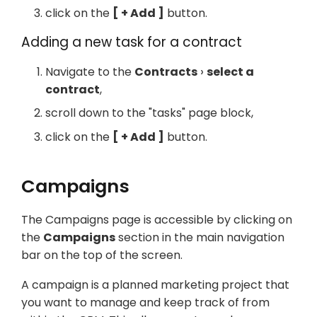
click on the
+ Add
button.
Adding a new task for a contract
Navigate to the
Contracts
select a
contract
,
scroll down to the "tasks" page block,
click on the
+ Add
button.
Campaigns
The Campaigns page is accessible by clicking on
the
Campaigns
section in the main navigation
bar on the top of the screen.
A campaign is a planned marketing project that
you want to manage and keep track of from