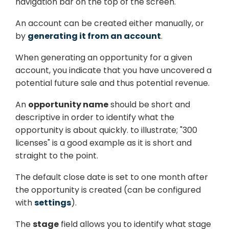
navigation bar on the top of the screen.
An account can be created either manually, or
by
generating it from an account
.
When generating an opportunity for a given
account, you indicate that you have uncovered a
potential future sale and thus potential revenue.
An
opportunity name
should be short and
descriptive in order to identify what the
opportunity is about quickly. to illustrate; "300
licenses" is a good example as it is short and
straight to the point.
The default close date is set to one month after
the opportunity is created (can be configured
with
settings
).
The
stage
field allows you to identify what stage