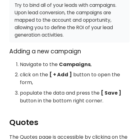
Try to bind all of your leads with campaigns.
Upon lead conversion, the campaigns are
mapped to the account and opportunity,
allowing you to define the ROI of your lead
generation activities.
Adding a new campaign
Navigate to the
Campaigns
,
click on the
+ Add
button to open the
form,
populate the data and press the
Save
button in the bottom right corner.
Quotes
The Quotes page is accessible by clicking on the