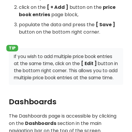
click on the
+ Add
button on the
price
book entries
page block,
populate the data and press the
Save
button on the bottom right corner.
If you wish to add multiple price book entries
at the same time, click on the
Edit
button in
the bottom right corner. This allows you to add
multiple price book entries at the same time.
Dashboards
The Dashboards page is accessible by clicking
on the
Dashboards
section in the main
navigation bar on the top of the screen.