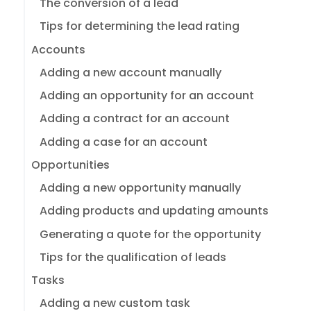
The conversion of a lead
Tips for determining the lead rating
Accounts
Adding a new account manually
Adding an opportunity for an account
Adding a contract for an account
Adding a case for an account
Opportunities
Adding a new opportunity manually
Adding products and updating amounts
Generating a quote for the opportunity
Tips for the qualification of leads
Tasks
Adding a new custom task