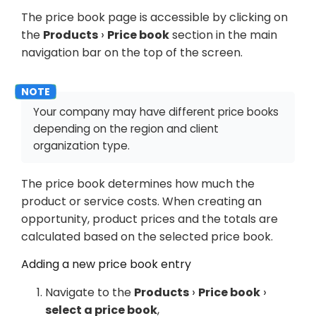
The price book page is accessible by clicking on
the
Products
Price book
section in the main
navigation bar on the top of the screen.
Your company may have different price books
depending on the region and client
organization type.
The price book determines how much the
product or service costs. When creating an
opportunity, product prices and the totals are
calculated based on the selected price book.
Adding a new price book entry
Navigate to the
Products
Price book
select a price book
,