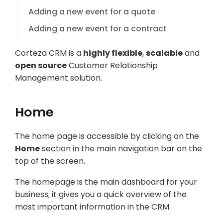
Adding a new event for a quote
Adding a new event for a contract
Corteza CRM is a
highly flexible
,
scalable
and
open source
Customer Relationship
Management solution.
Home
The home page is accessible by clicking on the
Home
section in the main navigation bar on the
top of the screen.
The homepage is the main dashboard for your
business; it gives you a quick overview of the
most important information in the CRM.