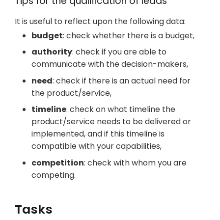
Tips for the qualification of leads
It is useful to reflect upon the following data:
budget
: check whether there is a budget,
authority
: check if you are able to
communicate with the decision-makers,
need
: check if there is an actual need for
the product/service,
timeline
: check on what timeline the
product/service needs to be delivered or
implemented, and if this timeline is
compatible with your capabilities,
competition
: check with whom you are
competing.
Tasks