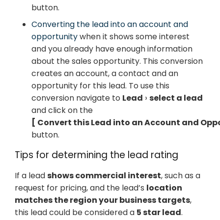
button.
Converting the lead into an account and
opportunity
when it shows some interest
and you already have enough information
about the sales opportunity. This conversion
creates an account, a contact and an
opportunity for this lead. To use this
conversion navigate to
Lead
select a lead
and click on the
Convert this Lead into an Account and Opp
button.
Tips for determining the lead rating
If a lead
shows commercial interest
, such as a
request for pricing, and the lead’s
location
matches the region your business targets
,
this lead could be considered a
5 star lead
.