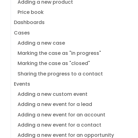
Adding a new product
Price book
Dashboards
Cases
Adding a new case
Marking the case as "in progress"
Marking the case as "closed"
Sharing the progress to a contact
Events
Adding a new custom event
Adding a new event for a lead
Adding a new event for an account
Adding a new event for a contact
Adding a new event for an opportunity