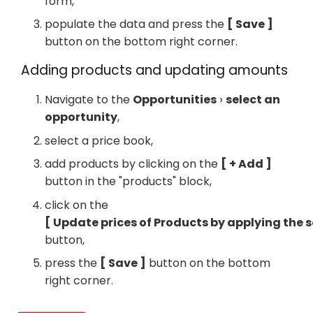
form,
populate the data and press the
Save
button on the bottom right corner.
Adding products and updating amounts
Navigate to the
Opportunities
select an
opportunity
,
select a price book,
add products by clicking on the
+ Add
button in the "products" block,
click on the
Update prices of Products by applying the 
button,
press the
Save
button on the bottom
right corner.