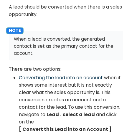
A lead should be converted when there is a sales
opportunity.
When a lead is converted, the generated
contact is set as the primary contact for the
account.
There are two options:
Converting the lead into an account
when it
shows some interest but it is not exactly
clear what the sales opportunity is. This
conversion creates an account and a
contact for the lead. To use this conversion,
navigate to
Lead
select a lead
and click
on the
Convert this Lead into an Account