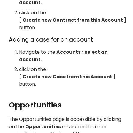
account
,
click on the
Create new Contract from this Account
button.
Adding a case for an account
Navigate to the
Accounts
select an
account
,
click on the
Create new Case from this Account
button.
Opportunities
The Opportunities page is accessible by clicking
on the
Opportunities
section in the main