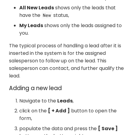
All New Leads
shows only the leads that
have the
status,
New
My Leads
shows only the leads assigned to
you.
The typical process of handling a lead after it is
inserted in the system is for the assigned
salesperson to follow up on the lead. This
salesperson can contact, and further qualify the
lead.
Adding a new lead
Navigate to the
Leads
,
click on the
+ Add
button to open the
form,
populate the data and press the
Save