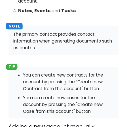
account.
Notes
,
Events
and
Tasks
.
The primary contact provides contact
information when generating documents such
as quotes.
You can create new contracts for the
account by pressing the "Create new
Contract from this account" button.
You can create new cases for the
account by pressing the "Create new
Case from this account" button.
Adding a new account manually