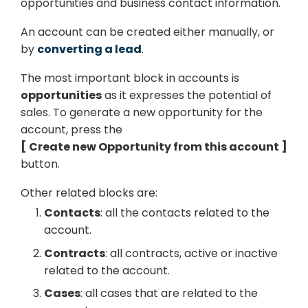
opportunities and business contact information.
An account can be created either manually, or
by
converting a lead
.
The most important block in accounts is
opportunities
as it expresses the potential of
sales. To generate a new opportunity for the
account, press the
Create new Opportunity from this account
button.
Other related blocks are:
Contacts
: all the contacts related to the
account.
Contracts
: all contracts, active or inactive
related to the account.
Cases
: all cases that are related to the