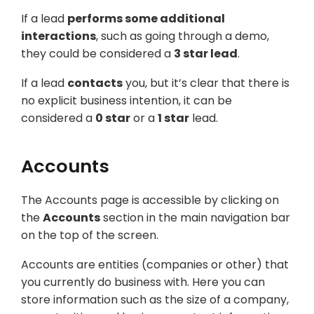
If a lead
performs some additional
interactions
, such as going through a demo,
they could be considered a
3 star lead
.
If a lead
contacts
you, but it’s clear that there is
no explicit business intention, it can be
considered a
0 star
or a
1 star
lead.
Accounts
The Accounts page is accessible by clicking on
the
Accounts
section in the main navigation bar
on the top of the screen.
Accounts are entities (companies or other) that
you currently do business with. Here you can
store information such as the size of a company,