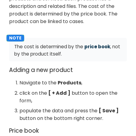
description and related files. The cost of the
product is determined by the price book. The
product can be linked to cases.
The cost is determined by the
price book
, not
by the product itself.
Adding a new product
Navigate to the
Products
,
click on the
+ Add
button to open the
form,
populate the data and press the
Save
button on the bottom right corner.
Price book