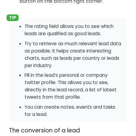
button on the bottom right corner.
The rating field allows you to see which
leads are qualified as good leads.
Try to retrieve as much relevant lead data
as possible. It helps create interesting
charts, such as leads per country or leads
per industry.
Fill in the lead’s personal or company
twitter profile. This allows you to see,
directly in the lead record, a list of latest
tweets from that profile.
You can create notes, events and tasks
for a lead.
The conversion of a lead