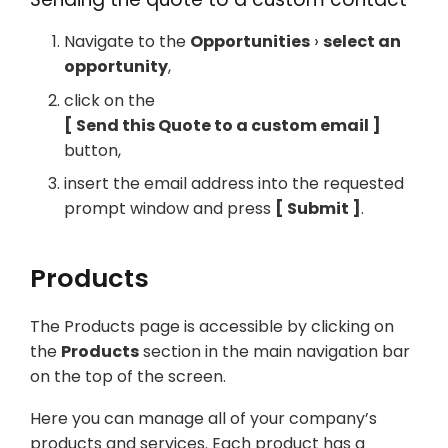
Navigate to the
Opportunities
select an
opportunity
,
click on the
Send this Quote to a custom email
button,
insert the email address into the requested
prompt window and press
Submit
.
Products
The Products page is accessible by clicking on
the
Products
section in the main navigation bar
on the top of the screen.
Here you can manage all of your company’s
products and services. Each product has a