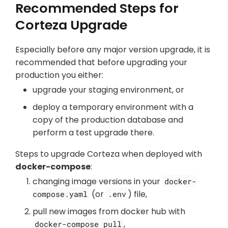
Recommended Steps for
Corteza Upgrade
Especially before any major version upgrade, it is
recommended that before upgrading your
production you either:
upgrade your staging environment, or
deploy a temporary environment with a
copy of the production database and
perform a test upgrade there.
Steps to upgrade Corteza when deployed with
docker-compose
:
changing image versions in your
docker-
(or
) file,
compose.yaml
.env
pull new images from docker hub with
,
docker-compose pull