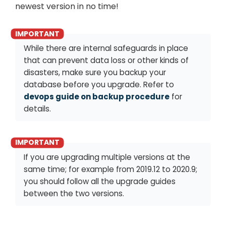
newest version in no time!
While there are internal safeguards in place
that can prevent data loss or other kinds of
disasters, make sure you backup your
database before you upgrade. Refer to
devops guide on backup procedure
for
details.
If you are upgrading multiple versions at the
same time; for example from 2019.12 to 2020.9;
you should follow all the upgrade guides
between the two versions.