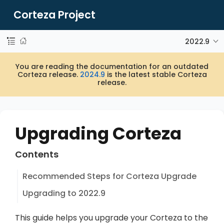
Corteza Project
2022.9
You are reading the documentation for an outdated
Corteza release.
2024.9
is the latest stable Corteza
release.
Upgrading Corteza
Contents
Recommended Steps for Corteza Upgrade
Upgrading to 2022.9
This guide helps you upgrade your Corteza to the