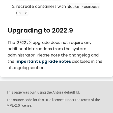
recreate containers with
docker-compose
.
up -d
Upgrading to 2022.9
The
upgrade does not require any
2022.9
additional interactions from the system
administrator. Please note the changelog and
the
important upgrade notes
disclosed in the
changelog section.
This page was built using the Antora default UI.
The source code for this UI is licensed under the terms of the
MPL-2.0 license.