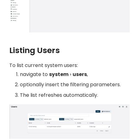
Listing Users
To list current system users:
navigate to
system
users
,
optionally insert the filtering parameters.
The list refreshes automatically.