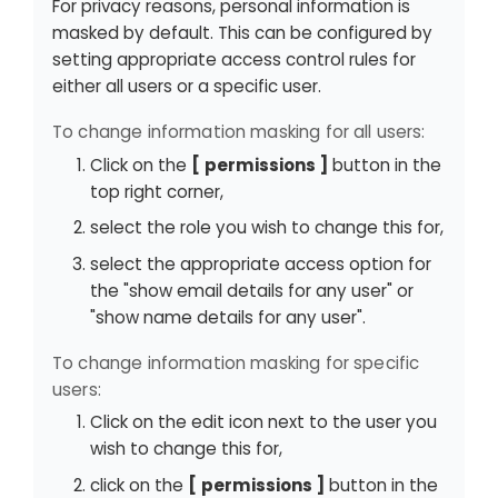
For privacy reasons, personal information is
masked by default. This can be configured by
setting appropriate access control rules for
either all users or a specific user.
To change information masking for all users:
Click on the
permissions
button in the
top right corner,
select the role you wish to change this for,
select the appropriate access option for
the "show email details for any user" or
"show name details for any user".
To change information masking for specific
users:
Click on the edit icon next to the user you
wish to change this for,
click on the
permissions
button in the