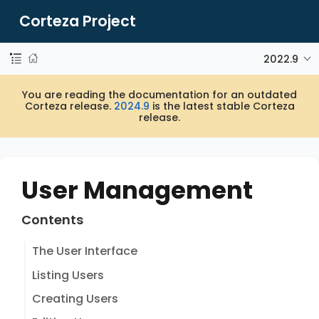
Corteza Project
2022.9
You are reading the documentation for an outdated
Corteza release.
2024.9
is the latest stable Corteza
release.
User Management
Contents
The User Interface
Listing Users
Creating Users