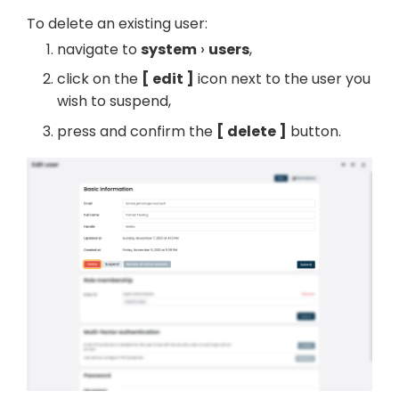
To delete an existing user:
navigate to
system
users
,
click on the
edit
icon next to the user you
wish to suspend,
press and confirm the
delete
button.