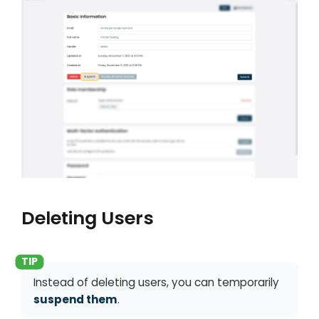
Deleting Users
Instead of deleting users, you can temporarily
suspend them
.