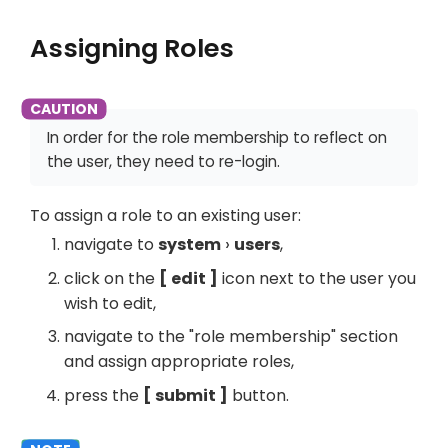
Assigning Roles
In order for the role membership to reflect on
the user, they need to re-login.
To assign a role to an existing user:
navigate to
system
users
,
click on the
edit
icon next to the user you
wish to edit,
navigate to the "role membership" section
and assign appropriate roles,
press the
submit
button.