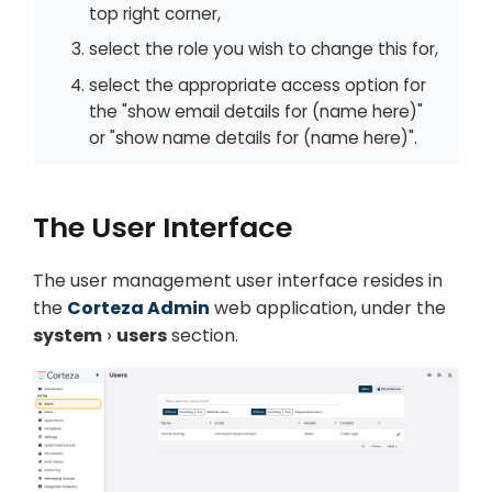
top right corner,
select the role you wish to change this for,
select the appropriate access option for
the "show email details for (name here)"
or "show name details for (name here)".
The User Interface
The user management user interface resides in
the
Corteza Admin
web application, under the
system
users
section.