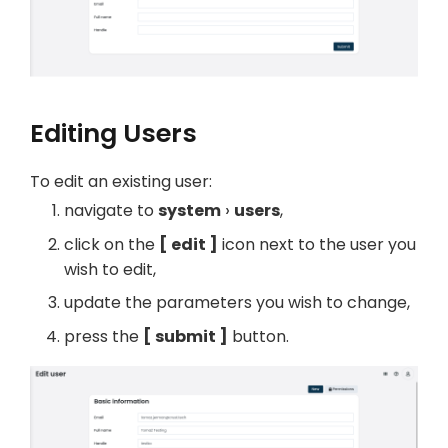
Editing Users
To edit an existing user:
navigate to
system
users
,
click on the
edit
icon next to the user you
wish to edit,
update the parameters you wish to change,
press the
submit
button.