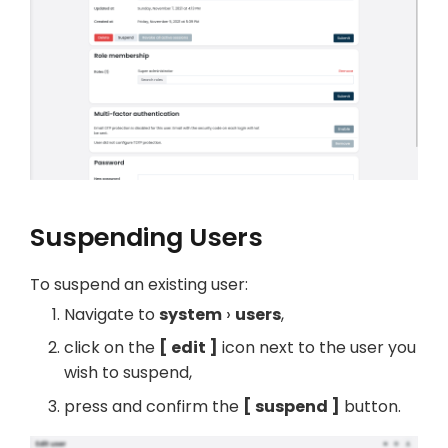
Suspending Users
To suspend an existing user:
Navigate to
system
users
,
click on the
edit
icon next to the user you
wish to suspend,
press and confirm the
suspend
button.