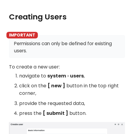
Creating Users
Permissions can only be defined for existing
users.
To create a new user:
navigate to
system
users
,
click on the
new
button in the top right
corner,
provide the requested data,
press the
submit
button.