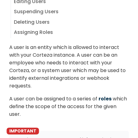
Editing Users
Suspending Users
Deleting Users
Assigning Roles
A user is an entity which is allowed to interact
with your Corteza instance. A user can be an
employee who needs to interact with your
Corteza, or a system user which may be used to
identify external integrations or webhook
requests.
A user can be assigned to a series of
roles
which
define the scope of the access for the given
user.