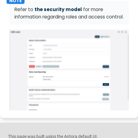
Refer to
the security model
for more
information regarding roles and access control.
This page was built using the Antora default UI.