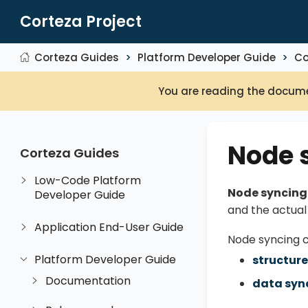
Corteza Project
Corteza Guides
Platform Developer Guide
Co
You are reading the docume
Node 
Corteza Guides
Low-Code Platform
Node syncing
Developer Guide
and the actua
Application End-User Guide
Node syncing c
Platform Developer Guide
structure
Documentation
data syn