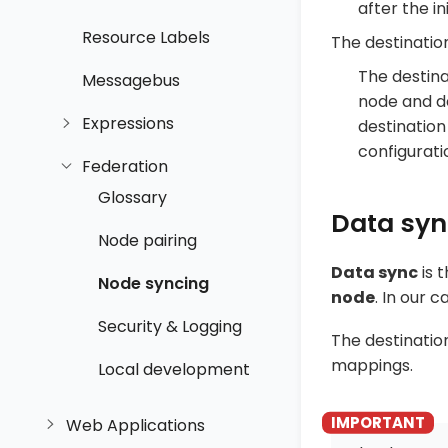
after the in
Resource Labels
The destinati
The destina
Messagebus
node and de
Expressions
destination
configurati
Federation
Glossary
Data sy
Node pairing
Data sync
is 
Node syncing
node
. In our 
Security & Logging
The destinati
mappings.
Local development
Web Applications