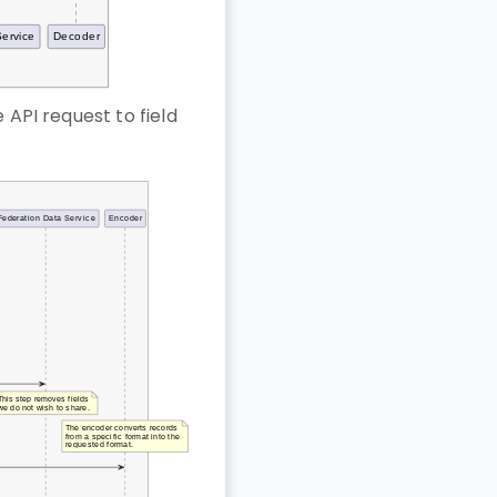
 API request to field