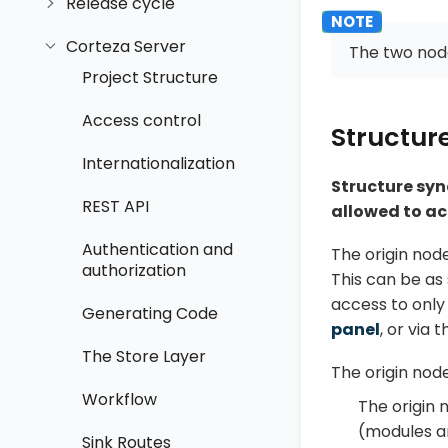
Release cycle
Corteza Server
The two nod
Project Structure
Access control
Structur
Internationalization
Structure syn
REST API
allowed to a
Authentication and
The origin nod
authorization
This can be as
access to only 
Generating Code
panel
, or via t
The Store Layer
The origin nod
Workflow
The origin 
(modules an
Sink Routes