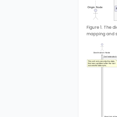
Figure 1. The 
mapping and s