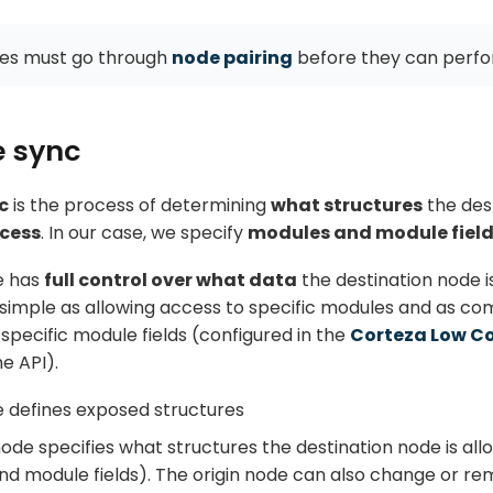
es must go through
node pairing
before they can perfo
e sync
c
is the process of determining
what structures
the dest
ccess
. In our case, we specify
modules and module fiel
e has
full control over what data
the destination node i
 simple as allowing access to specific modules and as co
specific module fields (configured in the
Corteza Low C
he API).
e defines exposed structures
node specifies what structures the destination node is al
d module fields). The origin node can also change or re