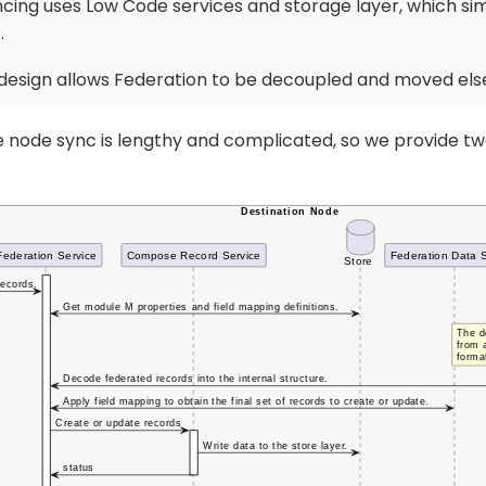
cing uses Low Code services and storage layer, which simp
.
design allows Federation to be decoupled and moved el
he node sync is lengthy and complicated, so we provide t