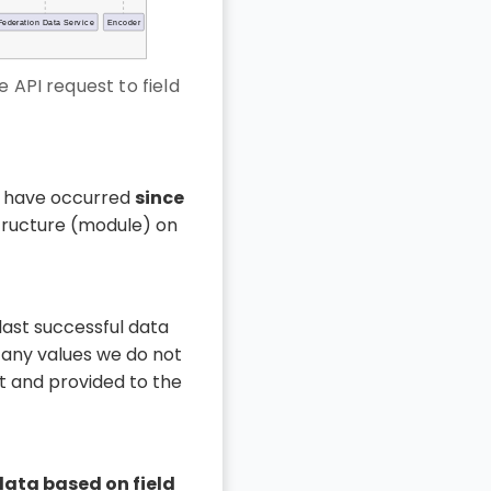
 API request to field
 have occurred
since
tructure (module) on
ast successful data
ny values we do not
t and provided to the
data based on field