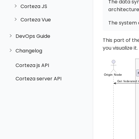
The data syn
Corteza JS
architecture
Corteza Vue
The system 
DevOps Guide
This part of t
you visualize it.
Changelog
Corteza js API
Corteza server API