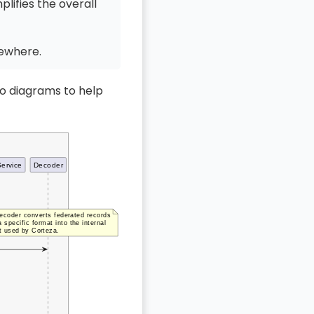
lifies the overall
sewhere.
wo diagrams to help