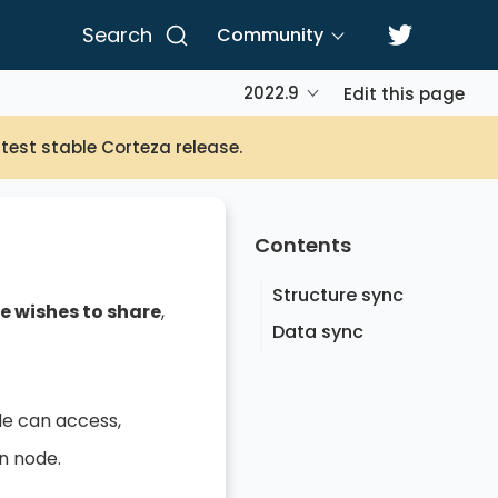
Search
Community
2022.9
Edit this page
atest stable Corteza release.
Contents
Structure sync
e wishes to share
,
Data sync
de can access,
n node.