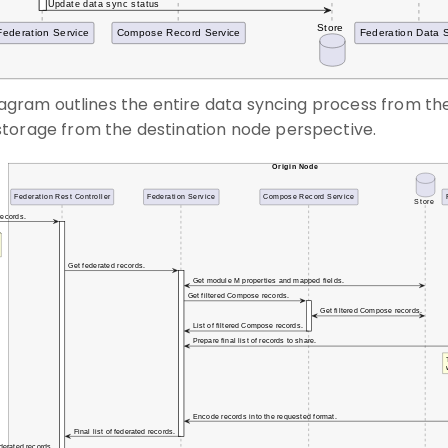
diagram outlines the entire data syncing process from the
torage from the destination node perspective.