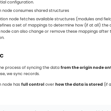
itial configuration.
on node consumes shared structures
tion node fetches available structures (modules and field
fines a set of mappings to determine how (if at all) the d
 node can also change or remove these mappings after th
on.
nc
the process of syncing the data
from the origin node on
case, we sync records.
on node has
full control
over
how the data is stored
(if a