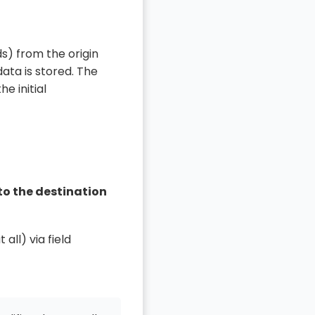
s) from the origin
ata is stored. The
e initial
to the destination
t all) via field