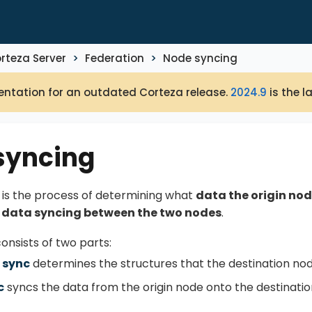
rteza Server
Federation
Node syncing
ntation for an outdated Corteza release.
2024.9
is the l
syncing
is the process of determining what
data the origin nod
l
data syncing between the two nodes
.
onsists of two parts:
 sync
determines the structures that the destination no
c
syncs the data from the origin node onto the destinatio