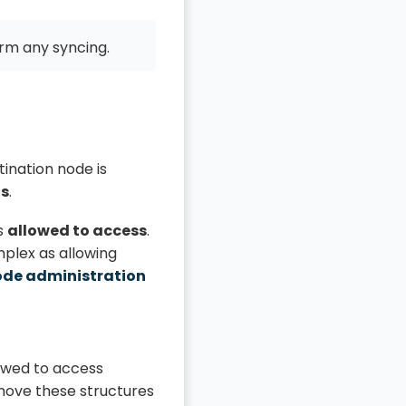
rm any syncing.
ination node is
ds
.
s
allowed to access
.
mplex as allowing
ode administration
lowed to access
move these structures