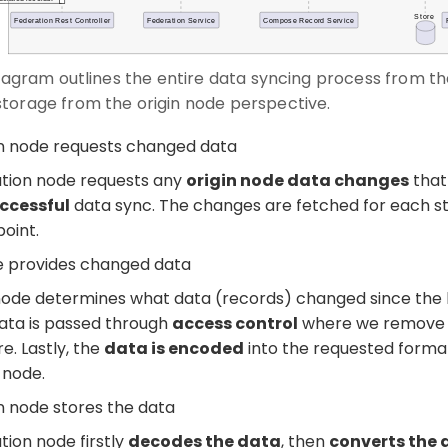
diagram outlines the entire data syncing process from the
torage from the origin node perspective.
on node requests changed data
ation node requests any
origin node data changes
that
uccessful
data sync. The changes are fetched for each s
point.
e provides changed data
node determines what data (records) changed since the l
data is passed through
access control
where we remove a
e. Lastly, the
data is encoded
into the requested forma
 node.
n node stores the data
tion node firstly
decodes the data
, then
converts the 