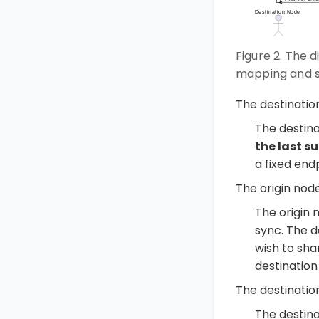
Figure 2. The 
mapping and s
The destinati
The destin
the last s
a fixed end
The origin nod
The origin 
sync. The 
wish to shar
destination
The destinatio
The destina