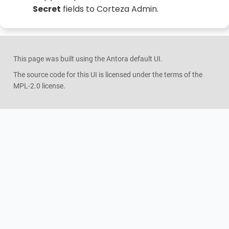
Secret
fields to Corteza Admin.
This page was built using the Antora default UI.
The source code for this UI is licensed under the terms of the
MPL-2.0 license.