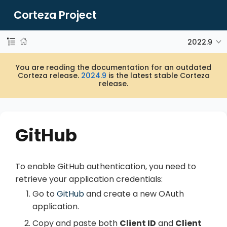
Corteza Project
2022.9
You are reading the documentation for an outdated
Corteza release.
2024.9
is the latest stable Corteza
release.
GitHub
To enable GitHub authentication, you need to
retrieve your application credentials:
Go to
GitHub
and create a new OAuth
application.
Copy and paste both
Client ID
and
Client