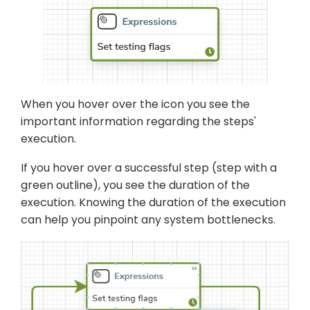
When you hover over the icon you see the
important information regarding the steps'
execution.
If you hover over a successful step (step with a
green outline), you see the duration of the
execution. Knowing the duration of the execution
can help you pinpoint any system bottlenecks.