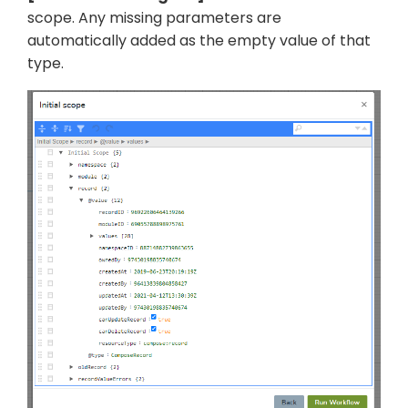
scope. Any missing parameters are
automatically added as the empty value of that
type.