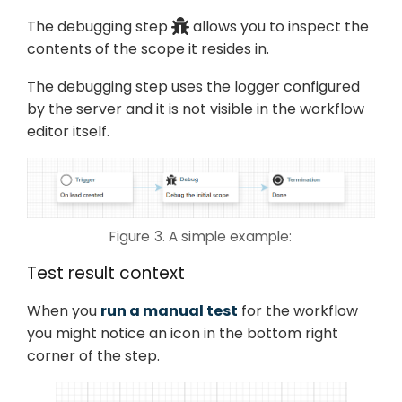
The debugging step
allows you to inspect the
contents of the scope it resides in.
The debugging step uses the logger configured
by the server and it is not visible in the workflow
editor itself.
Figure 3. A simple example:
Test result context
When you
run a manual test
for the workflow
you might notice an icon in the bottom right
corner of the step.