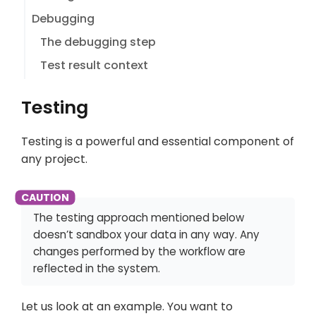
Debugging
The debugging step
Test result context
Testing
Testing is a powerful and essential component of
any project.
The testing approach mentioned below
doesn’t sandbox your data in any way. Any
changes performed by the workflow are
reflected in the system.
Let us look at an example. You want to