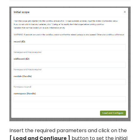
Insert the required parameters and click on the
Load and Configure
button to set the initial