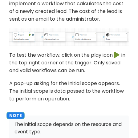
implement a workflow that calculates the cost
of a newly created lead. The cost of the lead is
sent as an email to the administrator.
To test the workflow, click on the play icon
in
the top right corner of the trigger. Only saved
and valid workflows can be run.
A pop-up asking for the initial scope appears.
The initial scope is data passed to the workflow
to perform an operation.
The initial scope depends on the resource and
event type.