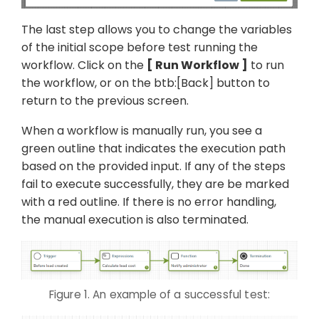
The last step allows you to change the variables
of the initial scope before test running the
workflow. Click on the
Run Workflow
to run
the workflow, or on the btb:[Back] button to
return to the previous screen.
When a workflow is manually run, you see a
green outline that indicates the execution path
based on the provided input. If any of the steps
fail to execute successfully, they are be marked
with a red outline. If there is no error handling,
the manual execution is also terminated.
Figure 1. An example of a successful test: