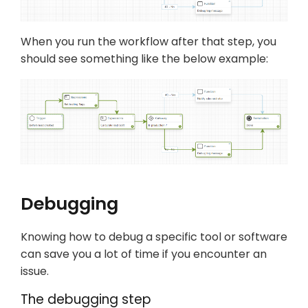
When you run the workflow after that step, you
should see something like the below example:
Debugging
Knowing how to debug a specific tool or software
can save you a lot of time if you encounter an
issue.
The debugging step