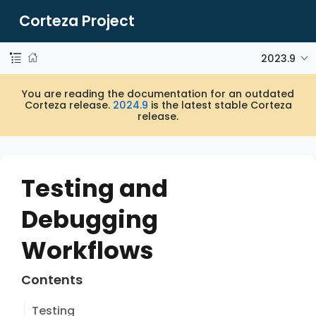
Corteza Project
2023.9
You are reading the documentation for an outdated
Corteza release.
2024.9
is the latest stable Corteza
release.
Testing and
Debugging
Workflows
Contents
Testing