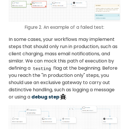
Figure 2. An example of a failed test:
In some cases, your workflows may implement
steps that should only run in production, such as
client charging, mass email notifications, and
similar. We can mock this path of execution by
defining a
flag at the beginning. Before
testing
you reach the "in production only" steps, you
should use an exclusive gateway to carry out
distinctive handling, such as logging a message
or using a
debug step
.