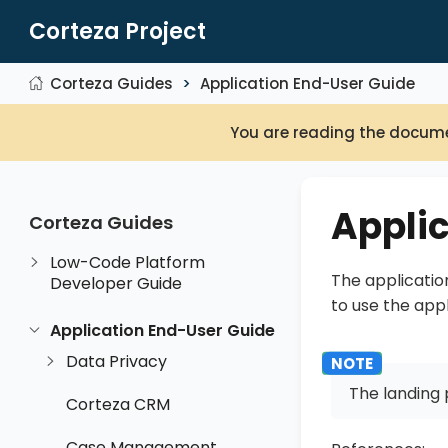
Corteza Project
Corteza Guides
Application End-User Guide
You are reading the docume
Appli
Corteza Guides
Low-Code Platform
The applicatio
Developer Guide
to use the app
Application End-User Guide
Data Privacy
The landing 
Corteza CRM
Case Management