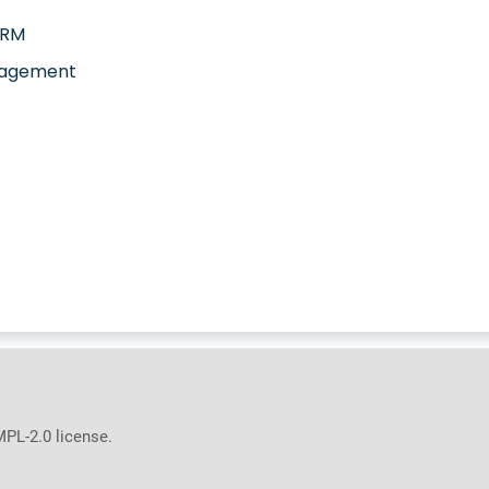
CRM
agement
MPL-2.0 license.