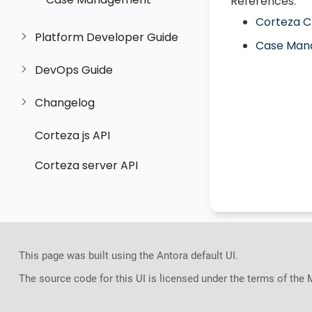
References:
Corteza 
Platform Developer Guide
Case Man
DevOps Guide
Changelog
Corteza js API
Corteza server API
This page was built using the Antora default UI.
The source code for this UI is licensed under the terms of the 