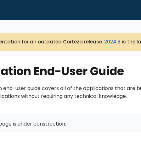
ntation for an outdated Corteza release.
2024.9
is the l
cation End-User Guide
n end-user guide covers all of the applications that are 
lications without requiring any technical knowledge.
page is under construction.