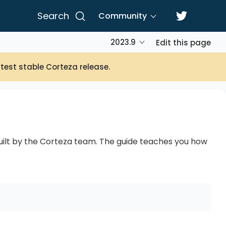
Search
Community
2023.9
Edit this page
atest stable Corteza release.
built by the Corteza team. The guide teaches you how