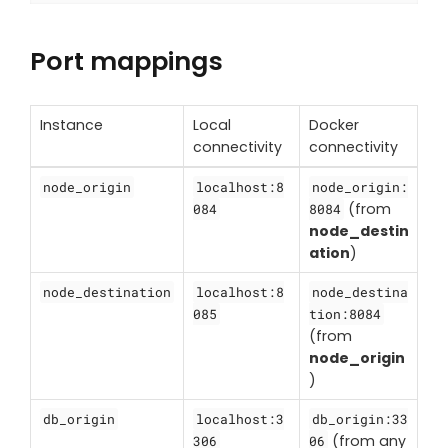
Port mappings
Instance
Local
Docker
connectivity
connectivity
node_origin
localhost:8
node_origin:
(from
084
8084
node_destin
ation
)
node_destination
localhost:8
node_destina
085
tion:8084
(from
node_origin
)
db_origin
localhost:3
db_origin:33
(from any
306
06