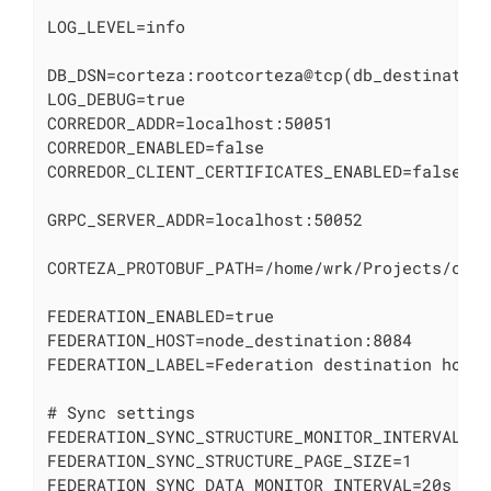
LOG_LEVEL=info

DB_DSN=corteza:rootcorteza@tcp(db_destination
LOG_DEBUG=true

CORREDOR_ADDR=localhost:50051

CORREDOR_ENABLED=false

CORREDOR_CLIENT_CERTIFICATES_ENABLED=false

GRPC_SERVER_ADDR=localhost:50052

CORTEZA_PROTOBUF_PATH=/home/wrk/Projects/cort
FEDERATION_ENABLED=true

FEDERATION_HOST=node_destination:8084

FEDERATION_LABEL=Federation destination host

# Sync settings

FEDERATION_SYNC_STRUCTURE_MONITOR_INTERVAL=60
FEDERATION_SYNC_STRUCTURE_PAGE_SIZE=1

FEDERATION_SYNC_DATA_MONITOR_INTERVAL=20s
