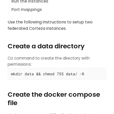
Run the instances
Port mappings
Use the following instructions to setup two
federated Corteza instances.
Create a data directory
CLI command to create the directory with
permissions:
mkdir data && chmod 755 data/ -R
Create the docker compose
file