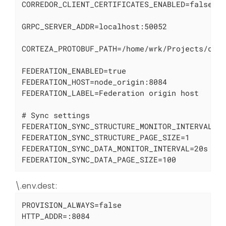
CORREDOR_CLIENT_CERTIFICATES_ENABLED=false

GRPC_SERVER_ADDR=localhost:50052

CORTEZA_PROTOBUF_PATH=/home/wrk/Projects/cort
FEDERATION_ENABLED=true

FEDERATION_HOST=node_origin:8084

FEDERATION_LABEL=Federation origin host

# Sync settings

FEDERATION_SYNC_STRUCTURE_MONITOR_INTERVAL=60
FEDERATION_SYNC_STRUCTURE_PAGE_SIZE=1

FEDERATION_SYNC_DATA_MONITOR_INTERVAL=20s

FEDERATION_SYNC_DATA_PAGE_SIZE=100
\.env.dest:
PROVISION_ALWAYS=false

HTTP_ADDR=:8084
