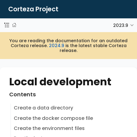
Corteza Project
2023.9
You are reading the documentation for an outdated
Corteza release.
2024.9
is the latest stable Corteza
release.
Local development
Contents
Create a data directory
Create the docker compose file
Create the environment files