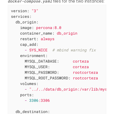
docker-compose.yaml
files for the two instances:
version:
"3"
services:
db_origin:
image:
percona:8.0
container_name:
db_origin
restart:
always
cap_add:
-
SYS_NICE
# mbind warning fix
environment:
MYSQL_DATABASE:
corteza
MYSQL_USER:
corteza
MYSQL_PASSWORD:
rootcorteza
MYSQL_ROOT_PASSWORD:
rootcorteza
volumes:
-
"../../data/db_origin:/var/lib/mysql
ports:
-
3306
:3306
db_destination: