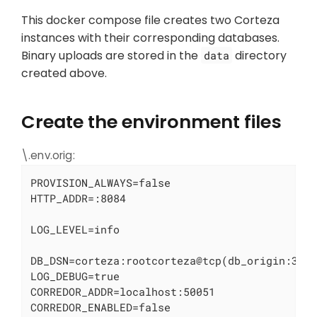
This docker compose file creates two Corteza
instances with their corresponding databases.
Binary uploads are stored in the
directory
data
created above.
Create the environment files
\.env.orig:
PROVISION_ALWAYS=false

HTTP_ADDR=:8084

LOG_LEVEL=info

DB_DSN=corteza:rootcorteza@tcp(db_origin:3306
LOG_DEBUG=true

CORREDOR_ADDR=localhost:50051

CORREDOR_ENABLED=false
