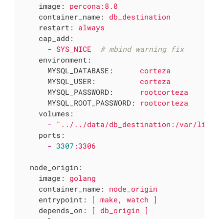
image:
percona:8.0
container_name:
db_destination
restart:
always
cap_add:
-
SYS_NICE
# mbind warning fix
environment:
MYSQL_DATABASE:
corteza
MYSQL_USER:
corteza
MYSQL_PASSWORD:
rootcorteza
MYSQL_ROOT_PASSWORD:
rootcorteza
volumes:
-
"../../data/db_destination:/var/lib/
ports:
-
3307
:3306
node_origin:
image:
golang
container_name:
node_origin
entrypoint:
[
make,
watch
]
depends_on:
[
db_origin
]