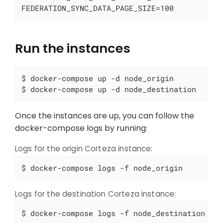
FEDERATION_SYNC_DATA_PAGE_SIZE=100
Run the instances
$ docker-compose up -d node_origin

$ docker-compose up -d node_destination
Once the instances are up, you can follow the
docker-compose logs by running:
Logs for the origin Corteza instance:
$ docker-compose logs -f node_origin
Logs for the destination Corteza instance:
$ docker-compose logs -f node_destination