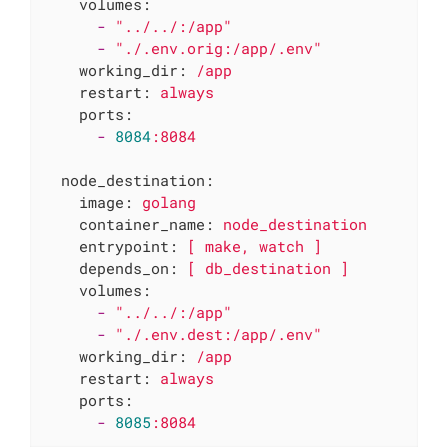
volumes:
-
"../../:/app"
-
"./.env.orig:/app/.env"
working_dir:
/app
restart:
always
ports:
-
8084
:8084
node_destination:
image:
golang
container_name:
node_destination
entrypoint:
[
make,
watch
]
depends_on:
[
db_destination
]
volumes:
-
"../../:/app"
-
"./.env.dest:/app/.env"
working_dir:
/app
restart:
always
ports:
-
8085
:8084