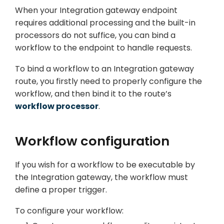
When your Integration gateway endpoint
requires additional processing and the built-in
processors do not suffice, you can bind a
workflow to the endpoint to handle requests.
To bind a workflow to an Integration gateway
route, you firstly need to properly configure the
workflow, and then bind it to the route’s
workflow processor
.
Workflow configuration
If you wish for a workflow to be executable by
the Integration gateway, the workflow must
define a proper trigger.
To configure your workflow: