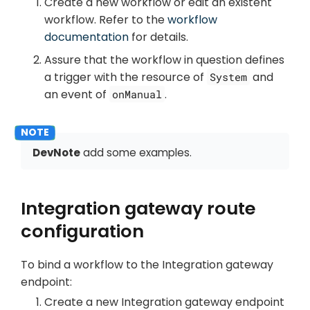
Create a new workflow or edit an existent
workflow. Refer to the
workflow
documentation
for details.
Assure that the workflow in question defines
a trigger with the resource of
and
System
an event of
.
onManual
DevNote
add some examples.
Integration gateway route
configuration
To bind a workflow to the Integration gateway
endpoint:
Create a new Integration gateway endpoint