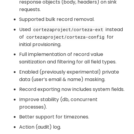
response objects (body, headers) on sink
requests.
Supported bulk record removal.
Used
instead
cortezaproject/corteza-ext
of
for
cortezaproject/corteza-config
initial provisioning.
Full implementation of record value
sanitization and filtering for all field types.
Enabled (previously experimental) private
data (user’s email & name) masking.
Record exporting now includes system fields.
Improve stability (db, concurrent
processes).
Better support for timezones.
Action (audit) log.