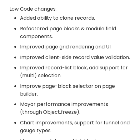
Low Code changes:
Added ability to clone records.
Refactored page blocks & module field
components.
Improved page grid rendering and UI.
Improved client-side record value validation.
Improved record-list block, add support for
(multi) selection.
Improve page-block selector on page
builder.
Mayor performance improvements
(through Object.freeze).
Chart improvements, support for funnel and
gauge types.