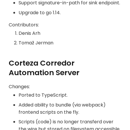
Support signature-in-path for sink endpoint.
Upgrade to go 1.14.
Contributors:
Denis Arh
Tomaž Jerman
Corteza Corredor
Automation Server
Changes:
Ported to TypeScript.
Added ability to bundle (via webpack)
frontend scripts on the fly.
Scripts (code) is no longer transferd over
the wire but stored on filesystem accessible