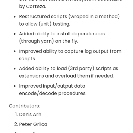
by Corteza.
Restructured scripts (wraped in a method)
to allow (unit) testing.
Added ability to install dependencies
(through yarn) on the fly.
Improved ability to capture log output from
scripts.
Added ability to load (3rd party) scripts as
extensions and overload them if needed.
Improved input/output data
encode/decode procedures.
Contributors:
Denis Arh
Peter Grlica