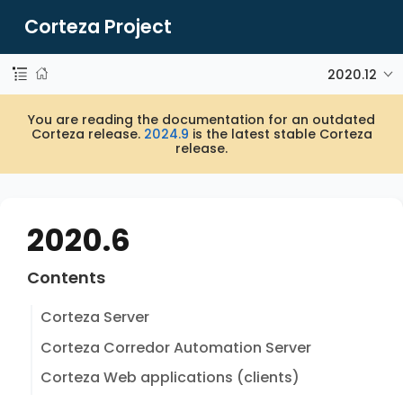
Corteza Project
2020.12
You are reading the documentation for an outdated
Corteza release.
2024.9
is the latest stable Corteza
release.
2020.6
Contents
Corteza Server
Corteza Corredor Automation Server
Corteza Web applications (clients)