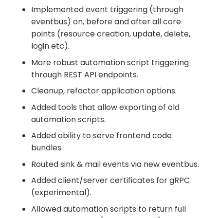
Implemented event triggering (through
eventbus) on, before and after all core
points (resource creation, update, delete,
login etc).
More robust automation script triggering
through REST API endpoints.
Cleanup, refactor application options.
Added tools that allow exporting of old
automation scripts.
Added ability to serve frontend code
bundles.
Routed sink & mail events via new eventbus.
Added client/server certificates for gRPC
(experimental).
Allowed automation scripts to return full