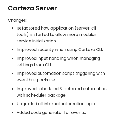
Corteza Server
Changes:
Refactored how application (server, cli
tools) is started to allow more modular
service initialization.
Improved security when using Corteza CLI.
Improved input handling when managing
settings from CLI.
Improved automation script triggering with
eventbus package.
Improved scheduled & deferred automation
with scheduler package.
Upgraded all internal automation logic.
Added code generator for events.