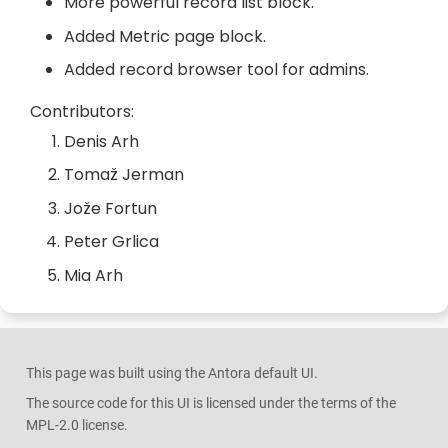
More powerful record list block.
Added Metric page block.
Added record browser tool for admins.
Contributors:
Denis Arh
Tomaž Jerman
Jože Fortun
Peter Grlica
Mia Arh
This page was built using the Antora default UI.
The source code for this UI is licensed under the terms of the
MPL-2.0 license.