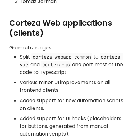
Tomaž Jerman
Corteza Web applications
(clients)
General changes:
Split
to
corteza-webapp-common
corteza-
and
and port most of the
vue
corteza-js
code to TypeScript.
Various minor UI improvements on all
frontend clients.
Added support for new automation scripts
on clients.
Added support for UI hooks (placeholders
for buttons, generated from manual
automation scripts).