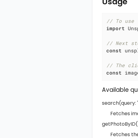
Usage
// To use 
import
 Uns
// Next st
const
 unsp
// The cli
const
 imag
Available qu
search(query: ''
Fetches im
getPhotoByID(p
Fetches th