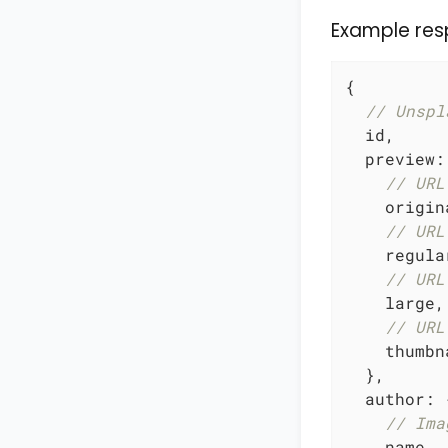
Example res
{

// Unspl
  id,

preview
:
// URL
    origina
// URL
    regular
// URL
    large,

// URL
    thumbna
  },

author
: {
// Ima
    name,
