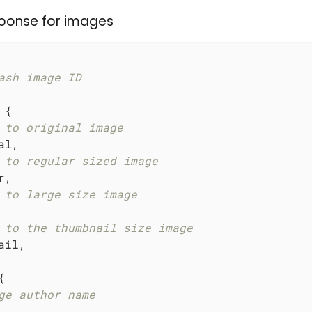
ponse for images
ash image ID
 {

 to original image
l,

 to regular sized image
,

 to large size image
 to the thumbnail size image
il,



ge author name