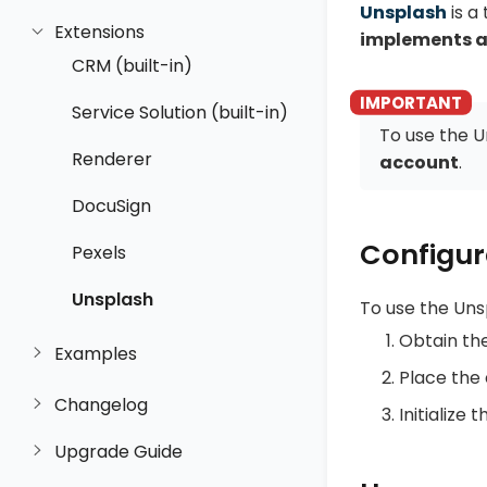
Unsplash
is a
Extensions
implements a
CRM (built-in)
Service Solution (built-in)
To use the U
Renderer
account
.
DocuSign
Configur
Pexels
Unsplash
To use the Uns
Obtain th
Examples
Place the 
Changelog
Initialize 
Upgrade Guide