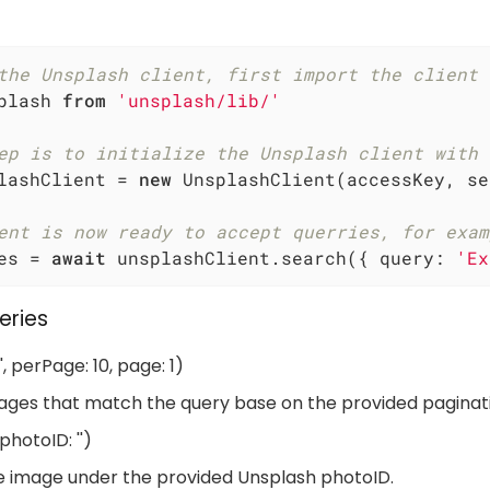
the Unsplash client, first import the client 
plash 
from
'unsplash/lib/'
ep is to initialize the Unsplash client with 
lashClient = 
new
 UnsplashClient(accessKey, se
ent is now ready to accept querries, for exam
es = 
await
 unsplashClient.search({ 
query
: 
'Ex
eries
, perPage: 10, page: 1)
ages that match the query base on the provided paginati
hotoID: '')
e image under the provided Unsplash photoID.