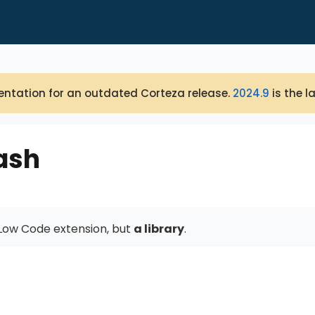
ntation for an outdated Corteza release.
2024.9
is the l
ash
a Low Code extension, but
a library
.