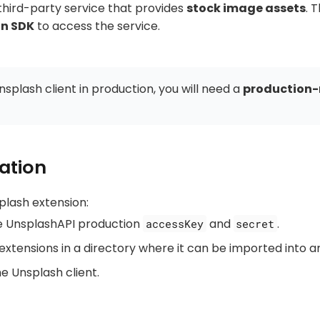
 third-party service that provides
stock image assets
. 
n SDK
to access the service.
nsplash client in production, you will need a
production-
ation
plash extension:
e UnsplashAPI production
and
.
accessKey
secret
extensions in a directory where it can be imported into a
the Unsplash client.