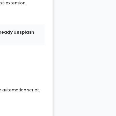
This extension
ready Unsplash
n automation script.