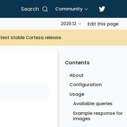
Search
Community
2020.12
Edit this page
atest stable Corteza release.
Contents
About
Configuration
Usage
Available queries
Example response for
images