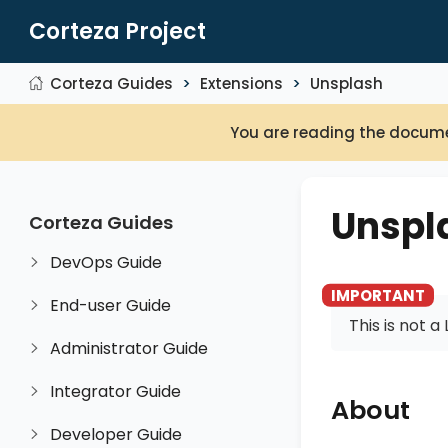
Corteza Project
Corteza Guides
Extensions
Unsplash
You are reading the docume
Unspl
Corteza Guides
DevOps Guide
End-user Guide
This is not 
Administrator Guide
Integrator Guide
About
Developer Guide