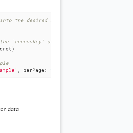
into the desired automation script
the `accessKey` and `secret`
cret)

ple
ample'
, 
perPage
: 
10
, 
page
: 
1
 })
on data.