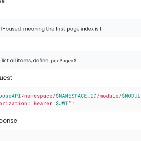
se.
 1-based, meaning the first page index is 1.
 list all items, define
.
perPage=0
uest
poseAPI
/namespace/
$NAMESPACE_ID
/module/
$MODUL
orization: Bearer 
$JWT
"
;
sponse