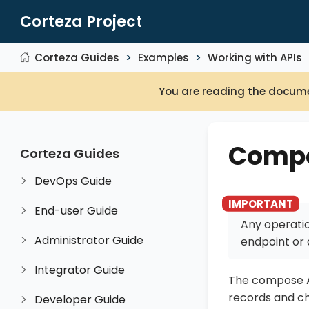
Corteza Project
Corteza Guides
Examples
Working with APIs
You are reading the docume
Compo
Corteza Guides
DevOps Guide
End-user Guide
Any operatio
Administrator Guide
endpoint or 
Integrator Guide
The compose AP
records and ch
Developer Guide