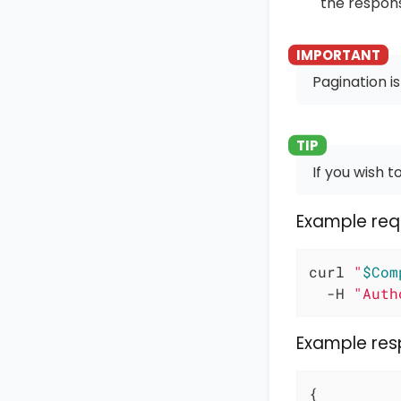
the respon
Pagination is
If you wish to
Example req
curl 
"
$Com
  -H 
"Auth
Example re
{
