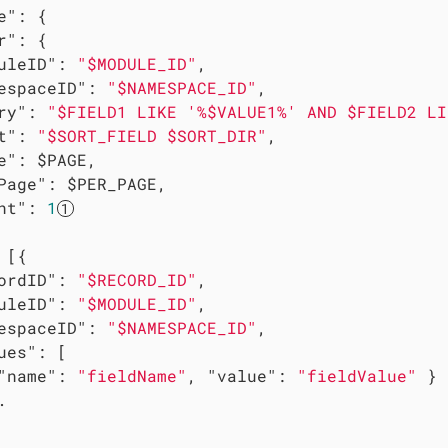
e"
: {

r"
: {

uleID"
: 
"$MODULE_ID"
,

espaceID"
: 
"$NAMESPACE_ID"
,

ry"
: 
"$FIELD1 LIKE '%$VALUE1%' AND $FIELD2 LI
t"
: 
"$SORT_FIELD $SORT_DIR"
,

e"
: $PAGE,

Page"
: $PER_PAGE,

nt"
: 
1
 [{

ordID"
: 
"$RECORD_ID"
,

uleID"
: 
"$MODULE_ID"
,

espaceID"
: 
"$NAMESPACE_ID"
,

ues"
: [

"name"
: 
"fieldName"
, 
"value"
: 
"fieldValue"
 }


