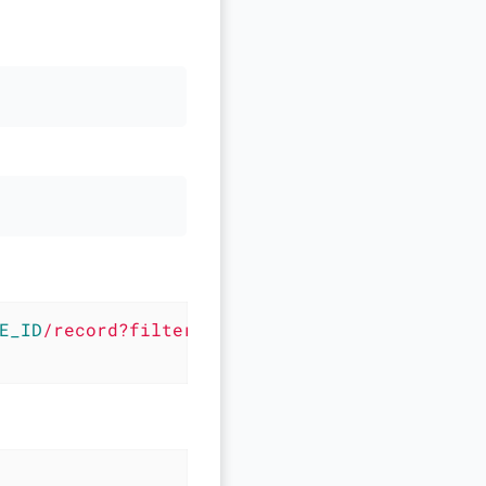
E_ID
/record?filter=
$FIELD1
+LIKE+'%25
$VALUE1
%