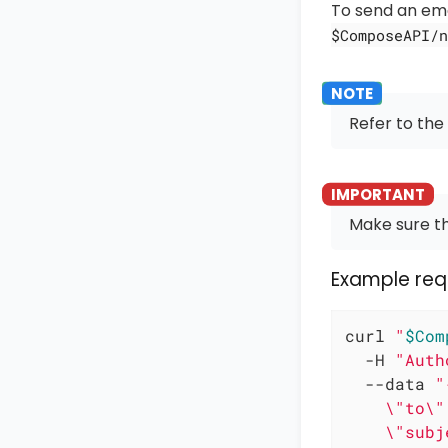
To send an emai
$ComposeAPI/n
Refer to the
Make sure th
Example req
curl 
"
$Com
  -H 
"Auth
  --data 
"
    \"to\"
    \"subj