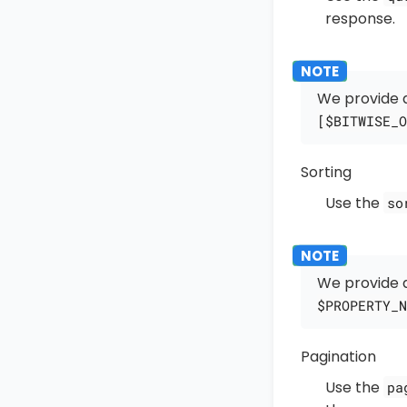
response.
We provide a
[$BITWISE_O
Sorting
Use the
so
We provide a
$PROPERTY_N
Pagination
Use the
pa