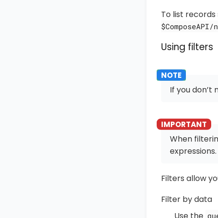
To list records
$ComposeAPI/n
Using filters
If you don’t 
When filteri
expressions.
Filters allow yo
Filter by data
Use the
qu