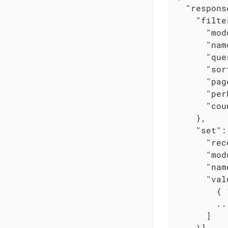
"respons
"filte
"mod
"nam
"que
"sor
"pag
"per
"cou
    },

"set"
:
"rec
"mod
"nam
"val
        { 
        ...
      ]

    }]
