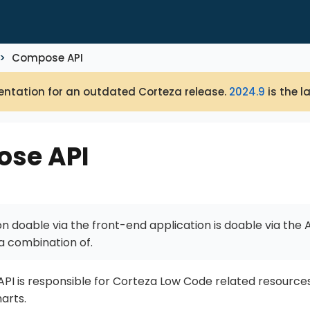
Compose API
ntation for an outdated Corteza release.
2024.9
is the l
se API
n doable via the front-end application is doable via the AP
a combination of.
I is responsible for Corteza Low Code related resource
arts.