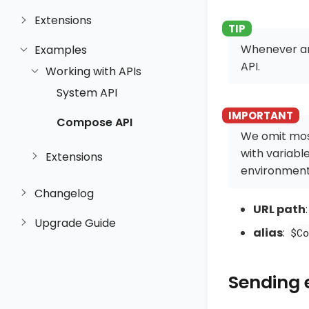
Extensions
Whenever an
Examples
API.
Working with APIs
System API
Compose API
We omit mos
with variabl
Extensions
environment
Changelog
URL path
Upgrade Guide
alias
:
$Co
Sending 