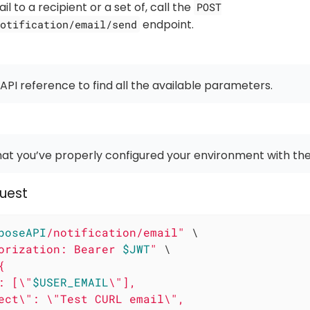
l to a recipient or a set of, call the
POST
endpoint.
otification/email/send
 API reference to find all the available parameters.
at you’ve properly configured your environment with the
uest
poseAPI
/notification/email"
 \

orization: Bearer 
$JWT
"
 \

{

: [\"
$USER_EMAIL
\"],

ect\": \"Test CURL email\",
