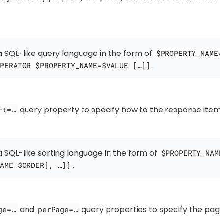
 SQL-like query language in the form of
$PROPERTY_NAME
.
PERATOR $PROPERTY_NAME=$VALUE […​]]
query property to specify how to the response item
rt=…​
 SQL-like sorting language in the form of
$PROPERTY_NAM
.
AME $ORDER[, …​]]
and
query properties to specify the pag
ge=…​
perPage=…​