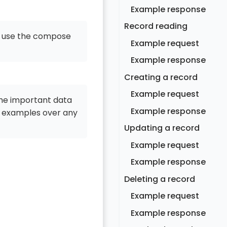
Example response
Record reading
o use the compose
Example request
Example response
Creating a record
Example request
the important data
Example response
 examples over any
Updating a record
Example request
Example response
Deleting a record
Example request
Example response