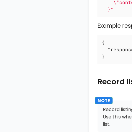
    \"cont
  }"
Example re
{

"respons
}
Record li
Record listi
Use this whe
list.