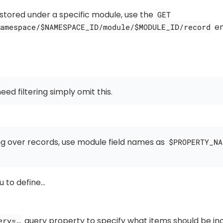
 stored under a specific module, use the
GET
en
amespace/$NAMESPACE_ID/module/$MODULE_ID/record
need filtering simply omit this.
ng over records, use module field names as
$PROPERTY_NA
u to define…​
query property to specify what items should be inc
ery=…​