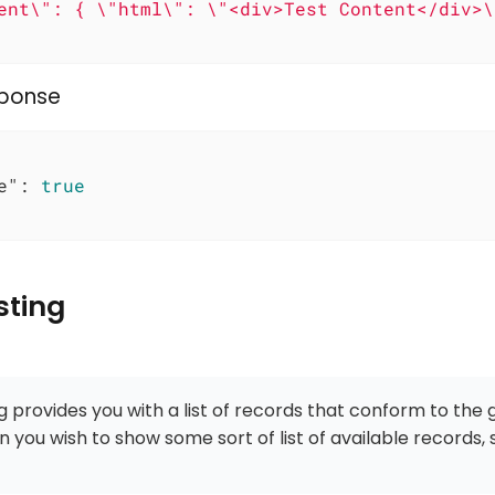
ent\": { \"html\": \"<div>Test Content</div>\"
sponse
e"
: 
true
sting
ng provides you with a list of records that conform to the 
n you wish to show some sort of list of available records,