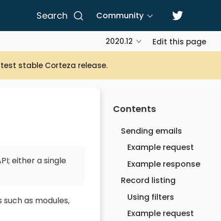
Search
Community
2020.12
Edit this page
atest stable Corteza release.
Contents
Sending emails
Example request
I; either a single
Example response
Record listing
Using filters
s such as modules,
Example request