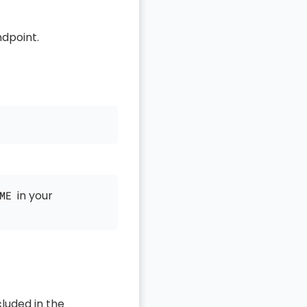
dpoint.
in your
ME
luded in the