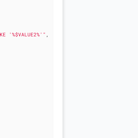
KE '%$VALUE2%'"
,
