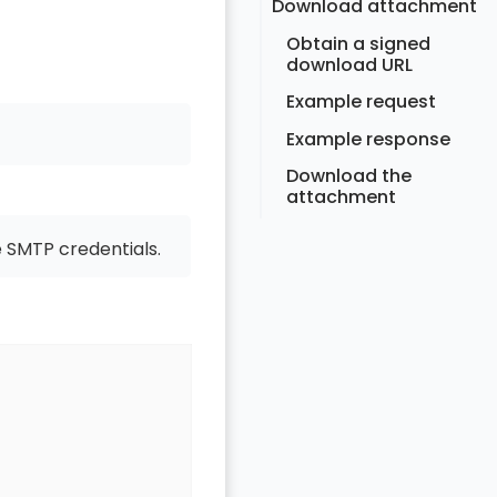
Download attachment
Obtain a signed
download URL
Example request
Example response
Download the
attachment
 SMTP credentials.