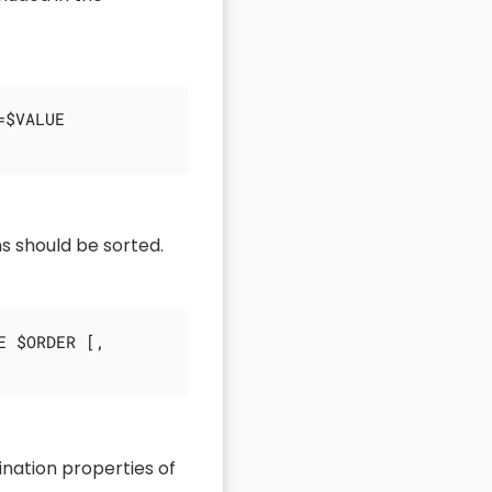
=$VALUE
s should be sorted.
E $ORDER [,
ination properties of