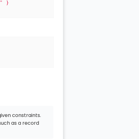
 }

given constraints.
 such as a record