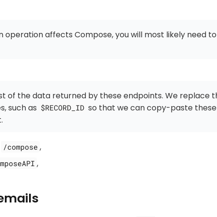
 operation affects Compose, you will most likely need t
t of the data returned by these endpoints. We replace 
es, such as
so that we can copy-paste these
$RECORD_ID
.
:
,
/compose
,
mposeAPI
emails