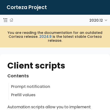
Corteza Project
2020.12
You are reading the documentation for an outdated
Corteza release.
2024.9
is the latest stable Corteza
release.
Client scripts
Contents
Prompt notification
Prefill values
Automation scripts allow you to implement