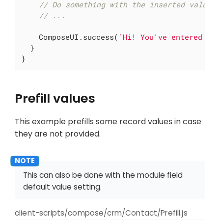
// Do something with the inserted value
// ...
    ComposeUI.success(
`Hi! You've entered 
${
  }

}
Prefill values
This example prefills some record values in case
they are not provided.
This can also be done with the module field
default value setting.
client-scripts/compose/crm/Contact/Prefill.js