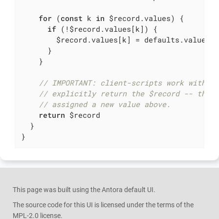
for
 (
const
 k 
in
 $record.values) {

if
 (!$record.values[k]) {

        $record.values[k] = defaults.values[k
      }

    }

// IMPORTANT: client-scripts work with r
// explicitly return the $record -- this
// assigned a new value above.
return
 $record

  }

}
This page was built using the Antora default UI.
The source code for this UI is licensed under the terms of the
MPL-2.0 license.