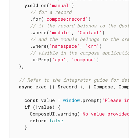
yield
 on(
'manual'
)

// for a record
      .for(
'compose:record'
)

// if the record belongs to the Quote 
      .where(
'module'
, 
'Contact'
)

// and the module belongs to the crm n
      .where(
'namespace'
, 
'crm'
)

// visible in the compose application
      .uiProp(
'app'
, 
'compose'
)

  },

// Refer to the integrator guide for detai
async
 exec ({ $record }, { Compose, Compose
const
 value = 
window
.prompt(
'Please inse
if
 (!value) {

      ComposeUI.warning(
'No value provided'
)

return
false
    }
