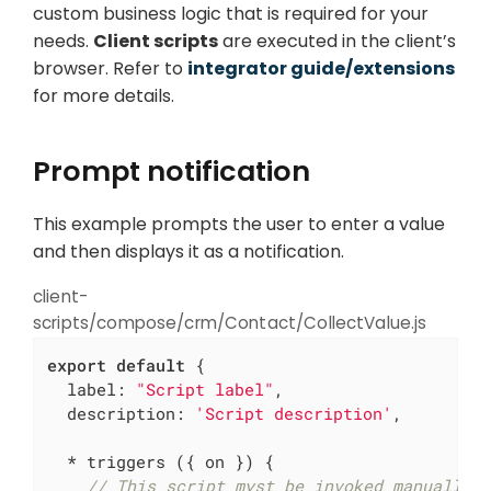
custom business logic that is required for your
needs.
Client scripts
are executed in the client’s
browser. Refer to
integrator guide/extensions
for more details.
Prompt notification
This example prompts the user to enter a value
and then displays it as a notification.
client-
scripts/compose/crm/Contact/CollectValue.js
export
default
 {

label
: 
"Script label"
,

description
: 
'Script description'
,

  * triggers ({ on }) {

// This script myst be invoked manually 