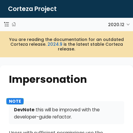
Corteza Project
2020.12
You are reading the documentation for an outdated
Corteza release.
2024.9
is the latest stable Corteza
release.
Impersonation
DevNote
this will be improved with the
developer-guide refactor.
Users with sufficient permissions use the