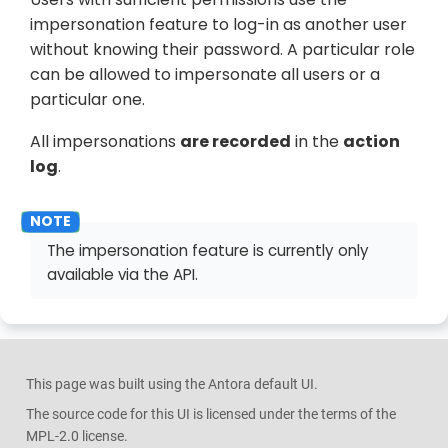
impersonation feature to log-in as another user
without knowing their password. A particular role
can be allowed to impersonate all users or a
particular one.
All impersonations
are recorded
in the
action
log
.
The impersonation feature is currently only
available via the API.
This page was built using the Antora default UI.
The source code for this UI is licensed under the terms of the
MPL-2.0 license.