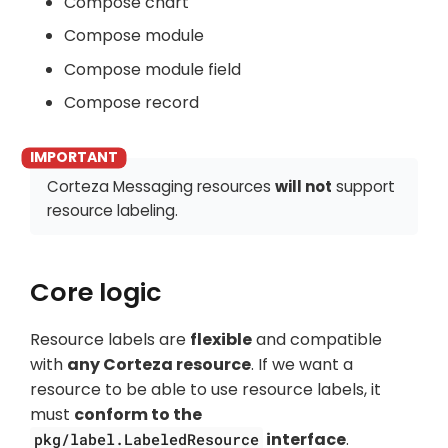
Compose chart
Compose module
Compose module field
Compose record
Corteza Messaging resources
will not
support
resource labeling.
Core logic
Resource labels are
flexible
and compatible
with
any Corteza resource
. If we want a
resource to be able to use resource labels, it
must
conform to the
interface
.
pkg/label.LabeledResource