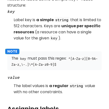
structure:
key
Label key is
a simple
that is limited to
string
512 characters. Keys are
unique per specific
resources
(a resource can have a single
value for the given
).
key
The
must pass this regex:
key
^[A-Za-z][0-9A-
Za-z_\-.]\*[A-Za-z0-9]$
value
The label values is
a regular
value
string
with no other constraints.
Assigning labels