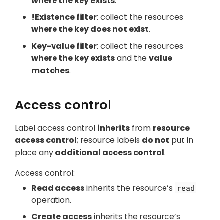
where the key exists
.
!Existence filter
: collect the resources
where the key does not exist
.
Key-value filter
: collect the resources
where the key exists
and the
value
matches
.
Access control
Label access control
inherits
from
resource
access control
; resource labels
do not
put in
place any
additional access control
.
Access control:
Read access
inherits the resource’s
read
operation.
Create access
inherits the resource’s