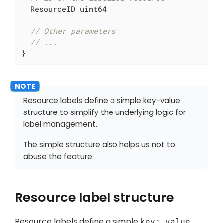
  ResourceID 
uint64
// Other parameters
// ...
}
Resource labels define a simple key-value
structure to simplify the underlying logic for
label management.
The simple structure also helps us not to
abuse
the feature.
Resource label structure
Resource labels define a simple
key: value