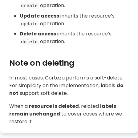
operation.
create
Update access
inherits the resource’s
operation.
update
Delete access
inherits the resource’s
operation.
delete
Note on deleting
In most cases, Corteza performs a soft-delete.
For simplicity on the implementation, labels
do
not
support soft delete.
When a
resource is deleted
, related
labels
remain unchanged
to cover cases where we
restore it.