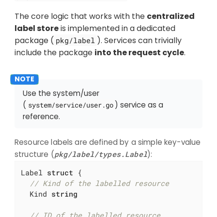
The core logic that works with the
centralized
label store
is implemented in a dedicated
package (
). Services can trivially
pkg/label
include the package
into the request cycle
.
Use the system/user
(
) service as a
system/service/user.go
reference.
Resource labels are defined by a simple key-value
structure (
pkg/label/types.Label
):
Label 
struct
 {

// Kind of the labelled resource
  Kind 
string
// ID of the labelled resource