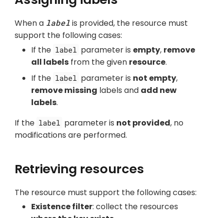
When a
label
is provided, the resource must
support the following cases:
If the
parameter is
empty
,
remove
label
all labels
from the given
resource
.
If the
parameter is
not empty
,
label
remove missing
labels and
add new
labels
.
If the
parameter is
not provided
, no
label
modifications are performed.
Retrieving resources
The resource must support the following cases:
Existence filter
: collect the resources