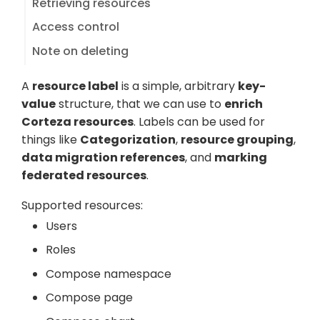
Retrieving resources
Access control
Note on deleting
A
resource label
is a simple, arbitrary
key-
value
structure, that we can use to
enrich
Corteza resources
. Labels can be used for
things like
Categorization
,
resource grouping
,
data migration references
, and
marking
federated resources
.
Supported resources:
Users
Roles
Compose namespace
Compose page