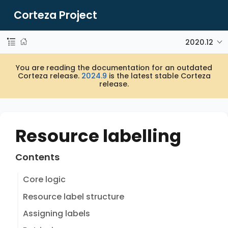
Corteza Project
2020.12
You are reading the documentation for an outdated
Corteza release.
2024.9
is the latest stable Corteza
release.
Resource labelling
Contents
Core logic
Resource label structure
Assigning labels