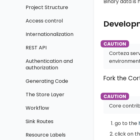
Binary data is 
Project Structure
Access control
Develop
Internationalization
REST API
Corteza serv
environment 
Authentication and
authorization
Fork the Cor
Generating Code
The Store Layer
Core contrib
Workflow
Sink Routes
go to the
click on t
Resource Labels