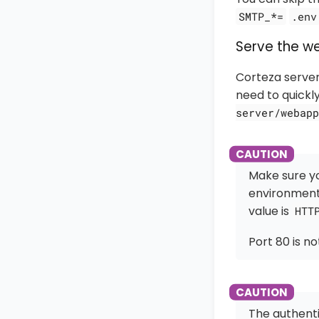
SMTP_*=
.env
Serve the w
Corteza server
need to quickl
server/webapp
Make sure y
environment
value is
HTT
Port 80 is n
The authenti