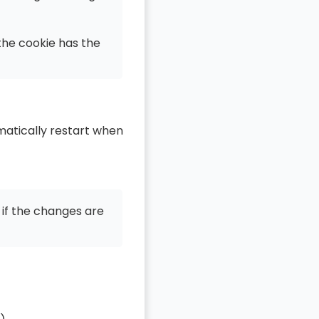
 the cookie has the
matically restart when
 if the changes are