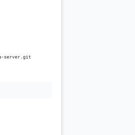
a-server.git