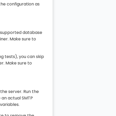
the configuration as
 a supported database
iner. Make sure to
ng tests), you can skip
er. Make sure to
the server. Run the
e an actual SMTP
variables.
ure to remove the