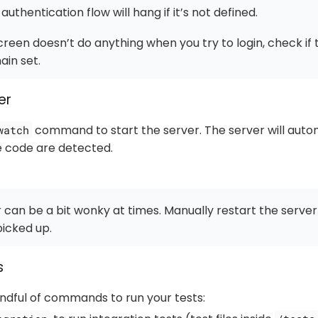
authentication flow will hang if it’s not defined.
 screen
doesn’t do anything
when you try to login, check if
in set.
er
command to start the server. The server will auto
watch
e code are detected.
can be a bit wonky at times. Manually restart the server
picked up.
s
ndful of commands to run your tests: