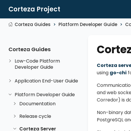
Corteza Project
Corteza Guides
Platform Developer Guide
Co
Cortez
Corteza Guides
Low-Code Platform
Corteza serve
Developer Guide
using
go-chi
f
Application End-User Guide
Communication 
and web socke
Platform Developer Guide
Corredor) is d
Documentation
Non-binary dat
Release cycle
PostgreSQL and
Corteza Server