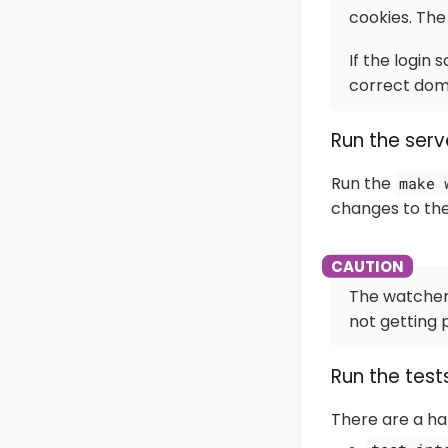
cookies. The 
If the login
correct doma
Run the serv
Run the
make 
changes to th
The watcher 
not getting 
Run the test
There are a ha