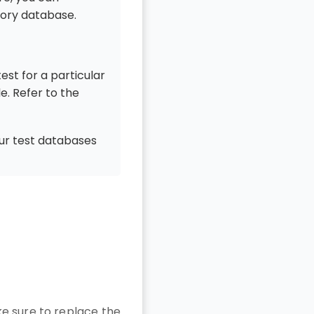
mory database.
est for a particular
le. Refer to the
our test databases
e sure to replace the