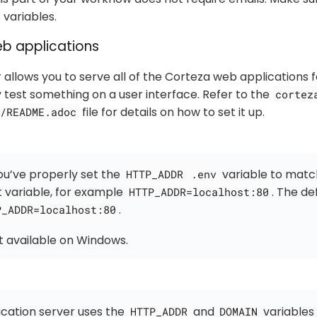
variables.
eb applications
 allows you to serve all of the Corteza web applications 
y test something on a user interface. Refer to the
cortez
file for details on how to set it up.
/README.adoc
ou’ve properly set the
variable to match
HTTP_ADDR
.env
 variable, for example
. The de
HTTP_ADDR=localhost:80
.
P_ADDR=localhost:80
ot available on Windows.
cation server uses the
and
variables
HTTP_ADDR
DOMAIN