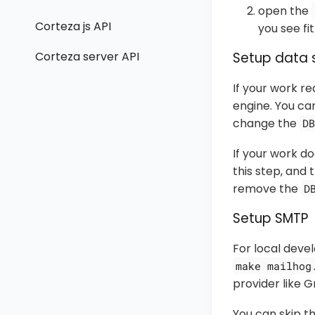
open the
Corteza js API
you see fit
Corteza server API
Setup data 
If your work r
engine. You ca
change the
DB
If your work do
this step, and
remove the
D
Setup SMTP
For local deve
make mailhog
provider like 
You can skip t