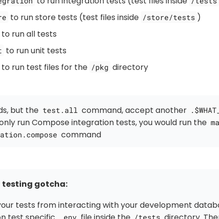
to run integration tests (test files inside
egration
/tests
to run store tests (test files inside
)
re
/store/tests
to run all tests
to run unit tests
t
to run test files for the
directory
/pkg
s, but the
command, accept another
test.all
.$WHAT
only run Compose integration tests, you would run the
m
command
ation.compose
 testing gotcha:
our tests from interacting with your development datab
on test specific
file inside the
directory. The
.env
/tests