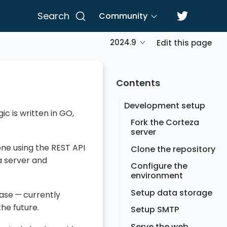
Search
Community
2024.9
Edit this page
Contents
Development setup
c is written in GO,
Fork the Corteza
server
ne using the REST API
Clone the repository
 server and
Configure the
environment
Setup data storage
ase — currently
he future.
Setup SMTP
Serve the web