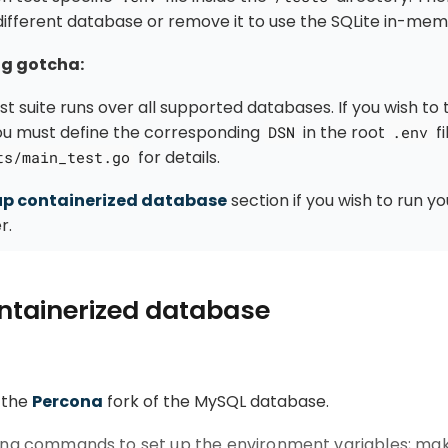
different database or remove it to use the SQLite in-me
ng gotcha:
t suite runs over all supported databases. If you wish to t
ou must define the corresponding
in the root
fi
DSN
.env
for details.
ts/main_test.go
up containerized database
section if you wish to run y
r.
ntainerized database
 the
Percona
fork of the MySQL database.
wing commands to set up the environment variables; mak