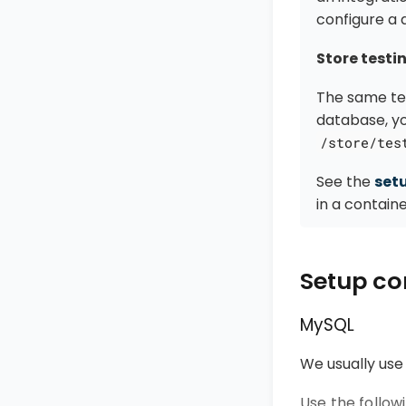
configure a 
Store testi
The same tes
database, y
/store/tes
See the
set
in a containe
Setup co
MySQL
We usually use
Use the follo