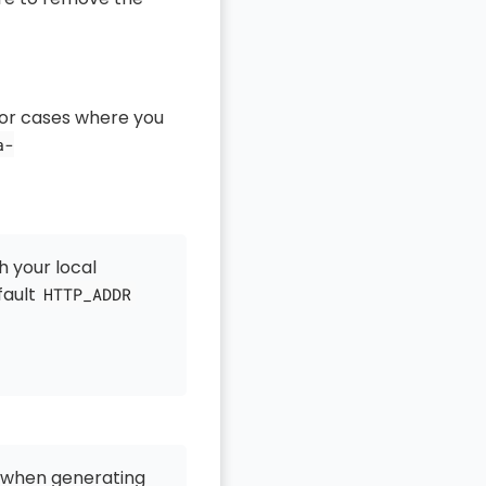
for cases where you
a-
 your local
fault
HTTP_ADDR
 when generating