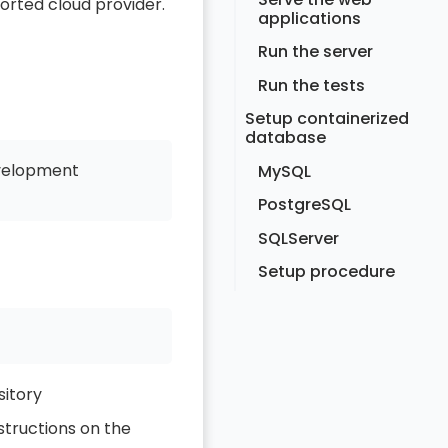
ported cloud provider.
applications
Run the server
Run the tests
Setup containerized
database
evelopment
MySQL
PostgreSQL
SQLServer
Setup procedure
itory
structions on the