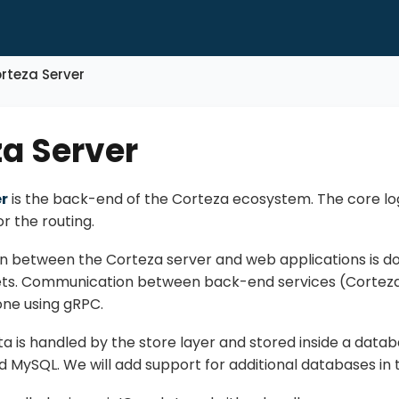
rteza Server
a Server
r
is the back-end of the Corteza ecosystem. The core logi
or the routing.
between the Corteza server and web applications is do
ts. Communication between back-end services (Corteza
one using gRPC.
a is handled by the store layer and stored inside a datab
 MySQL. We will add support for additional databases in t