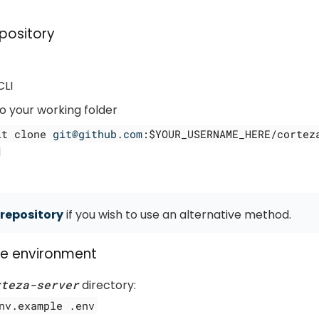
pository
CLI
o your working folder
it clone
git@github.com
:$YOUR_USERNAME_HERE/cortez
d
repository
if you wish to use an alternative method.
he environment
rteza-server
directory:
nv.example .env