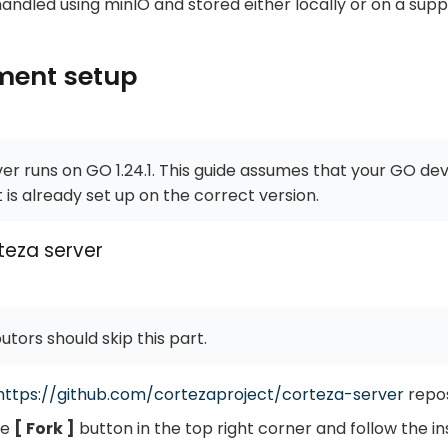
handled using minIO and stored either locally or on a sup
ment setup
er runs on GO 1.24.1. This guide assumes that your GO d
is already set up on the correct version.
teza server
utors should skip this part.
https://github.com/cortezaproject/corteza-server
repos
he
Fork
button in the top right corner and follow the in