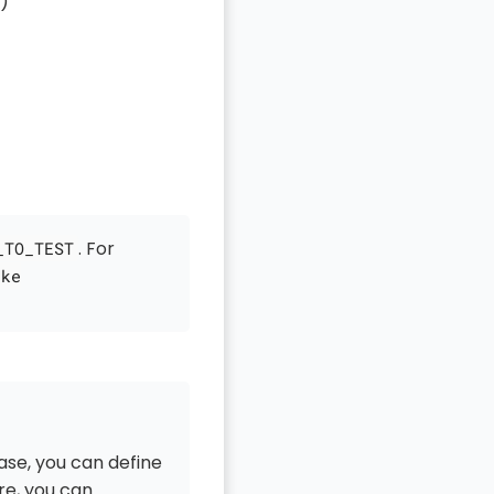
)
. For
_TO_TEST
ake
ase, you can define
re, you can