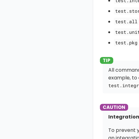
test.int
test.sto
test.all
test.uni
test.pkg
All command
example, to 
test.integr
Integration
To prevent y
an integrati