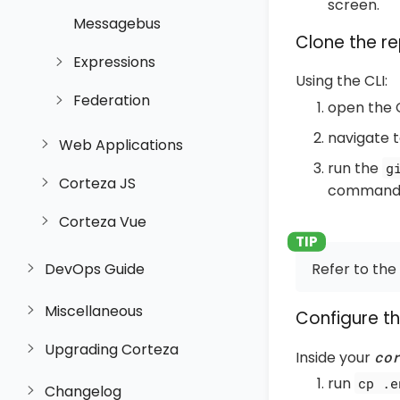
screen.
Messagebus
Clone the re
Expressions
Using the CLI:
Federation
open the 
navigate t
Web Applications
run the
g
Corteza JS
comman
Corteza Vue
Refer to the
DevOps Guide
Miscellaneous
Configure t
Upgrading Corteza
Inside your
co
run
cp .e
Changelog