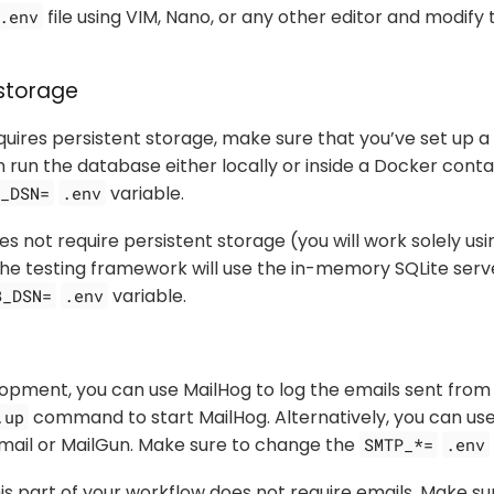
file using VIM, Nano, or any other editor and modify 
.env
storage
equires persistent storage, make sure that you’ve set up
n run the database either locally or inside a Docker conta
variable.
_DSN=
.env
es not require persistent storage (you will work solely usi
 the testing framework will use the in-memory SQLite serv
variable.
B_DSN=
.env
lopment, you can use MailHog to log the emails sent from 
command to start MailHog. Alternatively, you can us
.up
Gmail or MailGun. Make sure to change the
SMTP_*=
.env
his part of your workflow does not require emails. Make s