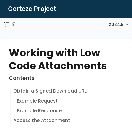
Corteza Project
2024.9
Working with Low
Code Attachments
Contents
Obtain a Signed Download URL
Example Request
Example Response
Access the Attachment