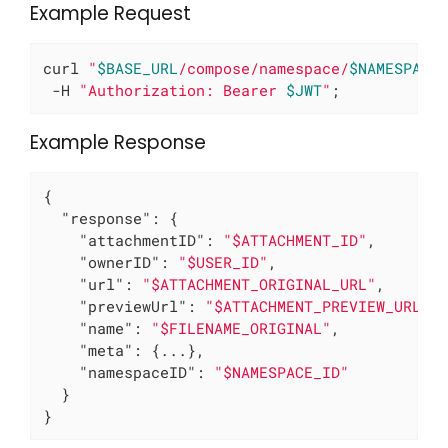
Example Request
curl 
"
$BASE_URL
/compose/namespace/
$NAMESPACE
 -H 
"Authorization: Bearer 
$JWT
"
;
Example Response
{

"response"
: {

"attachmentID"
: 
"$ATTACHMENT_ID"
,

"ownerID"
: 
"$USER_ID"
,

"url"
: 
"$ATTACHMENT_ORIGINAL_URL"
,

"previewUrl"
: 
"$ATTACHMENT_PREVIEW_URL"
,

"name"
: 
"$FILENAME_ORIGINAL"
,

"meta"
: {...},

"namespaceID"
: 
"$NAMESPACE_ID"
  }

}