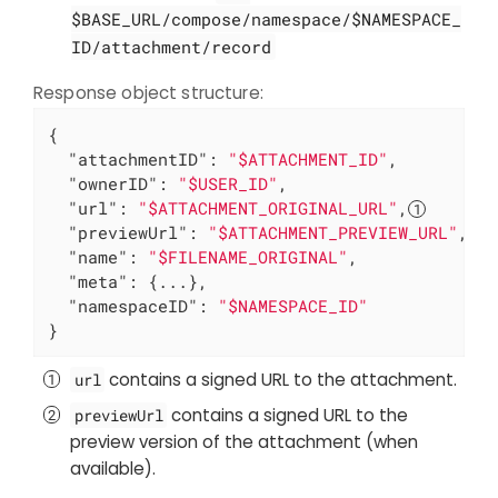
$BASE_URL/compose/namespace/$NAMESPACE_
ID/attachment/record
Response object structure:
{

"attachmentID"
: 
"$ATTACHMENT_ID"
,

"ownerID"
: 
"$USER_ID"
,

"url"
: 
"$ATTACHMENT_ORIGINAL_URL"
,
"previewUrl"
: 
"$ATTACHMENT_PREVIEW_URL"
,
"name"
: 
"$FILENAME_ORIGINAL"
,

"meta"
: {...},

"namespaceID"
: 
"$NAMESPACE_ID"
}
contains a signed URL to the attachment.
url
contains a signed URL to the
previewUrl
preview version of the attachment (when
available).