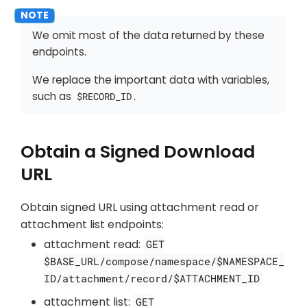
We omit most of the data returned by these
endpoints.
We replace the important data with variables,
such as
.
$RECORD_ID
Obtain a Signed Download
URL
Obtain signed URL using attachment read or
attachment list endpoints:
attachment read:
GET
$BASE_URL/compose/namespace/$NAMESPACE_
ID/attachment/record/$ATTACHMENT_ID
attachment list:
GET