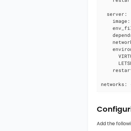
server:
image:
env_fi
depend
networ
enviro
VIRT
LETS
restar
networks:
Configur
Add the follow