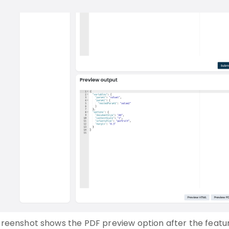
screenshot shows the PDF preview option after the featur