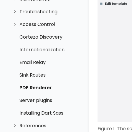
Troubleshooting
Access Control
Corteza Discovery
Internationalization
Email Relay
Sink Routes
PDF Renderer
Server plugins
Installing Dart Sass
References
Figure 1. The 