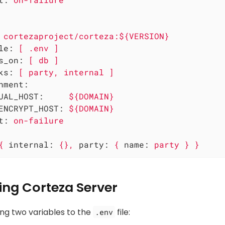
cortezaproject/corteza:${VERSION}
le:
[
.env
]
s_on:
[
db
]
ks:
[
party,
internal
]
nment:
UAL_HOST:
${DOMAIN}
ENCRYPT_HOST:
${DOMAIN}
t:
on-failure
{
internal:
{},
party:
{
name:
party
}
}
ing Corteza Server
ing two variables to the
file:
.env