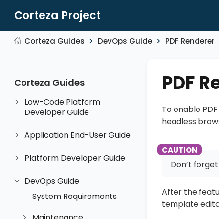
Corteza Project
Corteza Guides
DevOps Guide
PDF Renderer
PDF R
Corteza Guides
Low-Code Platform
To enable PDF 
Developer Guide
headless brows
Application End-User Guide
Platform Developer Guide
Don’t forget
DevOps Guide
After the featu
System Requirements
template edito
Maintenance