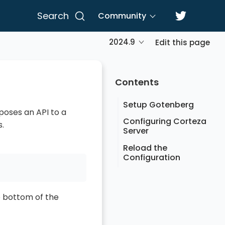
Search
Community
2024.9
Edit this page
Contents
Setup Gotenberg
poses an API to a
Configuring Corteza
.
Server
Reload the
Configuration
 bottom of the