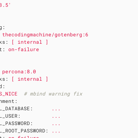
3.5'
g:
thecodingmachine/gotenberg:6
ks:
[
internal
]
t:
on-failure
percona:8.0
ks:
[
internal
]
d:
S_NICE
# mbind warning fix
nment:
L_DATABASE:
...
L_USER:
...
L_PASSWORD:
...
L_ROOT_PASSWORD:
...
t:
on-failure