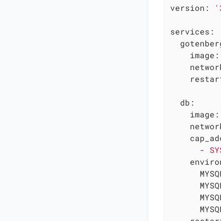
version:
'
services:
gotenber
image:
networ
restar
db:
image:
networ
cap_ad
-
SY
enviro
MYSQ
MYSQ
MYSQ
MYSQ
restar