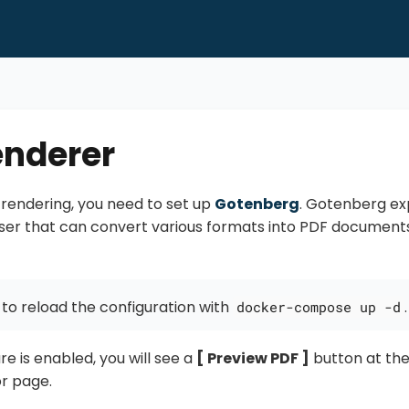
enderer
rendering, you need to set up
Gotenberg
. Gotenberg ex
er that can convert various formats into PDF documents
 to reload the configuration with
.
docker-compose up -d
re is enabled, you will see a
Preview PDF
button at the
r page.