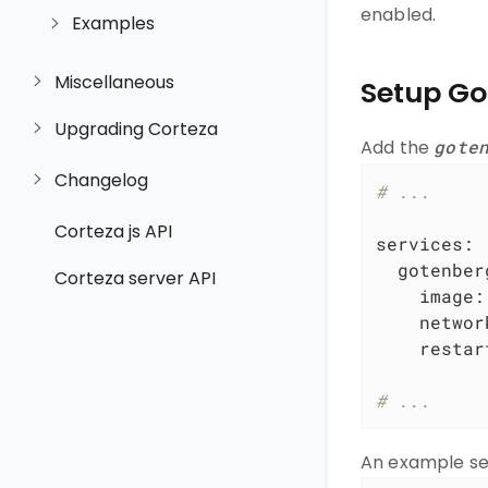
enabled.
Examples
Miscellaneous
Setup Go
Upgrading Corteza
Add the
gote
Changelog
# ...
Corteza js API
services:
gotenber
Corteza server API
image:
networ
restar
# ...
An example se