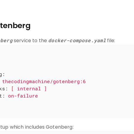
tenberg
nberg
service to the
docker-compose.yaml
file:
g:
thecodingmachine/gotenberg:6
ks:
[
internal
]
t:
on-failure
tup which includes Gotenberg: