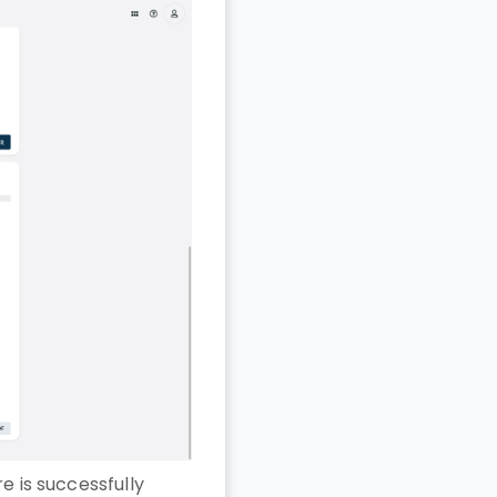
e is successfully