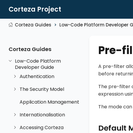
Corteza Project
Corteza Guides
Low-Code Platform Developer 
Pre-fi
Corteza Guides
Low-Code Platform
A pre-filter al
Developer Guide
before returni
Authentication
The pre-filter
The Security Model
expression usi
Application Management
The mode can be
Internationalisation
Default 
Accessing Corteza