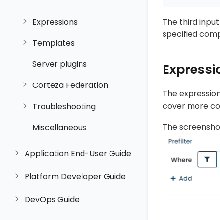
Expressions
The third inpu
specified com
Templates
Server plugins
Expressi
Corteza Federation
The expression 
cover more co
Troubleshooting
The screenshot
Miscellaneous
Application End-User Guide
Platform Developer Guide
DevOps Guide