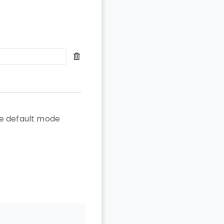
the default mode