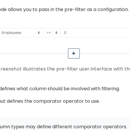
e allows you to pass in the pre-filter as a configuration.
creenshot illustrates the pre-filter user interface with 
 defines what column should be involved with filtering.
ut defines the comparator operator to use.
olumn types may define different comparator operators.