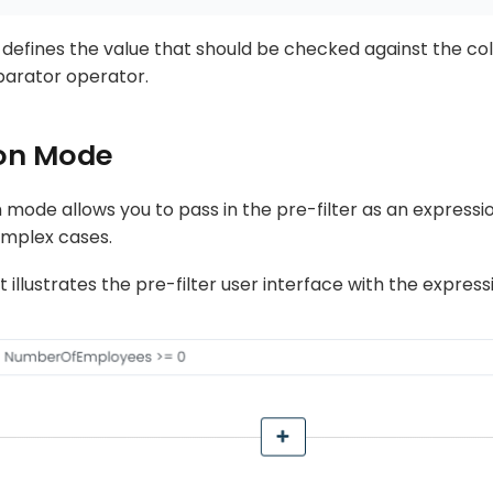
t defines the value that should be checked against the co
parator operator.
on Mode
mode allows you to pass in the pre-filter as an expressio
mplex cases.
 illustrates the pre-filter user interface with the expre