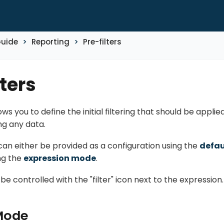
Guide
Reporting
Pre-filters
lters
lows you to define the initial filtering that should be appl
ng any data.
 can either be provided as a configuration using the
defa
ng the
expression mode
.
 controlled with the "filter" icon next to the expression.
Mode