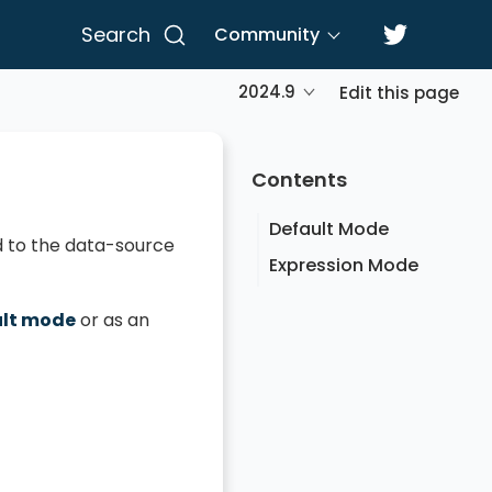
Search
Community
2024.9
Edit this page
Contents
Default Mode
ied to the data-source
Expression Mode
ult mode
or as an