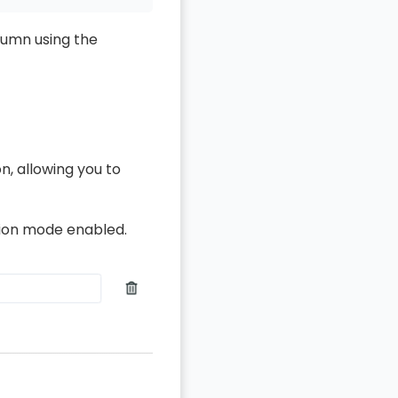
lumn using the
n, allowing you to
ssion mode enabled.