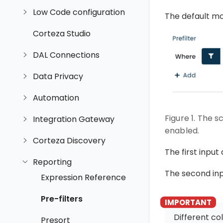
Low Code configuration
The default mod
Corteza Studio
DAL Connections
Data Privacy
Automation
Figure 1. The s
Integration Gateway
enabled.
Corteza Discovery
The first input
Reporting
The second inp
Expression Reference
Pre-filters
Different c
Presort