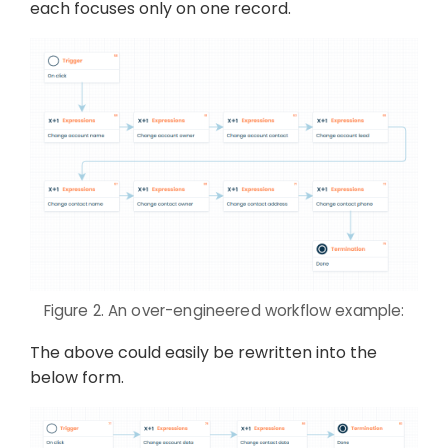
each focuses only on one record.
Figure 2. An over-engineered workflow example:
The above could easily be rewritten into the
below form.