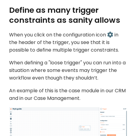
Define as many trigger
constraints as sanity allows
When you click on the configuration icon
in
the header of the trigger, you see that it is
possible to define multiple trigger constraints.
When defining a "loose trigger" you can run into a
situation where some events may trigger the
workflow even though they shouldn’t.
An example of this is the case module in our CRM
and in our Case Management.