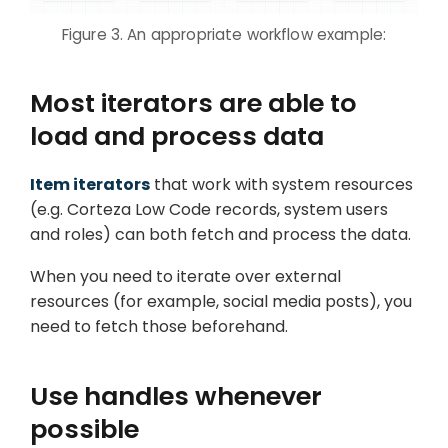
Figure 3. An appropriate workflow example:
Most iterators are able to
load and process data
Item iterators
that work with system resources
(e.g. Corteza Low Code records, system users
and roles) can both fetch and process the data.
When you need to iterate over external
resources (for example, social media posts), you
need to fetch those beforehand.
Use handles whenever
possible