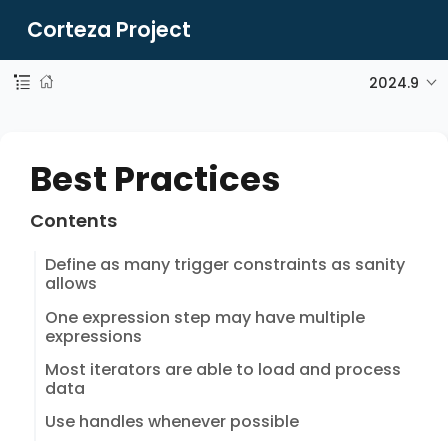
Corteza Project
2024.9
Best Practices
Contents
Define as many trigger constraints as sanity
allows
One expression step may have multiple
expressions
Most iterators are able to load and process
data
Use handles whenever possible