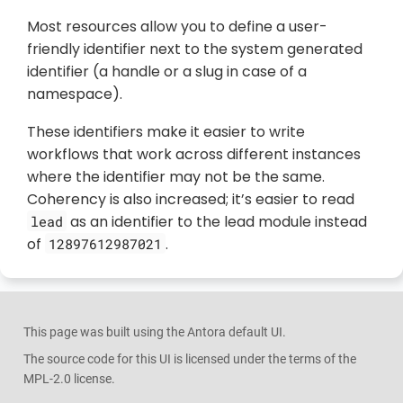
Most resources allow you to define a user-
friendly identifier next to the system generated
identifier (a handle or a slug in case of a
namespace).
These identifiers make it easier to write
workflows that work across different instances
where the identifier may not be the same.
Coherency is also increased; it’s easier to read
as an identifier to the lead module instead
lead
of
.
12897612987021
This page was built using the Antora default UI.
The source code for this UI is licensed under the terms of the
MPL-2.0 license.