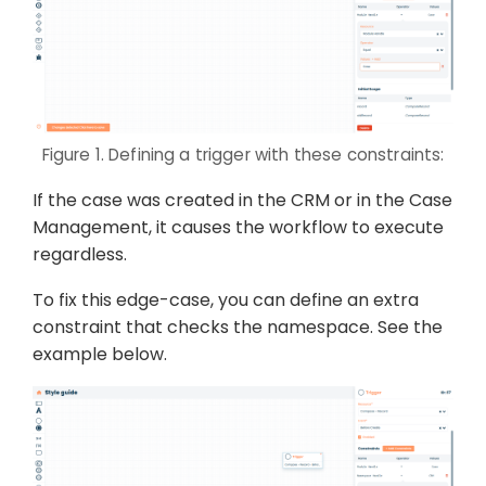
Figure 1. Defining a trigger with these constraints:
If the case was created in the CRM or in the Case
Management, it causes the workflow to execute
regardless.
To fix this edge-case, you can define an extra
constraint that checks the namespace. See the
example below.