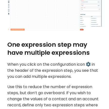
One expression step may
have multiple expressions
When you click on the configuration icon
in
the header of the expression step, you see that
you can add multiple expressions.
Use this to reduce the number of expression
steps, but don’t go overboard. If you wish to
change the values of a contact and an account
record, define only two expression steps where