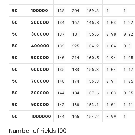
50
100000
138
204
159.3
1
1
50
200000
134
167
145.8
1.03
1.22
50
300000
137
181
155.6
0.98
0.92
50
400000
132
225
154.2
1.04
0.8
50
500000
140
214
160.5
0.94
1.05
50
600000
135
183
155.3
1.04
1.17
50
700000
148
174
156.3
0.91
1.05
50
800000
144
184
157.6
1.03
0.95
50
900000
142
166
153.1
1.01
1.11
50
1000000
144
166
154.2
0.99
1
Number of Fields 100