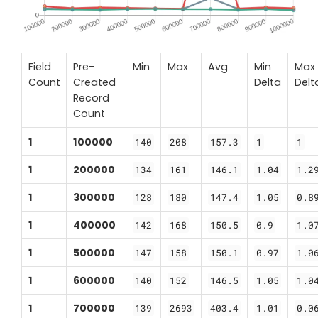
Field
Pre-
Min
Max
Avg
Min
Max
Count
Created
Delta
Delt
Record
Count
1
100000
140
208
157.3
1
1
1
200000
134
161
146.1
1.04
1.2
1
300000
128
180
147.4
1.05
0.8
1
400000
142
168
150.5
0.9
1.0
1
500000
147
158
150.1
0.97
1.0
1
600000
140
152
146.5
1.05
1.0
1
700000
139
2693
403.4
1.01
0.0