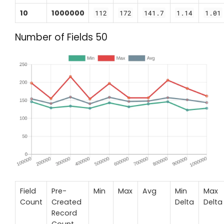
10
1000000
112
172
141.7
1.14
1.01
Number of Fields 50
Field
Pre-
Min
Max
Avg
Min
Max
Count
Created
Delta
Delta
Record
Count