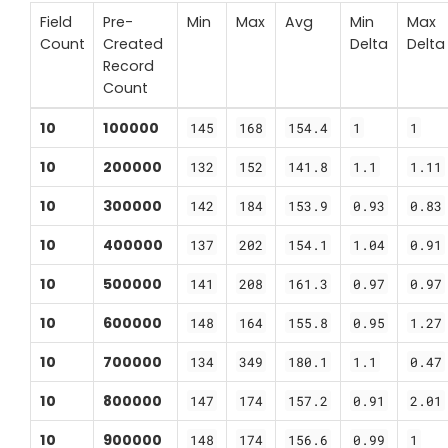
Field
Pre-
Min
Max
Avg
Min
Max
Count
Created
Delta
Delta
Record
Count
10
100000
145
168
154.4
1
1
10
200000
132
152
141.8
1.1
1.11
10
300000
142
184
153.9
0.93
0.83
10
400000
137
202
154.1
1.04
0.91
10
500000
141
208
161.3
0.97
0.97
10
600000
148
164
155.8
0.95
1.27
10
700000
134
349
180.1
1.1
0.47
10
800000
147
174
157.2
0.91
2.01
10
900000
148
174
156.6
0.99
1