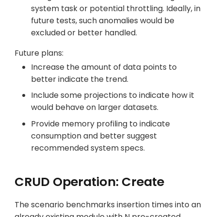
system task or potential throttling. Ideally, in
future tests, such anomalies would be
excluded or better handled.
Future plans:
Increase the amount of data points to
better indicate the trend.
Include some projections to indicate how it
would behave on larger datasets.
Provide memory profiling to indicate
consumption and better suggest
recommended system specs.
CRUD Operation: Create
The scenario benchmarks insertion times into an
already existing module with N pre-created