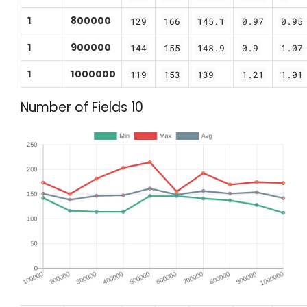
1
800000
129
166
145.1
0.97
0.95
1
900000
144
155
148.9
0.9
1.07
1
1000000
119
153
139
1.21
1.01
Number of Fields 10