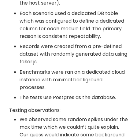
the host server).
Each scenario used a dedicated DB table
which was configured to define a dedicated
column for each module field. The primary
reason is consistent repeatability.
Records were created from a pre-defined
dataset with randomly generated data using
faker.js.
Benchmarks were ran on a dedicated cloud
instance with minimal background
processes.
The tests use Postgres as the database.
Testing observations:
We observed some random spikes under the
max time which we couldn’t quite explain.
Our guess would indicate some background