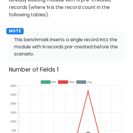
records (where N is the record count in the
following tables).
This benchmark inserts a single record into the
module with N records pre-created before the
scenario.
Number of Fields 1