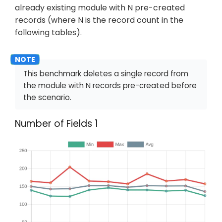
already existing module with N pre-created
records (where N is the record count in the
following tables).
This benchmark deletes a single record from
the module with N records pre-created before
the scenario.
Number of Fields 1