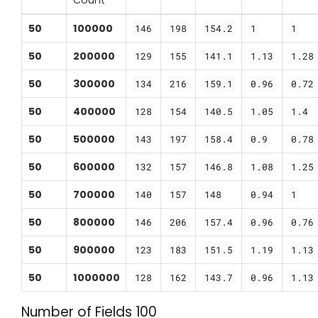
50
100000
146
198
154.2
1
1
50
200000
129
155
141.1
1.13
1.28
50
300000
134
216
159.1
0.96
0.72
50
400000
128
154
140.5
1.05
1.4
50
500000
143
197
158.4
0.9
0.78
50
600000
132
157
146.8
1.08
1.25
50
700000
140
157
148
0.94
1
50
800000
146
206
157.4
0.96
0.76
50
900000
123
183
151.5
1.19
1.13
50
1000000
128
162
143.7
0.96
1.13
Number of Fields 100