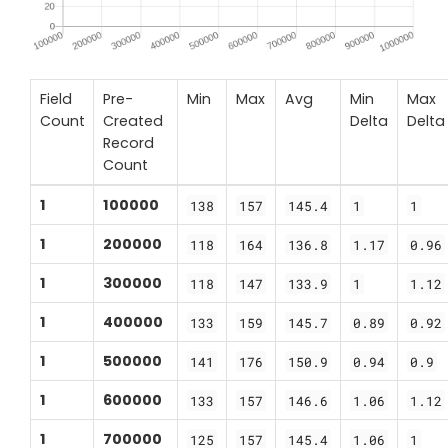
Field
Pre-
Min
Max
Avg
Min
Max
Count
Created
Delta
Delta
Record
Count
1
100000
138
157
145.4
1
1
1
200000
118
164
136.8
1.17
0.96
1
300000
118
147
133.9
1
1.12
1
400000
133
159
145.7
0.89
0.92
1
500000
141
176
150.9
0.94
0.9
1
600000
133
157
146.6
1.06
1.12
1
700000
125
157
145.4
1.06
1