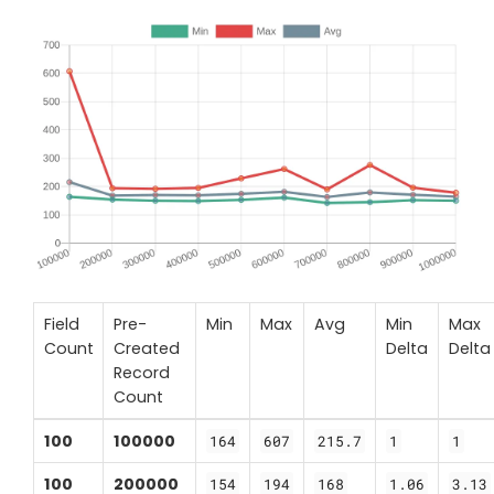
Field
Pre-
Min
Max
Avg
Min
Max
Count
Created
Delta
Delta
Record
Count
100
100000
164
607
215.7
1
1
100
200000
154
194
168
1.06
3.13