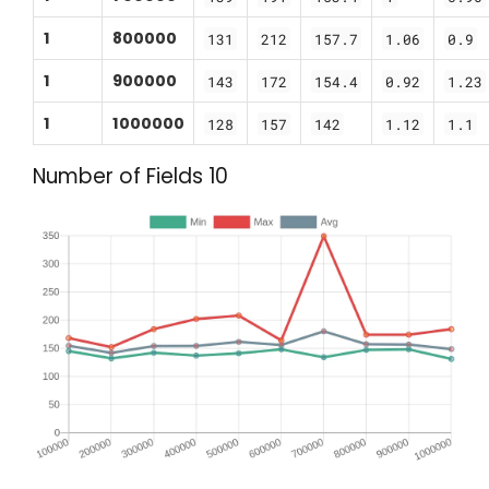
1
800000
131
212
157.7
1.06
0.9
1
900000
143
172
154.4
0.92
1.23
1
1000000
128
157
142
1.12
1.1
Number of Fields 10