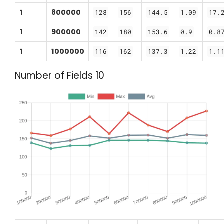
1
800000
128
156
144.5
1.09
17.
1
900000
142
180
153.6
0.9
0.8
1
1000000
116
162
137.3
1.22
1.1
Number of Fields 10