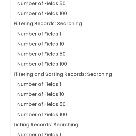
Number of Fields 50
Number of Fields 100
Filtering Records: Searching
Number of Fields 1
Number of Fields 10
Number of Fields 50
Number of Fields 100
Filtering and Sorting Records: Searching
Number of Fields 1
Number of Fields 10
Number of Fields 50
Number of Fields 100
Listing Records: Searching
Number of Fields 1