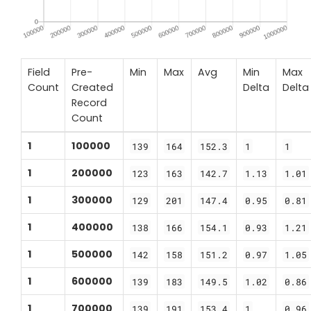
Field
Pre-
Min
Max
Avg
Min
Max
Count
Created
Delta
Delta
Record
Count
1
100000
139
164
152.3
1
1
1
200000
123
163
142.7
1.13
1.01
1
300000
129
201
147.4
0.95
0.81
1
400000
138
166
154.1
0.93
1.21
1
500000
142
158
151.2
0.97
1.05
1
600000
139
183
149.5
1.02
0.86
1
700000
139
191
153.4
1
0.96