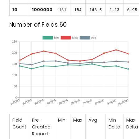
10
1000000
131
184
148.5
1.13
0.95
Number of Fields 50
Field
Pre-
Min
Max
Avg
Min
Max
Count
Created
Delta
Delta
Record