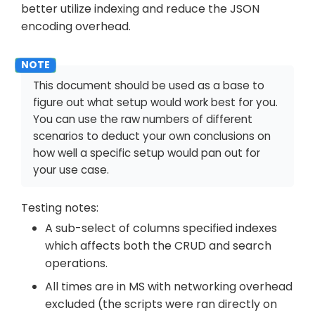
better utilize indexing and reduce the JSON
encoding overhead.
This document should be used as a base to
figure out what setup would work best for you.
You can use the raw numbers of different
scenarios to deduct your own conclusions on
how well a specific setup would pan out for
your use case.
Testing notes:
A sub-select of columns specified indexes
which affects both the CRUD and search
operations.
All times are in MS with networking overhead
excluded (the scripts were ran directly on