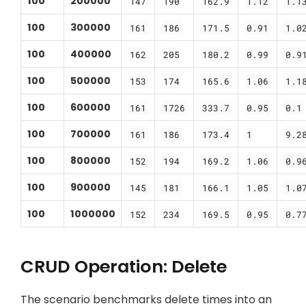
100
200000
147
190
162.9
1.12
1.1
100
300000
161
186
171.5
0.91
1.0
100
400000
162
205
180.2
0.99
0.9
100
500000
153
174
165.6
1.06
1.1
100
600000
161
1726
333.7
0.95
0.1
100
700000
161
186
173.4
1
9.2
100
800000
152
194
169.2
1.06
0.9
100
900000
145
181
166.1
1.05
1.0
100
1000000
152
234
169.5
0.95
0.7
CRUD Operation: Delete
The scenario benchmarks delete times into an