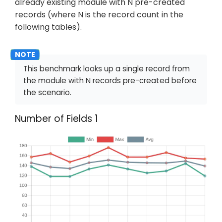
already existing module with N pre-created
records (where N is the record count in the
following tables).
This benchmark looks up a single record from
the module with N records pre-created before
the scenario.
Number of Fields 1