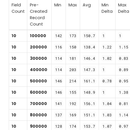
Field
Pre-
Min
Max
Avg
Min
Max
Count
Created
Delta
Delta
Record
Count
10
100000
142
173
150.7
1
1
10
200000
116
150
138.4
1.22
1.15
10
300000
114
181
146.4
1.02
0.83
10
400000
114
203
147.3
1
0.89
10
500000
146
214
161.1
0.78
0.95
10
600000
146
155
148.9
1
1.38
10
700000
141
192
156.1
1.04
0.81
10
800000
137
169
151.1
1.03
1.14
10
900000
128
174
153.7
1.07
0.97