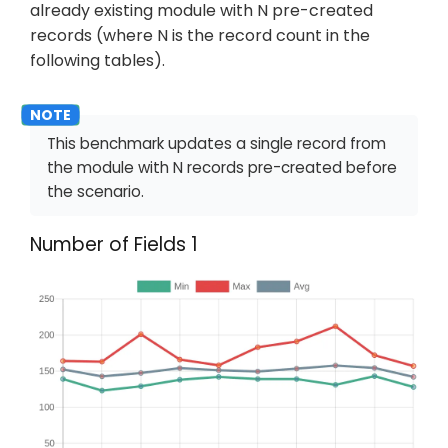
already existing module with N pre-created
records (where N is the record count in the
following tables).
This benchmark updates a single record from
the module with N records pre-created before
the scenario.
Number of Fields 1