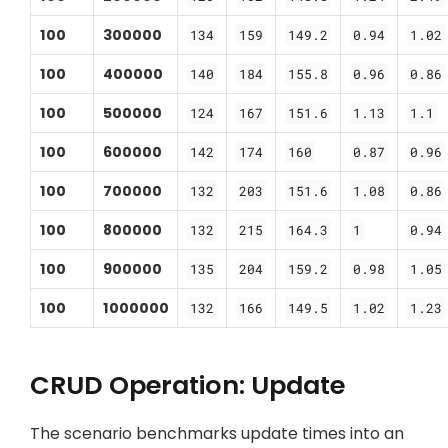
100
300000
134
159
149.2
0.94
1.02
100
400000
140
184
155.8
0.96
0.86
100
500000
124
167
151.6
1.13
1.1
100
600000
142
174
160
0.87
0.96
100
700000
132
203
151.6
1.08
0.86
100
800000
132
215
164.3
1
0.94
100
900000
135
204
159.2
0.98
1.05
100
1000000
132
166
149.5
1.02
1.23
CRUD Operation: Update
The scenario benchmarks update times into an