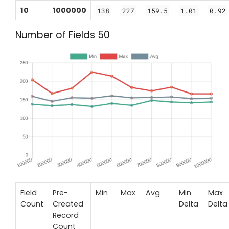
10
1000000
138
227
159.5
1.01
0.92
Number of Fields 50
Field
Pre-
Min
Max
Avg
Min
Max
Count
Created
Delta
Delta
Record
Count