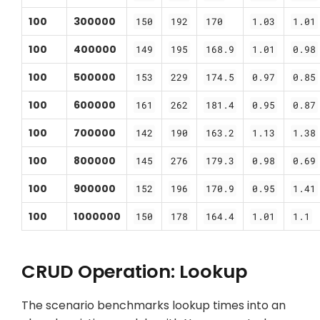
100
300000
150
192
170
1.03
1.01
100
400000
149
195
168.9
1.01
0.98
100
500000
153
229
174.5
0.97
0.85
100
600000
161
262
181.4
0.95
0.87
100
700000
142
190
163.2
1.13
1.38
100
800000
145
276
179.3
0.98
0.69
100
900000
152
196
170.9
0.95
1.41
100
1000000
150
178
164.4
1.01
1.1
CRUD Operation: Lookup
The scenario benchmarks lookup times into an