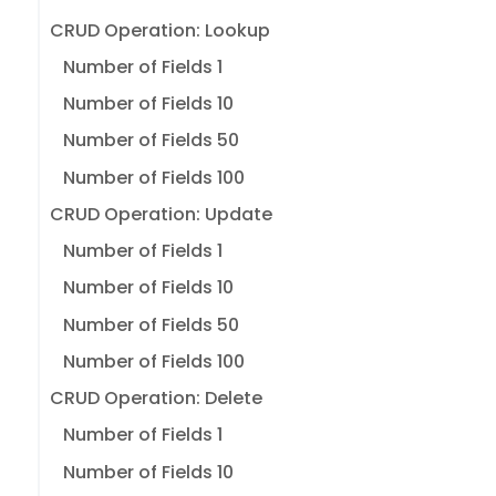
CRUD Operation: Lookup
Number of Fields 1
Number of Fields 10
Number of Fields 50
Number of Fields 100
CRUD Operation: Update
Number of Fields 1
Number of Fields 10
Number of Fields 50
Number of Fields 100
CRUD Operation: Delete
Number of Fields 1
Number of Fields 10