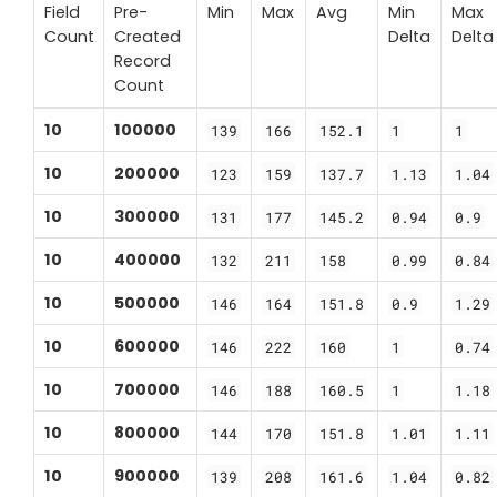
Field
Pre-
Min
Max
Avg
Min
Max
Count
Created
Delta
Delta
Record
Count
10
100000
139
166
152.1
1
1
10
200000
123
159
137.7
1.13
1.04
10
300000
131
177
145.2
0.94
0.9
10
400000
132
211
158
0.99
0.84
10
500000
146
164
151.8
0.9
1.29
10
600000
146
222
160
1
0.74
10
700000
146
188
160.5
1
1.18
10
800000
144
170
151.8
1.01
1.11
10
900000
139
208
161.6
1.04
0.82