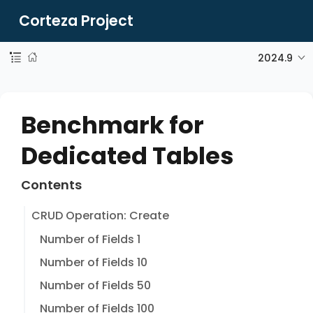
Corteza Project
2024.9
Benchmark for
Dedicated Tables
Contents
CRUD Operation: Create
Number of Fields 1
Number of Fields 10
Number of Fields 50
Number of Fields 100