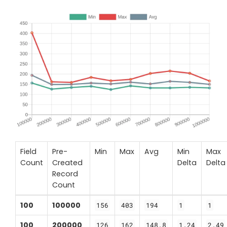
Field
Pre-
Min
Max
Avg
Min
Max
Count
Created
Delta
Delta
Record
Count
100
100000
156
403
194
1
1
100
200000
126
162
148.8
1.24
2.49