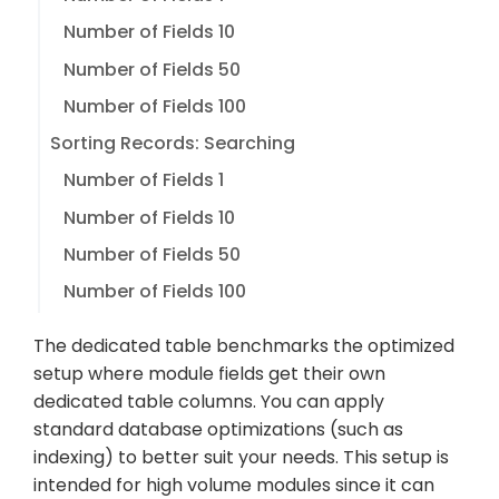
Number of Fields 10
Number of Fields 50
Number of Fields 100
Sorting Records: Searching
Number of Fields 1
Number of Fields 10
Number of Fields 50
Number of Fields 100
The dedicated table benchmarks the optimized
setup where module fields get their own
dedicated table columns. You can apply
standard database optimizations (such as
indexing) to better suit your needs. This setup is
intended for high volume modules since it can