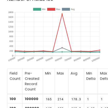
Field
Pre-
Min
Max
Avg
Min
Max
Count
Created
Delta
Delt
Record
Count
100
100000
165
214
178.3
1
1