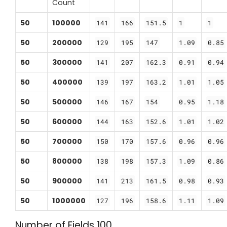
Count
50
100000
141
166
151.5
1
1
50
200000
129
195
147
1.09
0.85
50
300000
141
207
162.3
0.91
0.94
50
400000
139
197
163.2
1.01
1.05
50
500000
146
167
154
0.95
1.18
50
600000
144
163
152.6
1.01
1.02
50
700000
150
170
157.6
0.96
0.96
50
800000
138
198
157.3
1.09
0.86
50
900000
141
213
161.5
0.98
0.93
50
1000000
127
196
158.6
1.11
1.09
Number of Fields 100