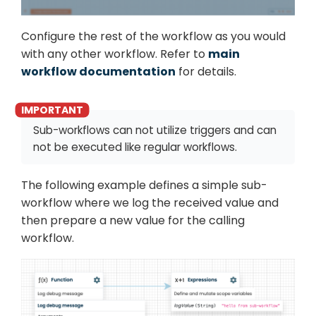
Configure the rest of the workflow as you would
with any other workflow. Refer to
main
workflow documentation
for details.
Sub-workflows can not utilize triggers and can
not be executed like regular workflows.
The following example defines a simple sub-
workflow where we log the received value and
then prepare a new value for the calling
workflow.