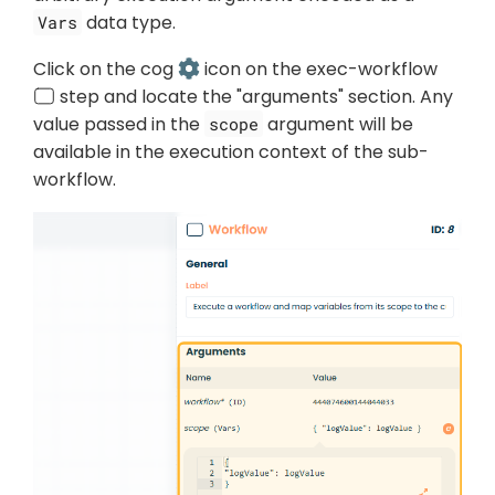
data type.
Vars
Click on the cog
icon on the exec-workflow
step and locate the "arguments" section. Any
value passed in the
argument will be
scope
available in the execution context of the sub-
workflow.