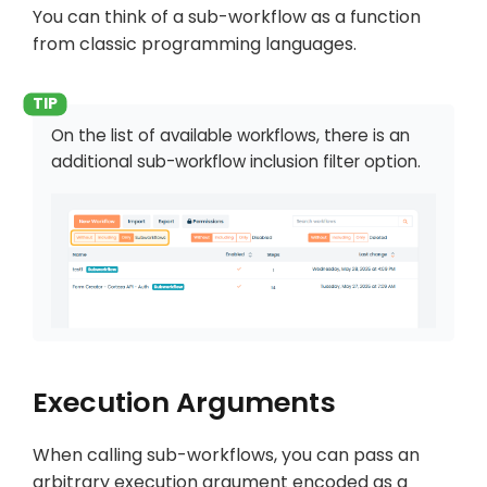
You can think of a sub-workflow as a function
from classic programming languages.
On the list of available workflows, there is an
additional sub-workflow inclusion filter option.
Execution Arguments
When calling sub-workflows, you can pass an
arbitrary execution argument encoded as a