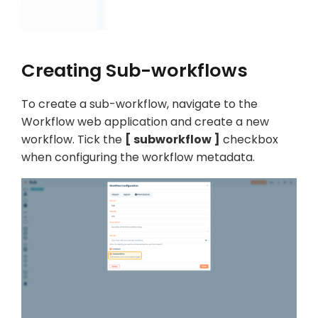
Creating Sub-workflows
To create a sub-workflow, navigate to the
Workflow web application and create a new
workflow. Tick the
subworkflow
checkbox
when configuring the workflow metadata.