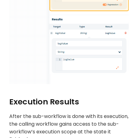
Execution Results
After the sub-workflow is done with its execution,
the calling workflow gains access to the sub-
workflow’s execution scope at the state it