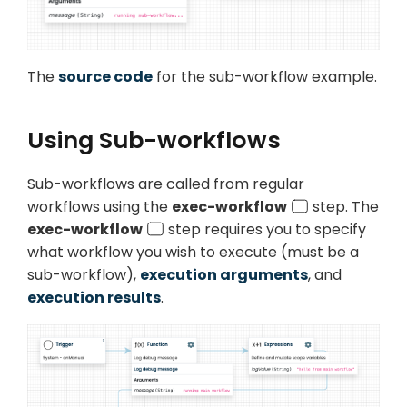
The
source code
for the sub-workflow example.
Using Sub-workflows
Sub-workflows are called from
regular
workflows using the
exec-workflow
step. The
exec-workflow
step requires you to specify
what workflow you wish to execute (must be a
sub-workflow),
execution arguments
, and
execution results
.