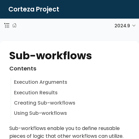
Corteza Project
2024.9
Sub-workflows
Contents
Execution Arguments
Execution Results
Creating Sub-workflows
Using Sub-workflows
Sub-workflows enable you to define reusable
pieces of logic that other workflows can utilize.