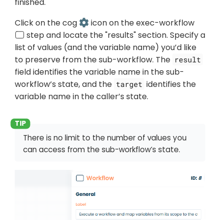
finished.
Click on the cog
icon on the exec-workflow
step and locate the "results" section. Specify a
list of values (and the variable name) you’d like
to preserve from the sub-workflow. The
result
field identifies the variable name in the sub-
workflow’s state, and the
identifies the
target
variable name in the caller’s state.
There is no limit to the number of values you
can access from the sub-workflow’s state.