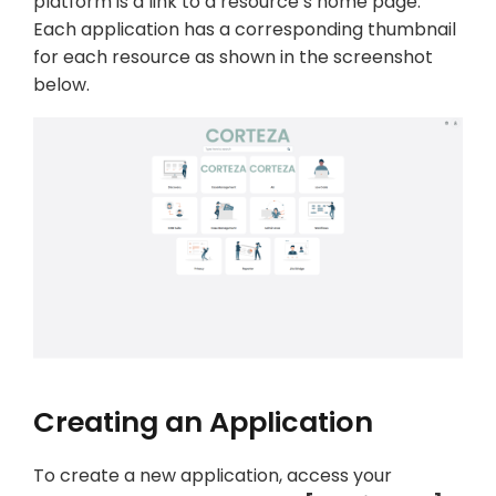
platform is a link to a resource’s home page.
Each application has a corresponding thumbnail
for each resource as shown in the screenshot
below.
Creating an Application
To create a new application, access your