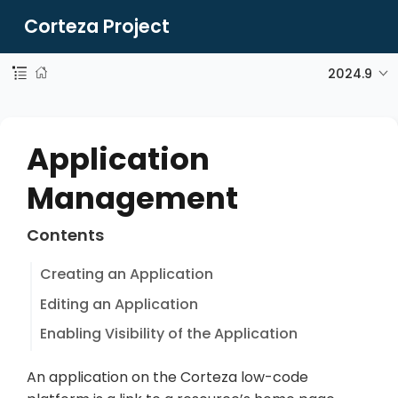
Corteza Project
2024.9
Application
Management
Contents
Creating an Application
Editing an Application
Enabling Visibility of the Application
An application on the Corteza low-code