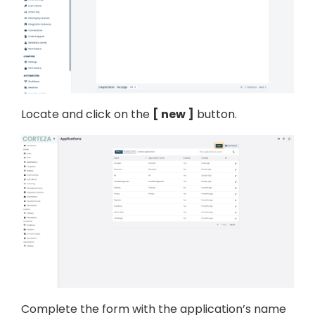
Locate and click on the
new
button.
Complete the form with the application’s name