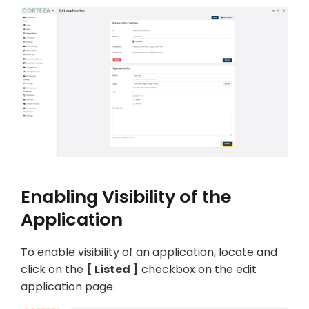
Enabling Visibility of the
Application
To enable visibility of an application, locate and
click on the
Listed
checkbox on the edit
application page.