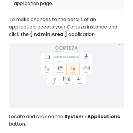
application page.
To make changes to the details of an
application, access your Corteza instance and
click the
Admin Area
application.
Locate and click on the
System
Applications
button.