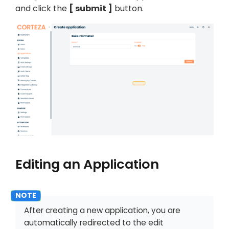
and click the
submit
button.
Editing an Application
After creating a new application, you are
automatically redirected to the edit