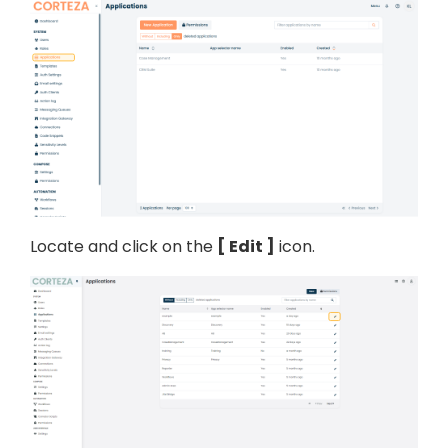
Locate and click on the
Edit
icon.