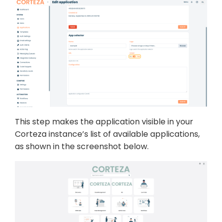
This step makes the application visible in your
Corteza instance’s list of available applications,
as shown in the screenshot below.