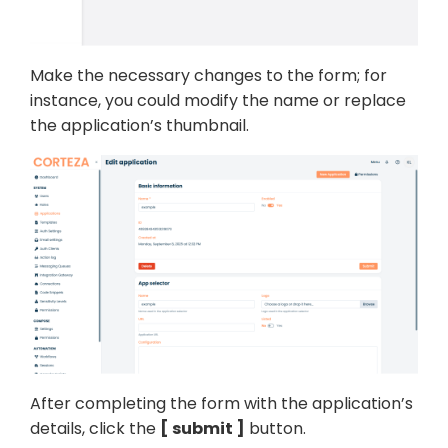
Make the necessary changes to the form; for
instance, you could modify the name or replace
the application’s thumbnail.
After completing the form with the application’s
details, click the
submit
button.