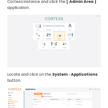
Corteza instance and click the
Admin Area
application.
Locate and click on the
System
Applications
button.