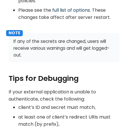
policies.
Please see the
full list of options
. These
changes take affect after server restart.
If any of the secrets are changed, users will
receive various warnings and will get logged-
out.
Tips for Debugging
If your external application is unable to
authenticate, check the following:
client’s ID and secret must match,
at least one of client’s redirect URIs must
match (by prefix),