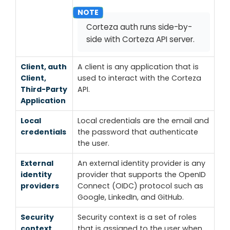
Corteza auth runs side-by-
side with Corteza API server.
Client, auth
A client is any application that is
Client,
used to interact with the Corteza
Third-Party
API.
Application
Local
Local credentials are the email and
credentials
the password that authenticate
the user.
External
An external identity provider is any
identity
provider that supports the OpenID
providers
Connect (OIDC) protocol such as
Google, LinkedIn, and GitHub.
Security
Security context is a set of roles
context
that is assigned to the user when