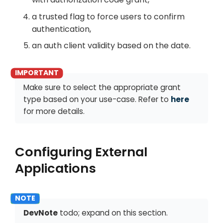
a trusted flag to force users to confirm
authentication,
an auth client validity based on the date.
Make sure to select the appropriate grant
type based on your use-case. Refer to
here
for more details.
Configuring External
Applications
DevNote
todo; expand on this section.