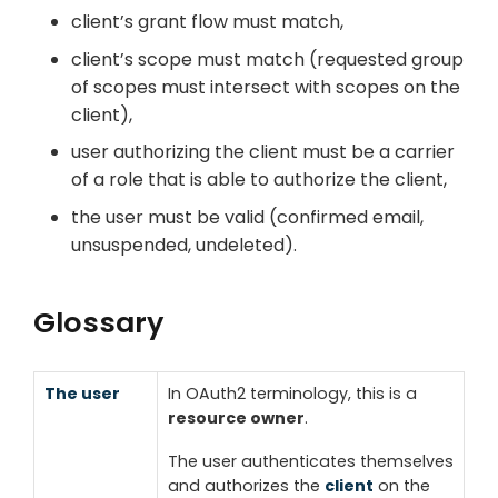
client’s grant flow must match,
client’s scope must match (requested group
of scopes must intersect with scopes on the
client),
user authorizing the client must be a carrier
of a role that is able to authorize the client,
the user must be valid (confirmed email,
unsuspended, undeleted).
Glossary
The user
In OAuth2 terminology, this is a
resource owner
.
The user authenticates themselves
and authorizes the
client
on the