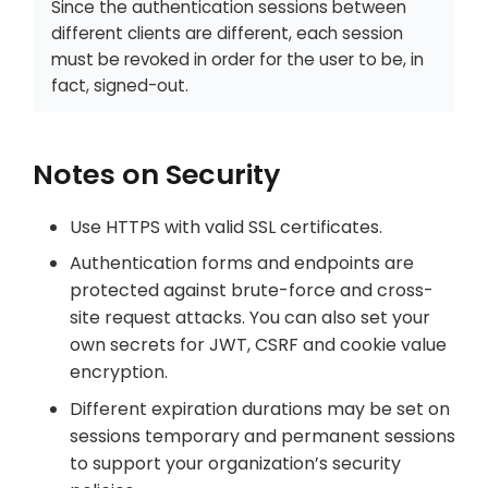
Since the authentication sessions between
different clients are different, each session
must be revoked in order for the user to be, in
fact, signed-out.
Notes on Security
Use HTTPS with valid SSL certificates.
Authentication forms and endpoints are
protected against brute-force and cross-
site request attacks. You can also set your
own secrets for JWT, CSRF and cookie value
encryption.
Different expiration durations may be set on
sessions temporary and permanent sessions
to support your organization’s security