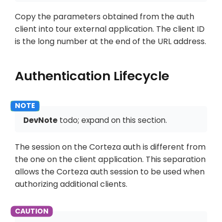
Copy the parameters obtained from the auth
client into tour external application. The client ID
is the long number at the end of the URL address.
Authentication Lifecycle
DevNote
todo; expand on this section.
The session on the Corteza auth is different from
the one on the client application. This separation
allows the Corteza auth session to be used when
authorizing additional clients.