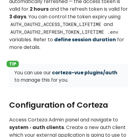
automatically refreshed — the access token is
valid for
2 hours
and the refresh token is valid for
3 days
. You can control the token expiry using
and
AUTH_OAUTH2_ACCESS_TOKEN_LIFETIME
AUTH_OAUTH2_REFRESH_TOKEN_LIFETIME
.env
variables. Refer to
define session duration
for
more details.
You can use our
corteza-vue plugins/auth
to manage this for you.
Configuration of Corteza
Access Corteza Admin panel and navigate to
system
auth clients
. Create a new auth client
which your external application is going to use to