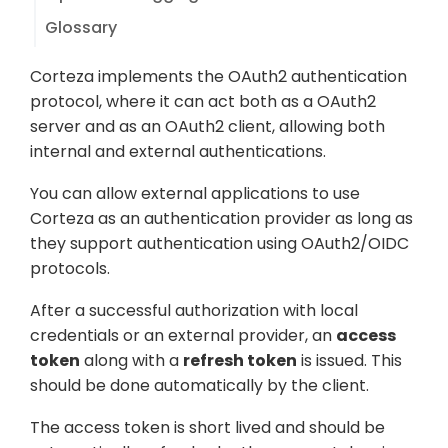
Glossary
Corteza implements the OAuth2 authentication
protocol, where it can act both as a OAuth2
server and as an OAuth2 client, allowing both
internal and external authentications.
You can allow external applications to use
Corteza as an authentication provider as long as
they support authentication using OAuth2/OIDC
protocols.
After a successful authorization with local
credentials or an external provider, an
access
token
along with a
refresh token
is issued. This
should be done automatically by the client.
The access token is short lived and should be