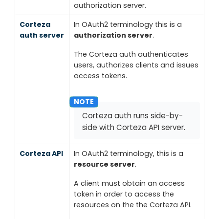
authorization server.
Corteza
In OAuth2 terminology this is a
auth server
authorization server
.
The Corteza auth authenticates
users, authorizes clients and issues
access tokens.
Corteza auth runs side-by-
side with Corteza API server.
Corteza API
In OAuth2 terminology, this is a
resource server
.
A client must obtain an access
token in order to access the
resources on the the Corteza API.