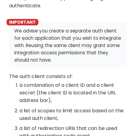
authenticate.
We advise you create a separate auth client
for each application that you wish to integrate
with. Reusing the same client may grant some
integration access permissions that they
should not have.
The auth client consists of:
a combination of a client ID and a client
secret (the client ID is located in the URL
address bar),
a list of scopes to limit access based on the
used auth client,
a list of redirection URIs that can be used
with authorization code grant,