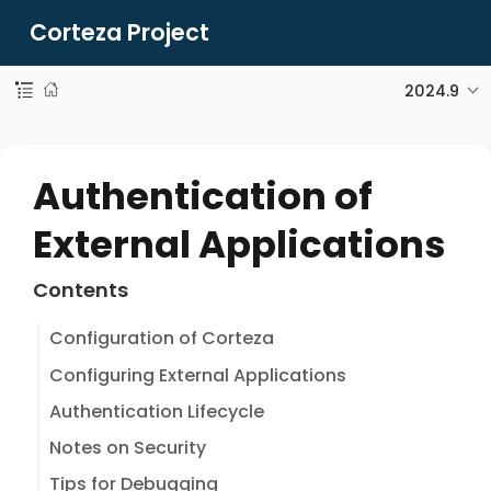
Corteza Project
2024.9
Authentication of
External Applications
Contents
Configuration of Corteza
Configuring External Applications
Authentication Lifecycle
Notes on Security
Tips for Debugging