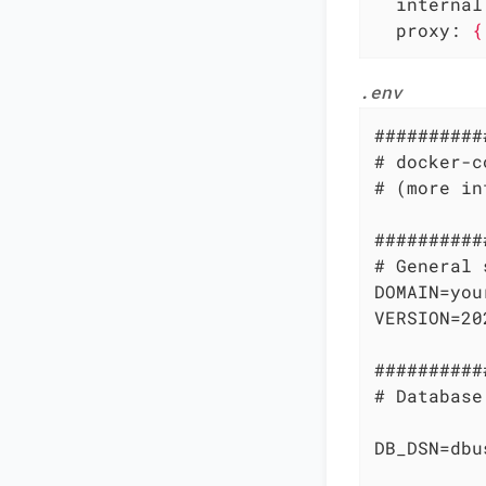
internal
proxy:
{
.env
##########
# docker-c
# (more in
##########
# General 
DOMAIN=you
VERSION=20
##########
# Database
DB_DSN=dbu