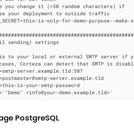
e you change it (>30 random characters) if

se your deployment to outside traffic

_SECRET=this-is-only-for-demo-purpose--make-s
#############################################
il sending) settings

is to your local or external SMTP server if y
cases, Corteza can detect that SMTP is disabl
=smtp-server.example.tld:587

=postmaster@smtp-server.example.tld

=this-is-your-smtp-password

='"Demo" <info@your-demo.example.tld>'
age PostgreSQL