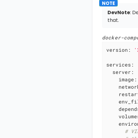
DevNote
: D
that.
docker-comp
version:
'
services:
server:
image:
networ
restar
env_fi
depend
volume
enviro
# VI