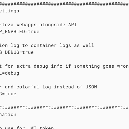
#############################################
ettings

rteza webapps alongside API

P_ENABLED=true

ion log to container logs as well

G_DEBUG=true

t for extra debug info if something goes wrong
L=debug

r and colorful log instead of JSON

G=true

#############################################
cation

o use for JWT token
