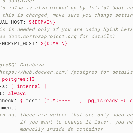
is container
is value is also picked up by initial boot au
 this is changed, make sure you change settin
UAL_HOST:
${DOMAIN}
is is needed only if you are using NginX Lets
ee docs.cortezaproject.org for details)
ENCRYPT_HOST:
${DOMAIN}
greSQL Database
https://hub.docker.com/_/postgres for details
postgres:13
ks:
[
internal
]
t:
always
check:
{
test:
["CMD-SHELL",
"pg_isready -U c
nment:
rning: these are values that are only used on
       if you want to change it later, you ne
       manually inside db container