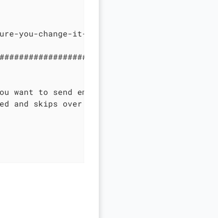
ure-you-change-it-for-production

#############################################
ou want to send emails.

ed and skips over sending emails without an e