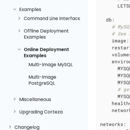
LETS
Examples
Command Line Interface
db:
# MySQ
Offline Deployment
# See 
Examples
image:
restar
Online Deployment
volume
Examples
enviro
Multi-Image MySQL
MYSQ
MYSQ
Multi-Image
MYSQ
PostgreSQL
# ge
MYSQ
Miscellaneous
health
networ
Upgrading Corteza
networks:
Changelog