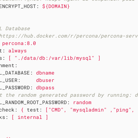
ENCRYPT_HOST:
${DOMAIN}
L Database
https://hub.docker.com/r/percona/percona-serv
percona:8.0
t:
always
s:
[
"./data/db:/var/lib/mysql"
]
nment:
L_DATABASE:
dbname
L_USER:
dbuser
L_PASSWORD:
dbpass
t the random generated password by running: d
L_RANDOM_ROOT_PASSWORD:
random
check:
{
test:
["CMD",
"mysqladmin"
,"ping",
ks:
[
internal
]