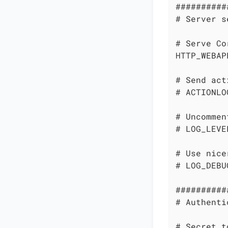
##########
# Server s
# Serve Co
HTTP_WEBAP
# Send act
# ACTIONLO
# Uncommen
# LOG_LEVE
# Use nice
# LOG_DEBU
##########
# Authenti
# Secret t