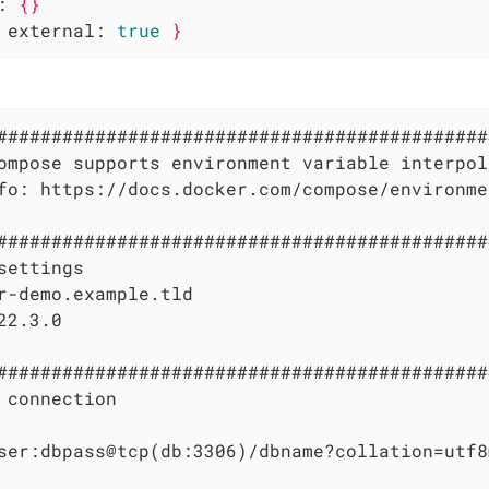
:
{}
external:
true
}
#############################################
ompose supports environment variable interpol
fo: https://docs.docker.com/compose/environme
#############################################
settings

r-demo.example.tld

22.3.0

#############################################
 connection

ser:dbpass@tcp(db:3306)/dbname?collation=utf8