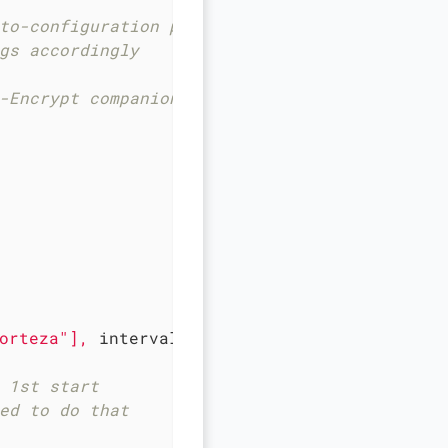
to-configuration procedure
gs accordingly
-Encrypt companion
orteza"
],
interval:
10s,
timeout:
5s,
retrie
 1st start
ed to do that