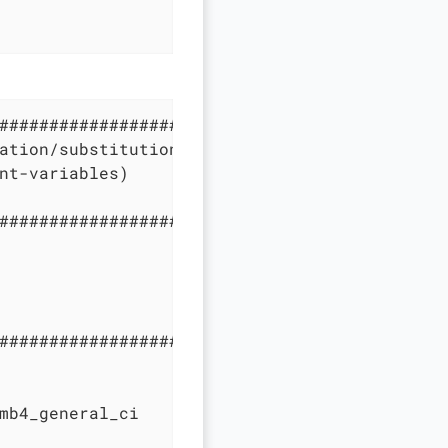
#############################################
ation/substitution in compose configuration f
nt-variables)

#############################################
#############################################
mb4_general_ci
