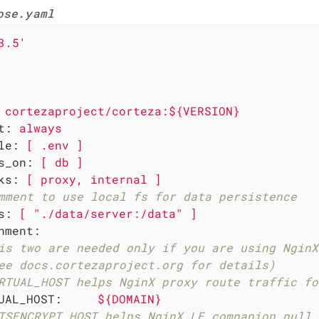
ose.yaml
3.5'
cortezaproject/corteza:${VERSION}
t:
always
le:
[
.env
]
s_on:
[
db
]
ks:
[
proxy,
internal
]
mment to use local fs for data persistence
s:
[
"./data/server:/data"
]
nment:
is two are needed only if you are using NginX
ee docs.cortezaproject.org for details)
RTUAL_HOST helps NginX proxy route traffic fo
UAL_HOST:
${DOMAIN}
TSENCRYPT_HOST helps NginX LE companion pull 