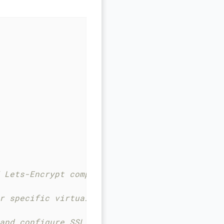
 Lets-Encrypt companion
r specific virtual host to this container
and configure SSL certificates for your doma