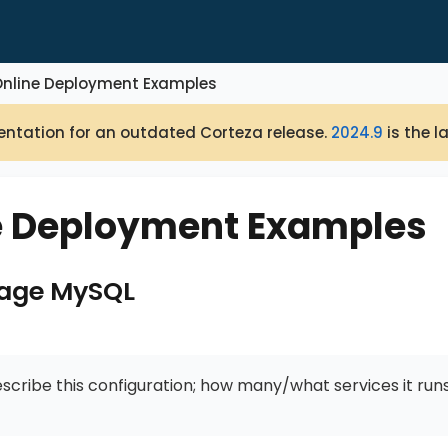
Online Deployment Examples
ntation for an outdated Corteza release.
2024.9
is the l
e Deployment Examples
mage MySQL
escribe this configuration; how many/what services it runs