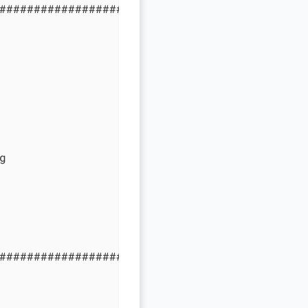
#############################################


#############################################