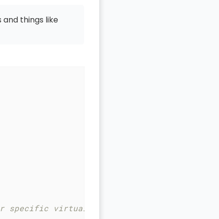
 and things like
r specific virtual host to