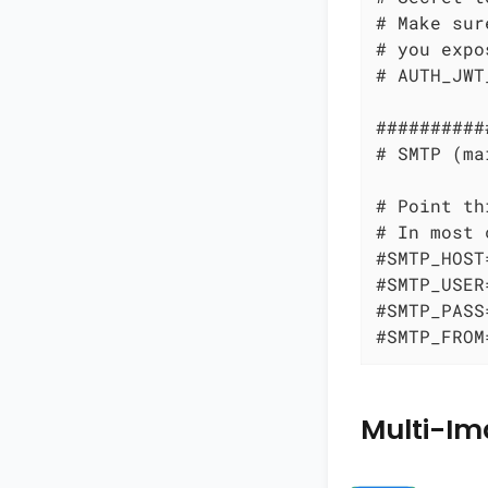
# Make sur
# you expo
# AUTH_JWT
##########
# SMTP (ma
# Point th
# In most 
#SMTP_HOST
#SMTP_USER
#SMTP_PASS
#SMTP_FROM
Multi-Im