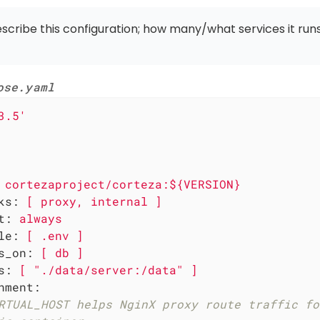
escribe this configuration; how many/what services it runs
ose.yaml
3.5'
cortezaproject/corteza:${VERSION}
ks:
[
proxy,
internal
]
t:
always
le:
[
.env
]
s_on:
[
db
]
s:
[
"./data/server:/data"
]
nment:
RTUAL_HOST helps NginX proxy route traffic fo