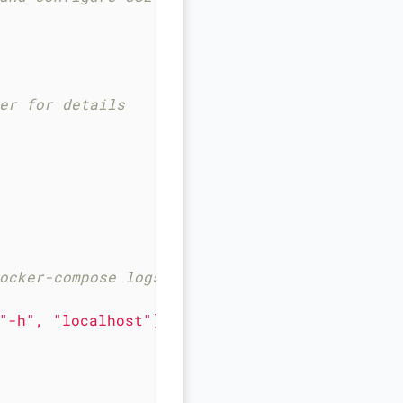
er for details
ocker-compose logs db | grep "GENERATED ROOT
"-h"
,
"localhost"
],
timeout:
20s,
retries:
1