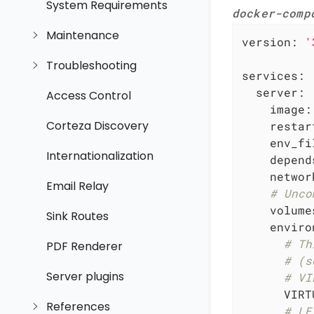
System Requirements
docker-comp
Maintenance
version:
'
Troubleshooting
services:
server:
Access Control
image:
Corteza Discovery
restar
env_fi
Internationalization
depend
networ
Email Relay
# Unco
volume
Sink Routes
enviro
# Th
PDF Renderer
# (s
Server plugins
# VI
VIRT
References
# LE