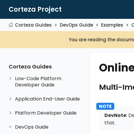
Corteza Project
Corteza Guides
DevOps Guide
Examples
You are reading the docume
Onlin
Corteza Guides
Low-Code Platform
Developer Guide
Multi-I
Application End-User Guide
Platform Developer Guide
DevNote
: D
that.
DevOps Guide