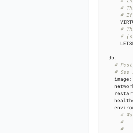
# th
# Th
# If
VIRT
# Th
# (s
LETS
db:
# Post
# See 
image:
networ
restar
health
enviro
# Wa
#   
#   