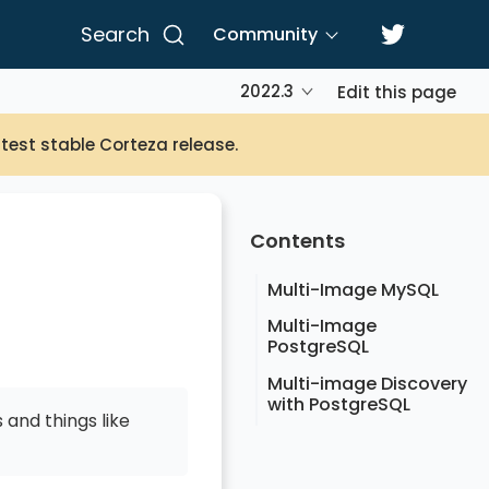
Search
Community
2022.3
Edit this page
atest stable Corteza release.
Contents
Multi-Image MySQL
Multi-Image
PostgreSQL
Multi-image Discovery
with PostgreSQL
 and things like