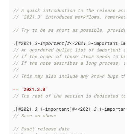
// A quick introduction to the release and w
// `2021.3` introduced workflows, reworked t
// Try to be as short as possible, provide s
.[#2021
_3-important]#<<2021_
// An unordered bullet list of important add
// If the order of these items needs to be r
// If the note describes a long process, sho
//
// This may also include any known bugs that
== `2021.3.0`
// The rest of the section is dedicated to t
.[#2021
_3_
1-important]#<<2021
_3_
// Same as above
// Exact release date