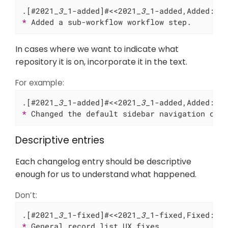
.[#2021
_3_
1-added]#<<2021
_3_
* 
Added a sub-workflow workflow step.
In cases where we want to indicate what
repository it is on, incorporate it in the text.
For example:
.[#2021
_3_
1-added]#<<2021
_3_
* 
Changed the default sidebar navigation on 
Descriptive entries
Each changelog entry should be descriptive
enough for us to understand what happened.
Don’t:
.[#2021
_3_
1-fixed]#<<2021
_3_
* 
General record list UX fixes