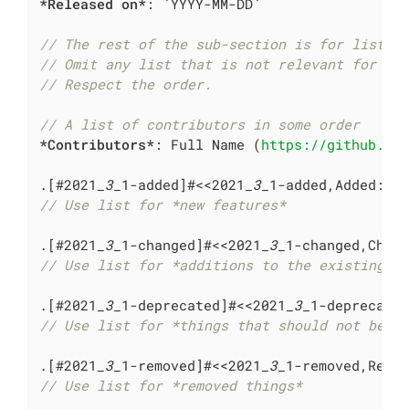
*Released on*
: 
`YYYY-MM-DD`
// The rest of the sub-section is for lists 
// Omit any list that is not relevant for th
// Respect the order.
// A list of contributors in some order
*Contributors*
: Full Name (
https://github.co
.[#2021
_3_
1-added]#<<2021
_3_
// Use list for *new features*
.[#2021
_3_
1-changed]#<<2021
_3_
// Use list for *additions to the existing f
.[#2021
_3_
1-deprecated]#<<2021
_3_
// Use list for *things that should not be u
.[#2021
_3_
1-removed]#<<2021
_3_
// Use list for *removed things*