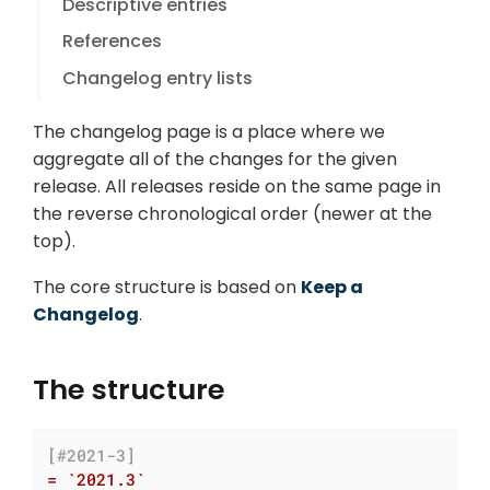
Descriptive entries
References
Changelog entry lists
The changelog page is a place where we
aggregate all of the changes for the given
release. All releases reside on the same page in
the reverse chronological order (newer at the
top).
The core structure is based on
Keep a
Changelog
.
The structure
[#2021-3]
= `2021.3`