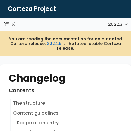
Corteza Project
2022.3
You are reading the documentation for an outdated
Corteza release.
2024.9
is the latest stable Corteza
release.
Changelog
Contents
The structure
Content guidelines
Scope of an entry