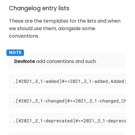
Changelog entry lists
These are the templates for the lists and when
we should use them, alongside some
conventions.
DevNote
add conventions and such.
.[#2021
_3_
1-added]#<<2021
_3_
1-added,Added:>>
.[#2021
_3_
1-changed]#<<2021
_3_
1-changed,Chan
.[#2021
_3_
1-deprecated]#<<2021
_3_
1-deprecate