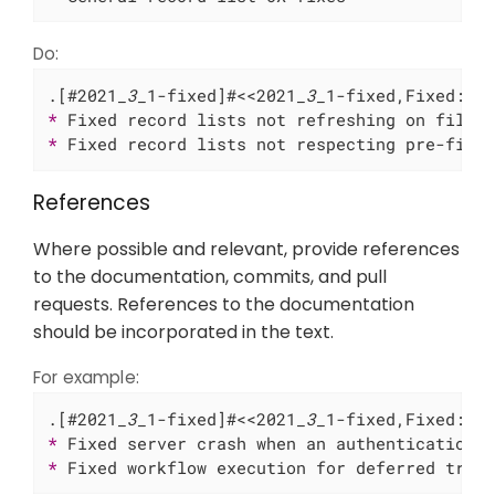
Do:
.[#2021
_3_
1-fixed]#<<2021
_3_
* 
* 
Fixed record lists not respecting pre-filt
References
Where possible and relevant, provide references
to the documentation, commits, and pull
requests. References to the documentation
should be incorporated in the text.
For example:
.[#2021
_3_
1-fixed]#<<2021
_3_
* 
Fixed server crash when an authentication 
* 
Fixed workflow execution for deferred trig