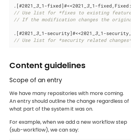
.[#2021
_3_
1-fixed]#<<2021
_3_
// Use list for *fixes to existing features*
// If the modification changes the original 
.[#2021
_3_
1-security]#<<2021
_3_
// Use list for *security related changes*
Content guidelines
Scope of an entry
We have many repositories with more coming.
An entry should outline the change regardless of
what part of the system it was on.
For example, when we add a new workflow step
(sub-workflow), we can say: